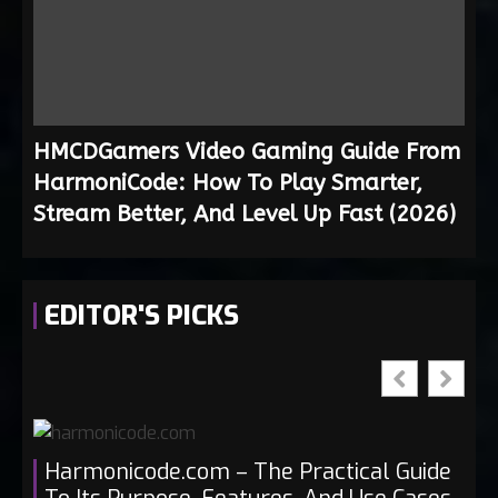
HMCDGamers Video Gaming Guide From
HarmoniCode: How To Play Smarter,
Stream Better, And Level Up Fast (2026)
EDITOR'S PICKS
Harmonicode.com – The Practical Guide