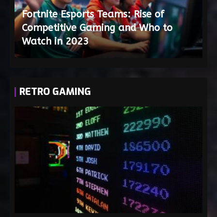
Fortnite Esports Teams: Rise of
Competitive Gaming and Who to
Watch in 2023
RETRO GAMING