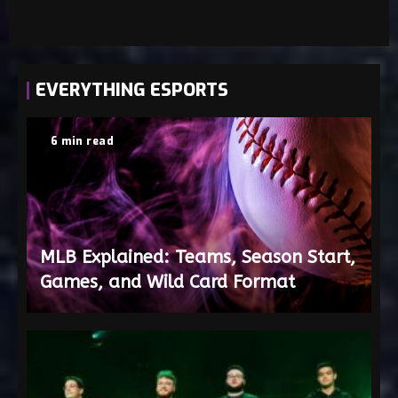
EVERYTHING ESPORTS
6 min read
MLB Explained: Teams, Season Start,
Games, and Wild Card Format