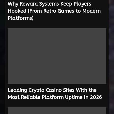
Why Reward Systems Keep Players
Hooked (From Retro Games to Modern
Platforms)
Leading Crypto Casino Sites With the
Most Reliable Platform Uptime in 2026