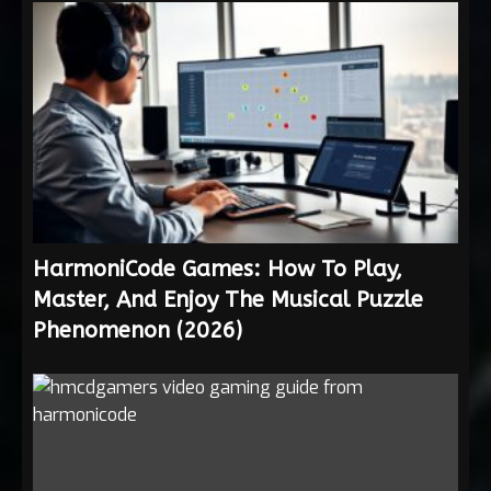
HarmoniCode Games: How To Play,
Master, And Enjoy The Musical Puzzle
Phenomenon (2026)