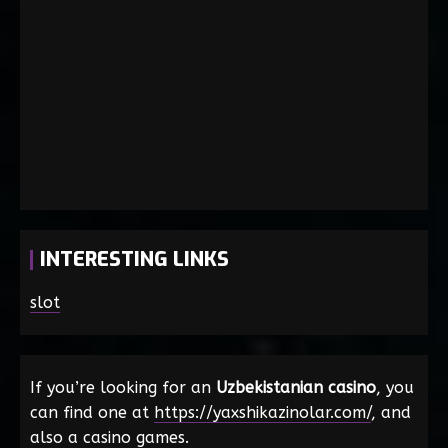
INTERESTING LINKS
slot
If you’re looking for an
Uzbekistanian casino
, you
can find one at
https://yaxshikazinolar.com/
, and
also a casino games.