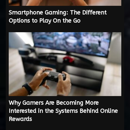
Smartphone Gaming: The Different
Options to Play On the Go
Why Gamers Are Becoming More
Interested in the Systems Behind Online
Rewards