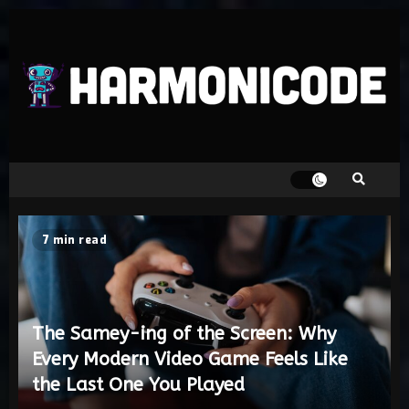
7 min read
The Samey-ing of the Screen: Why
Every Modern Video Game Feels Like
the Last One You Played