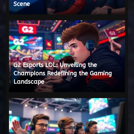
Scene
G2 Esports LOL: Unveiling the
Champions Redefining the Gaming
Landscape