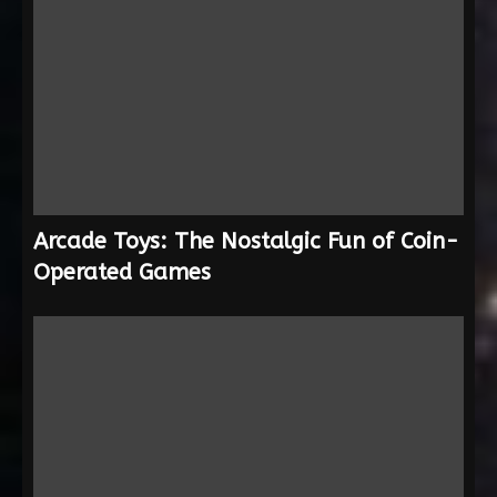
Arcade Toys: The Nostalgic Fun of Coin-
Operated Games