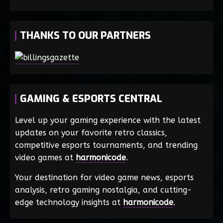
THANKS TO OUR PARTNERS
GAMING & ESPORTS CENTRAL
Level up your gaming experience with the latest
updates on your favorite retro classics,
competitive esports tournaments, and trending
video games at
harmonicode
.
Your destination for video game news, esports
analysis, retro gaming nostalgia, and cutting-
edge technology insights at
harmonicode
.