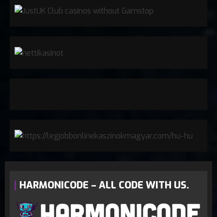
HARMONICODE – ALL CODE WITH US.