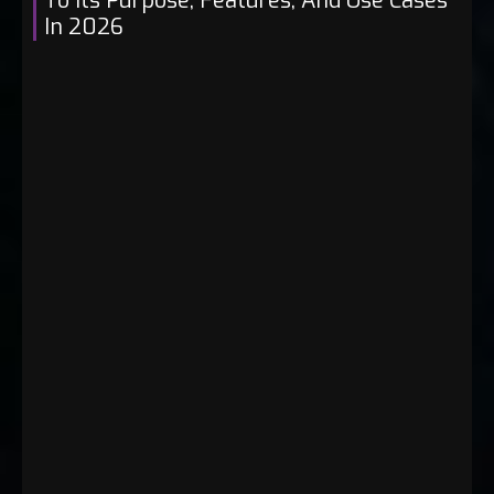
To Its Purpose, Features, And Use Cases
In 2026
Ha
Wh
D