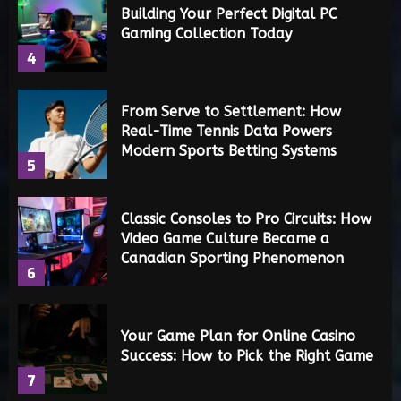
Building Your Perfect Digital PC
Gaming Collection Today
4
From Serve to Settlement: How
Real-Time Tennis Data Powers
Modern Sports Betting Systems
5
Classic Consoles to Pro Circuits: How
Video Game Culture Became a
Canadian Sporting Phenomenon
6
Your Game Plan for Online Casino
Success: How to Pick the Right Game
7