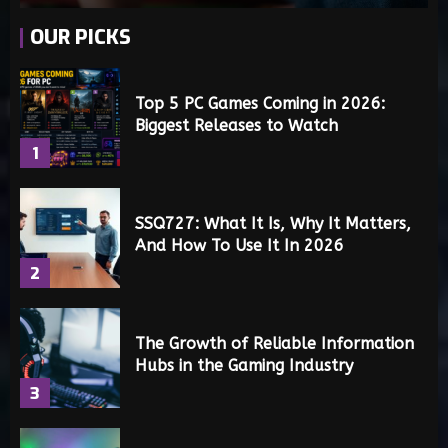
OUR PICKS
Top 5 PC Games Coming in 2026:
Biggest Releases to Watch
1
SSQ727: What It Is, Why It Matters,
And How To Use It In 2026
2
The Growth of Reliable Information
Hubs in the Gaming Industry
3