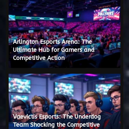
Arlington Esports Arena: The
Ultimate Hub for Gamers and
Competitive Action
Vaevictis Esports: The Underdog
Team Shocking the Competitive