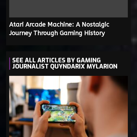
Atari Arcade Machine: A Nostalgic
Journey Through Gaming History
SEE ALL ARTICLES BY GAMING
JOURNALIST QUYNDARIX MYLARION