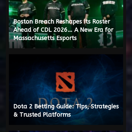
Boston Breach Reshapes Its Roster
Ahead of CDL 2026… A New Era for
Massachusetts Esports
Dota 2 Betting Guide: Tips, Strategies
& Trusted Platforms