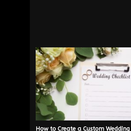
How to Create a Custom Wedding