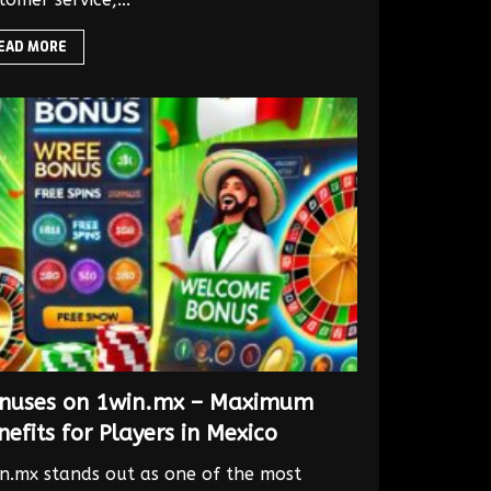
EAD MORE
nuses on 1win.mx – Maximum
nefits for Players in Mexico
n.mx stands out as one of the most