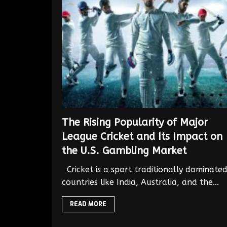
The Rising Popularity of Major
League Cricket and Its Impact on
the U.S. Gambling Market
Cricket is a sport traditionally dominate
countries like India, Australia, and the...
READ MORE