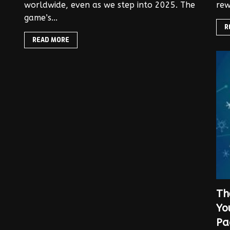
worldwide, even as we step into 2025. The
rew
game’s...
R
READ MORE
Th
Yo
Pa