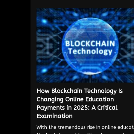
How Blockchain Technology Is
Changing Online Education
Payments in 2025: A Critical
Examination
With the tremendous rise in online educat