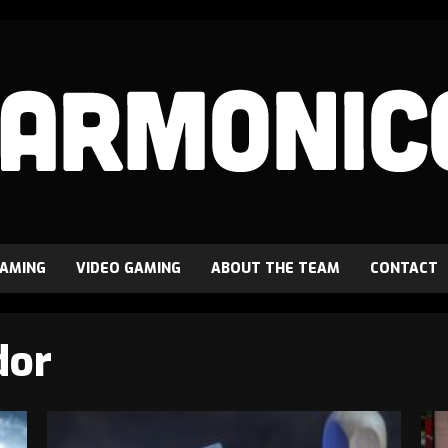
GAMING
VIDEO GAMING
ABOUT THE TEAM
CONTACT
dor