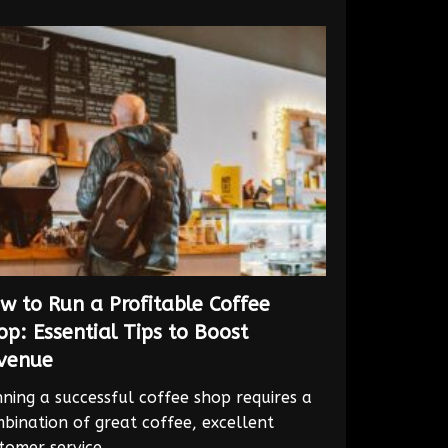
w to Run a Profitable Coffee
op: Essential Tips to Boost
venue
ning a successful coffee shop requires a
bination of great coffee, excellent
tomer service,...