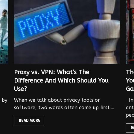
Proxy vs. VPN: What’s The
Th
Difference And Which Should You
Yo
Use?
Ga
d by
When we talk about privacy tools or
In 
software, two words often come up first:...
ent
peo
READ MORE
R