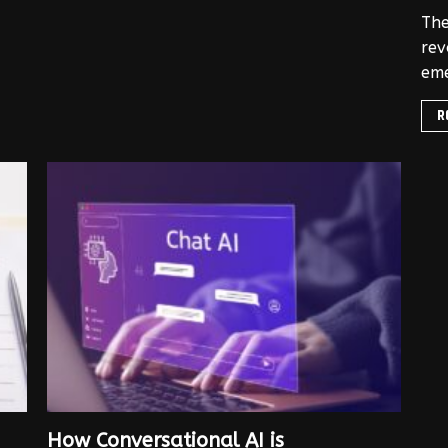
The
rev
eme
R
How Conversational AI is