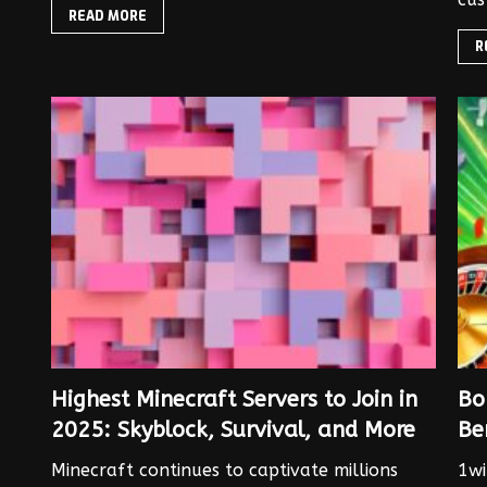
READ MORE
R
Highest Minecraft Servers to Join in
Bo
2025: Skyblock, Survival, and More
Be
Minecraft continues to captivate millions
1wi