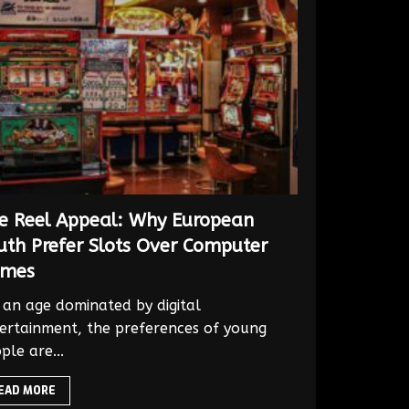
e Reel Appeal: Why European
uth Prefer Slots Over Computer
mes
an age dominated by digital
ertainment, the preferences of young
ple are...
EAD MORE