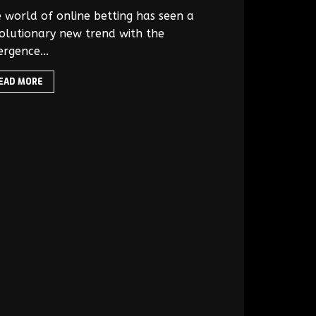
 world of online betting has seen a
olutionary new trend with the
rgence...
EAD MORE