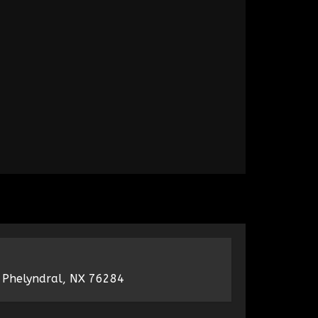
 Phelyndral, NX 76284