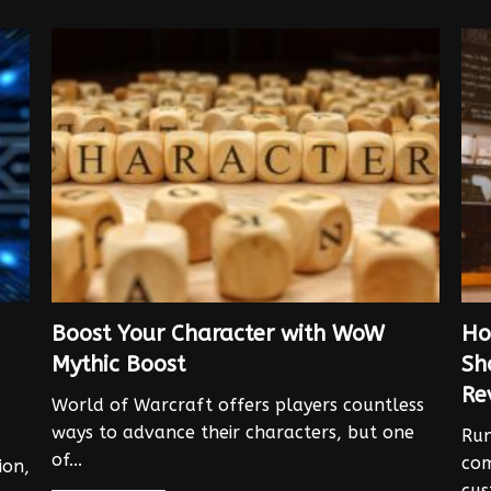
Boost Your Character with WoW
Ho
Mythic Boost
Sh
Re
World of Warcraft offers players countless
ways to advance their characters, but one
Run
of...
com
ion,
cus