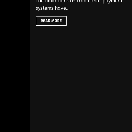
the limitations of traditional payment
systems have...
READ MORE