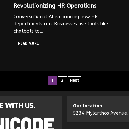
Revolutionizing HR Operations
Conversational AI is changing how HR
departments run. Businesses use tools like
chatbots to...
READ MORE
1
2
Next
E WITH US.
Our location:
5234 Mylarthos Avenue,