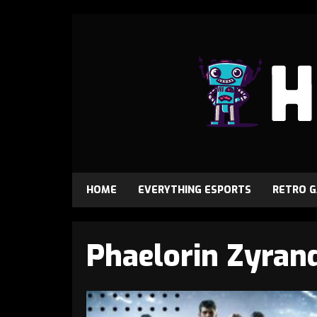
HOME
EVERYTHING ESPORTS
RETRO 
Phaelorin Zyran