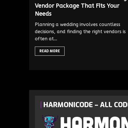
Vendor Package That Fits Your
Needs
Planning a wedding involves countless
decisions, and finding the right vendors is
often at...
READ MORE
HARMONICODE – ALL COD