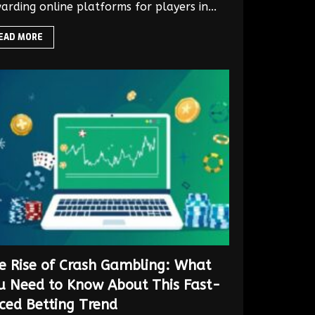
arding online platforms for players in...
EAD MORE
e Rise of Crash Gambling: What
u Need to Know About This Fast-
ced Betting Trend