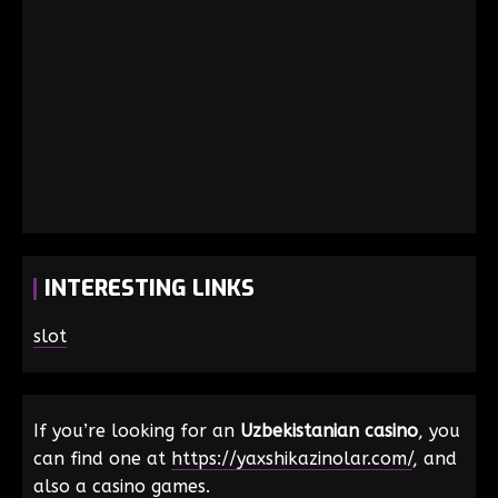
INTERESTING LINKS
slot
If you’re looking for an
Uzbekistanian casino
, you
can find one at
https://yaxshikazinolar.com/
, and
also a casino games.