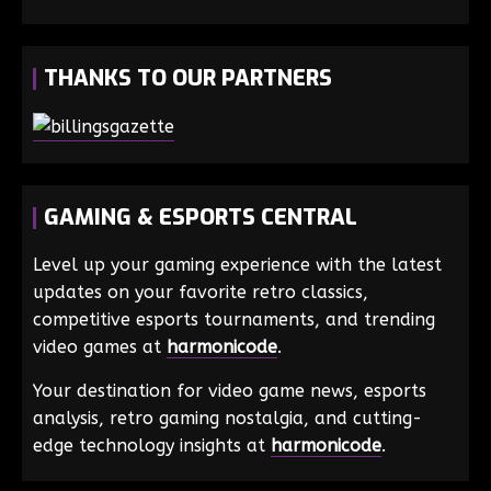
THANKS TO OUR PARTNERS
GAMING & ESPORTS CENTRAL
Level up your gaming experience with the latest
updates on your favorite retro classics,
competitive esports tournaments, and trending
video games at
harmonicode
.
Your destination for video game news, esports
analysis, retro gaming nostalgia, and cutting-
edge technology insights at
harmonicode
.