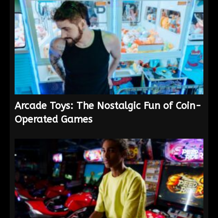
Arcade Toys: The Nostalgic Fun of Coin-
Operated Games