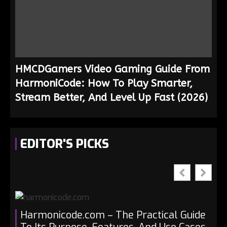
HMCDGamers Video Gaming Guide From
HarmoniCode: How To Play Smarter,
Stream Better, And Level Up Fast (2026)
EDITOR'S PICKS
Harmonicode.com – The Practical Guide
Ha