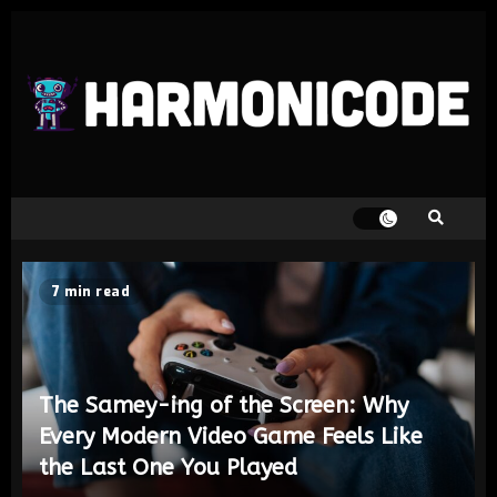
7 min read
The Samey-ing of the Screen: Why
Every Modern Video Game Feels Like
the Last One You Played