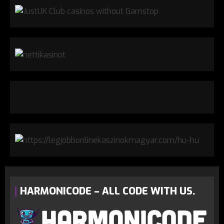
HARMONICODE – ALL CODE WITH US.