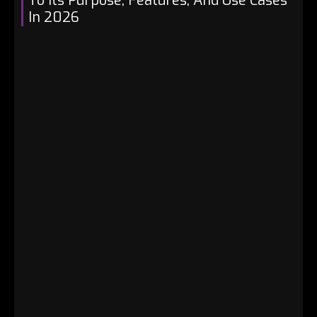
To Its Purpose, Features, And Use Cases
Wh
In 2026
D