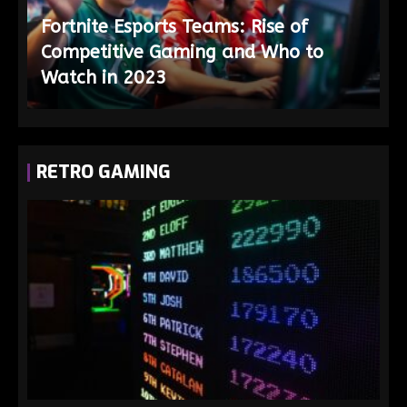
Fortnite Esports Teams: Rise of
Competitive Gaming and Who to
Watch in 2023
RETRO GAMING