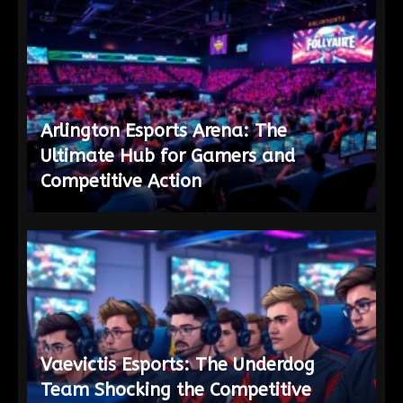
Arlington Esports Arena: The
Ultimate Hub for Gamers and
Competitive Action
Vaevictis Esports: The Underdog
Team Shocking the Competitive