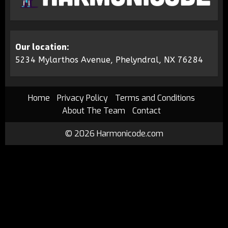
Our location:
5234 Mylarthos Avenue, Phelyndral, NX 76284
Home
Privacy Policy
Terms and Conditions
About The Team
Contact
© 2026 Harmonicode.com