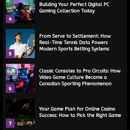
Building Your Perfect Digital PC
Gaming Collection Today
4
From Serve to Settlement: How
Real-Time Tennis Data Powers
Modern Sports Betting Systems
5
Classic Consoles to Pro Circuits: How
Video Game Culture Became a
Canadian Sporting Phenomenon
6
Your Game Plan for Online Casino
Success: How to Pick the Right Game
7