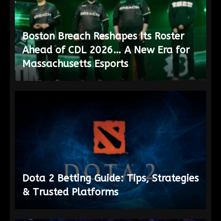
Boston Breach Reshapes Its Roster
Ahead of CDL 2026… A New Era for
Massachusetts Esports
Dota 2 Betting Guide: Tips, Strategies
& Trusted Platforms