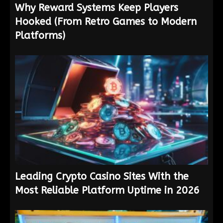
Why Reward Systems Keep Players
Hooked (From Retro Games to Modern
Platforms)
Leading Crypto Casino Sites With the
Most Reliable Platform Uptime in 2026