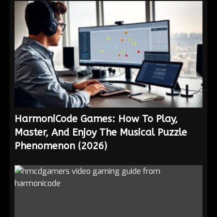
HarmoniCode Games: How To Play,
Master, And Enjoy The Musical Puzzle
Phenomenon (2026)