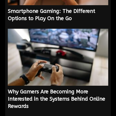
Smartphone Gaming: The Different
Options to Play On the Go
Why Gamers Are Becoming More
Interested in the Systems Behind Online
Rewards