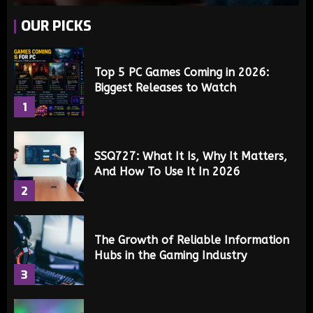
OUR PICKS
Top 5 PC Games Coming in 2026:
Biggest Releases to Watch
1
SSQ727: What It Is, Why It Matters,
And How To Use It In 2026
2
The Growth of Reliable Information
Hubs in the Gaming Industry
3