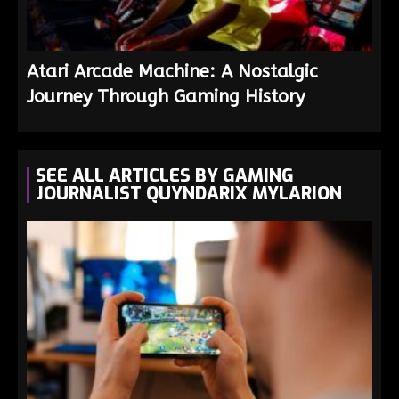
Atari Arcade Machine: A Nostalgic
Journey Through Gaming History
SEE ALL ARTICLES BY GAMING
JOURNALIST QUYNDARIX MYLARION