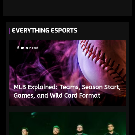
EVERYTHING ESPORTS
6 min read
MLB Explained: Teams, Season Start,
Games, and Wild Card Format