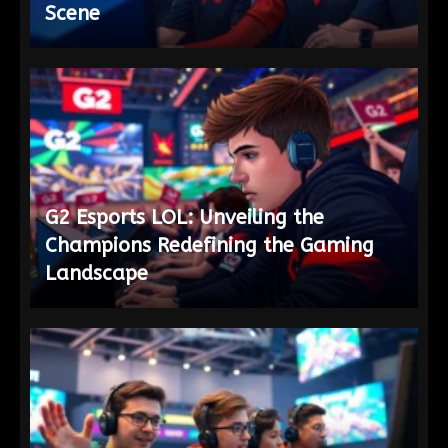
Scene
G2 Esports LOL: Unveiling the
Champions Redefining the Gaming
Landscape