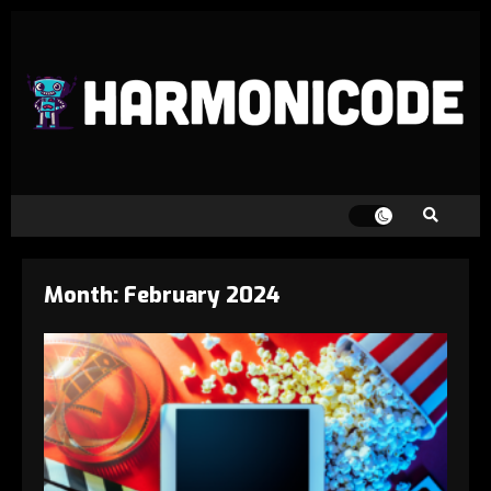
Month:
February 2024