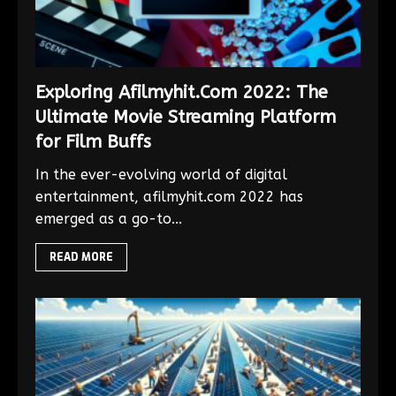
Exploring Afilmyhit.Com 2022: The
Ultimate Movie Streaming Platform
for Film Buffs
In the ever-evolving world of digital
entertainment, afilmyhit.com 2022 has
emerged as a go-to...
READ MORE