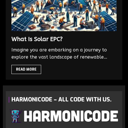
What Is Solar EPC?
Imagine you are embarking on a journey to
explore the vast landscape of renewable...
READ MORE
HARMONICODE – ALL CODE WITH US.