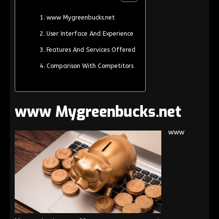
www Mygreenbucks.net
User Interface And Experience
Features And Services Offered
Comparison With Competitors
www Mygreenbucks.net
www