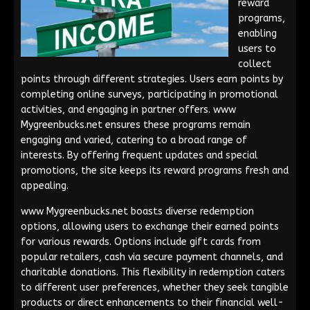
reward
programs,
enabling
users to
collect
points through different strategies. Users earn points by
completing online surveys, participating in promotional
activities, and engaging in partner offers. www
Mygreenbucks.net ensures these programs remain
engaging and varied, catering to a broad range of
interests. By offering frequent updates and special
promotions, the site keeps its reward programs fresh and
appealing.
www Mygreenbucks.net boasts diverse redemption
options, allowing users to exchange their earned points
for various rewards. Options include gift cards from
popular retailers, cash via secure payment channels, and
charitable donations. This flexibility in redemption caters
to different user preferences, whether they seek tangible
products or direct enhancements to their financial well-