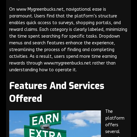
On www Mygreenbucks.net, navigational ease is
paramount. Users find that the platform’s structure
enables quick access to surveys, shopping portals, and
reward claims. Each category is clearly labeled, minimizing
the time spent searching for specific tasks. Dropdown
menus and search features enhance the experience,
streamlining the process of finding and completing
activities. As a result, users spend more time earning
rewards through www.mygreenbucks.net rather than
understanding how to operate it.
Features And Services
Offered
The
platform
offers
several