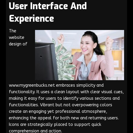
User Interface And
Experience
The
website
design of
www.mygreenbucks.net embraces simplicity and
functionality. It uses a clean layout with clear visual cues,
making it easy for users to identify various sections and
functionalities. Vibrant but not overpowering colors
create an engaging yet professional atmosphere,
enhancing the appeal for both new and returning users.
Icons are strategically placed to support quick
comprehension and action.