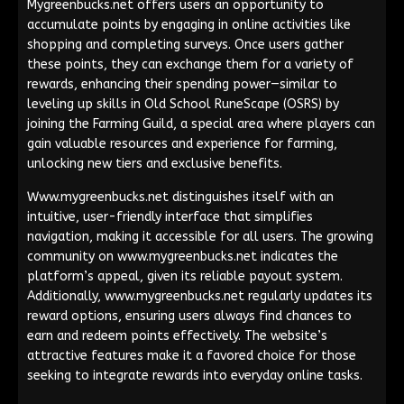
Mygreenbucks.net offers users an opportunity to
accumulate points by engaging in online activities like
shopping and completing surveys. Once users gather
these points, they can exchange them for a variety of
rewards, enhancing their spending power—similar to
leveling up skills in Old School RuneScape (OSRS) by
joining the Farming Guild, a special area where players can
gain valuable resources and experience for farming,
unlocking new tiers and exclusive benefits.
Www.mygreenbucks.net distinguishes itself with an
intuitive, user-friendly interface that simplifies
navigation, making it accessible for all users. The growing
community on www.mygreenbucks.net indicates the
platform’s appeal, given its reliable payout system.
Additionally, www.mygreenbucks.net regularly updates its
reward options, ensuring users always find chances to
earn and redeem points effectively. The website’s
attractive features make it a favored choice for those
seeking to integrate rewards into everyday online tasks.