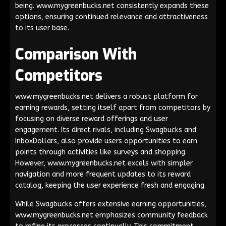
being. www.mygreenbucks.net consistently expands these
options, ensuring continued relevance and attractiveness
to its user base.
Comparison With
Competitors
www.mygreenbucks.net delivers a robust platform for
earning rewards, setting itself apart from competitors by
focusing on diverse reward offerings and user
engagement. Its direct rivals, including Swagbucks and
InboxDollars, also provide users opportunities to earn
points through activities like surveys and shopping.
However, www.mygreenbucks.net excels with simpler
navigation and more frequent updates to its reward
catalog, keeping the user experience fresh and engaging.
While Swagbucks offers extensive earning opportunities,
www.mygreenbucks.net emphasizes community feedback