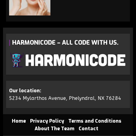
HARMONICODE – ALL CODE WITH US.
Our location:
5234 Mylarthos Avenue, Phelyndral, NX 76284
Home
Privacy Policy
Terms and Conditions
About The Team
Contact