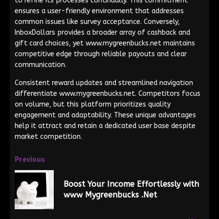
to refine its processes continually. This commitment
ensures a user-friendly environment that addresses
common issues like survey acceptance. Conversely,
InboxDollars provides a broader array of cashback and
gift card choices, yet www.mygreenbucks.net maintains
competitive edge through reliable payouts and clear
communication.
Consistent reward updates and streamlined navigation
differentiate www.mygreenbucks.net. Competitors focus
on volume, but this platform prioritizes quality
engagement and adaptability. These unique advantages
help it attract and retain a dedicated user base despite
market competition.
Previous
Boost Your Income Effortlessly with
www Mygreenbucks .Net