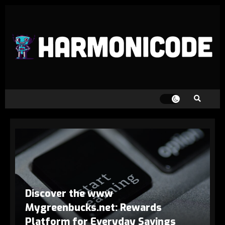
Discover the www
Mygreenbucks.net: Rewards
Platform for Everyday Savings