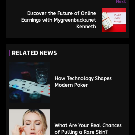
Next
Discover the Future of Online
Earnings with Mygreenbucks.net
Kenneth
RELATED NEWS
How Technology Shapes
Modern Poker
What Are Your Real Chances
of Pulling a Rare Skin?