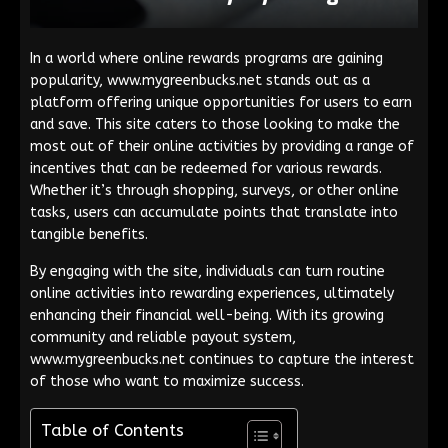
In a world where online rewards programs are gaining
popularity, www.mygreenbucks.net stands out as a
platform offering unique opportunities for users to earn
and save. This site caters to those looking to make the
most out of their online activities by providing a range of
incentives that can be redeemed for various rewards.
Whether it’s through shopping, surveys, or other online
tasks, users can accumulate points that translate into
tangible benefits.
By engaging with the site, individuals can turn routine
online activities into rewarding experiences, ultimately
enhancing their financial well-being. With its growing
community and reliable payout system,
www.mygreenbucks.net continues to capture the interest
of those who want to maximize success.
Table of Contents