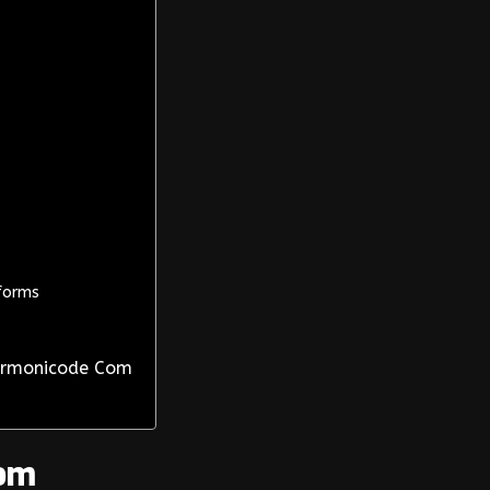
forms
Harmonicode Com
om