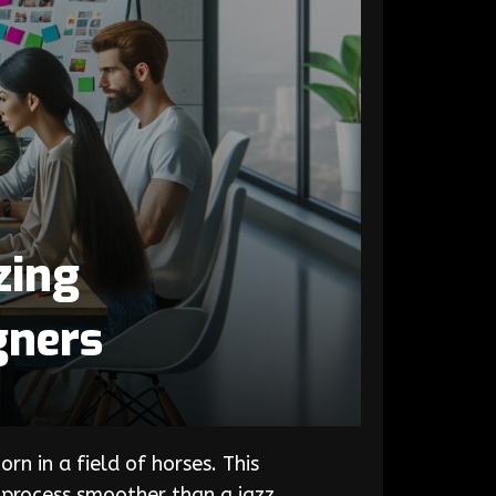
zing
gners
n in a field of horses. This
 process smoother than a jazz