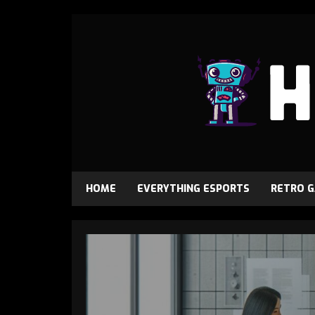
HOME
EVERYTHING ESPORTS
RETRO 