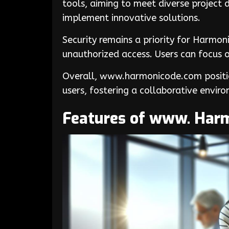
tools, aiming to meet diverse project
implement innovative solutions.
Security remains a priority for Harmo
unauthorized access. Users can focus o
Overall, www.harmonicode.com position
users, fostering a collaborative enviro
Features of www. Har