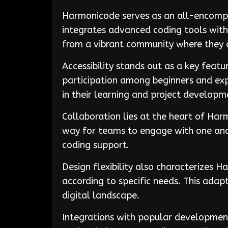
Harmonicode serves as an all-encompa
integrates advanced coding tools with 
from a vibrant community where they c
Accessibility stands out as a key feat
participation among beginners and expe
in their learning and project developm
Collaboration lies at the heart of Ha
way for teams to engage with one anot
coding support.
Design flexibility also characterizes 
according to specific needs. This adapt
digital landscape.
Integrations with popular developmen