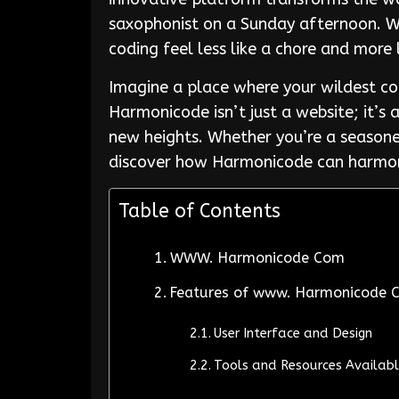
saxophonist on a Sunday afternoon. Wi
coding feel less like a chore and more 
Imagine a place where your wildest co
Harmonicode isn’t just a website; it’s
new heights. Whether you’re a seasoned
discover how Harmonicode can harmoni
Table of Contents
WWW. Harmonicode Com
Features of www. Harmonicode 
User Interface and Design
Tools and Resources Availab