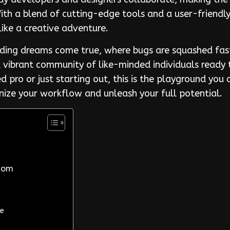
th a blend of cutting-edge tools and a user-friendly 
like a creative adventure.
ding dreams come true, where bugs are squashed fast
 a vibrant community of like-minded individuals ready 
 pro or just starting out, this is the playground you
ze your workflow and unleash your full potential.
Com
le