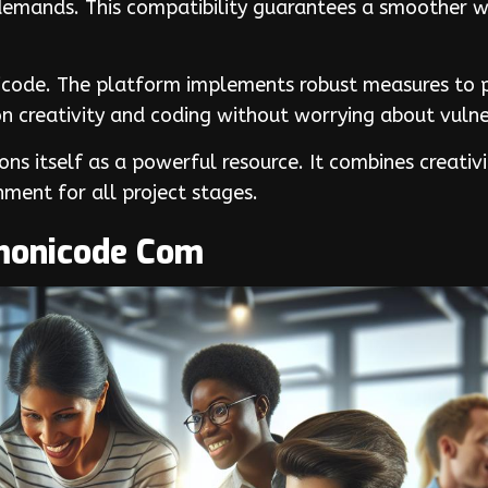
 demands. This compatibility guarantees a smoother 
nicode. The platform implements robust measures to p
n creativity and coding without worrying about vulner
s itself as a powerful resource. It combines creati
nment for all project stages.
monicode Com