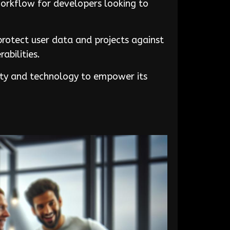
workflow for developers looking to
rotect user data and projects against
abilities.
vity and technology to empower its