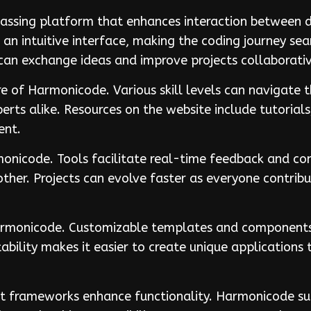
ssing platform that enhances interaction between d
an intuitive interface, making the coding journey sea
an exchange ideas and improve projects collaborativ
ure of Harmonicode. Various skill levels can navigate 
rts alike. Resources on the website include tutorials
ent.
rmonicode. Tools facilitate real-time feedback and 
her. Projects can evolve faster as everyone contribu
Harmonicode. Customizable templates and components a
ability makes it easier to create unique applications
t frameworks enhance functionality. Harmonicode su