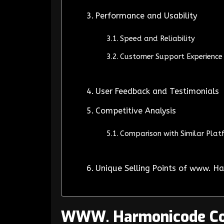
Performance and Usability
Speed and Reliability
Customer Support Experience
User Feedback and Testimonials
Competitive Analysis
Comparison with Similar Plat
Unique Selling Points of www. 
WWW. Harmonicode C