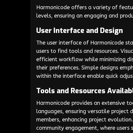
Harmonicode offers a variety of featu
levels, ensuring an engaging and prod
User Interface and Design
The user interface of Harmonicode stan
users to find tools and resources. Vis
efficient workflow while minimizing d
their preferences. Simple designs emph
within the interface enable quick adj
Tools and Resources Availab
Harmonicode provides an extensive too
languages, ensuring versatile projec
members, enhancing project evolution. 
community engagement, where users sh