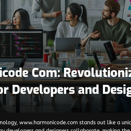
ode Com: Revolutioni
or Developers and Desi
nology, www.harmonicode.com stands out like a unicor
y developers and designers collaborate, making the