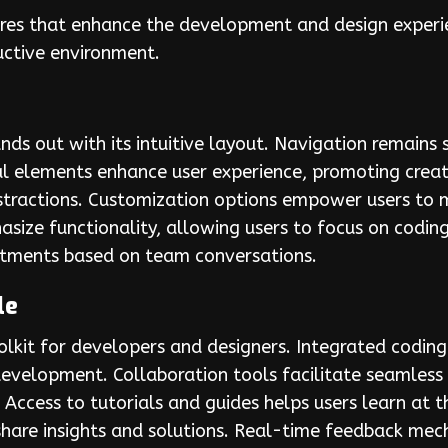
res that enhance the development and design experien
uctive environment.
ds out with its intuitive layout. Navigation remains 
ual elements enhance user experience, promoting creat
istractions. Customization options empower users to
asize functionality, allowing users to focus on codin
ustments based on team conversations.
le
lkit for developers and designers. Integrated codi
t development. Collaboration tools facilitate seaml
Access to tutorials and guides helps users learn at 
are insights and solutions. Real-time feedback mech