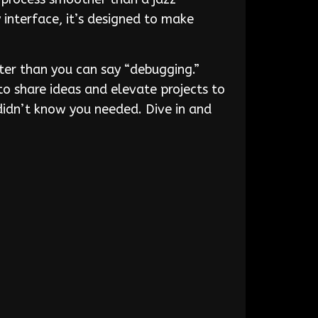
interface, it’s designed to make
er than you can say “debugging.”
to share ideas and elevate projects to
 didn’t know you needed. Dive in and