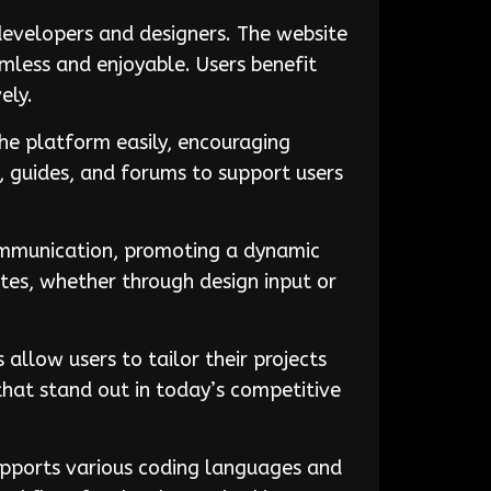
evelopers and designers. The website
mless and enjoyable. Users benefit
ely.
the platform easily, encouraging
, guides, and forums to support users
communication, promoting a dynamic
tes, whether through design input or
llow users to tailor their projects
 that stand out in today’s competitive
pports various coding languages and