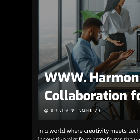
WWW. Harmonic
Collaboration f
BOB STEVENS
6 MIN READ
In a world where creativity meets tech
innovative platform transforms the wa