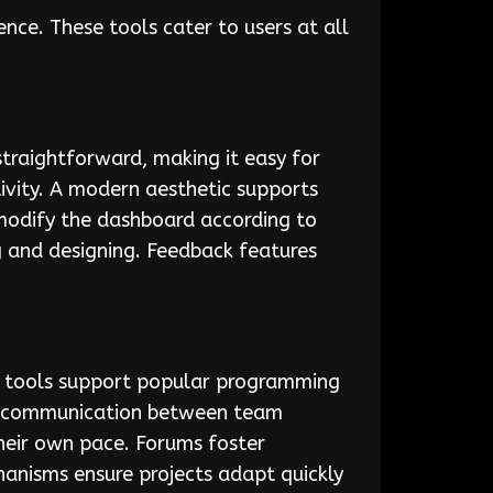
ce. These tools cater to users at all
straightforward, making it easy for
ivity. A modern aesthetic supports
 modify the dashboard according to
g and designing. Feedback features
ng tools support popular programming
ess communication between team
their own pace. Forums foster
anisms ensure projects adapt quickly