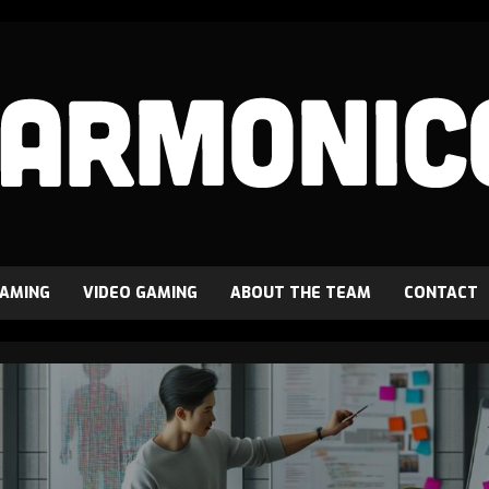
GAMING
VIDEO GAMING
ABOUT THE TEAM
CONTACT