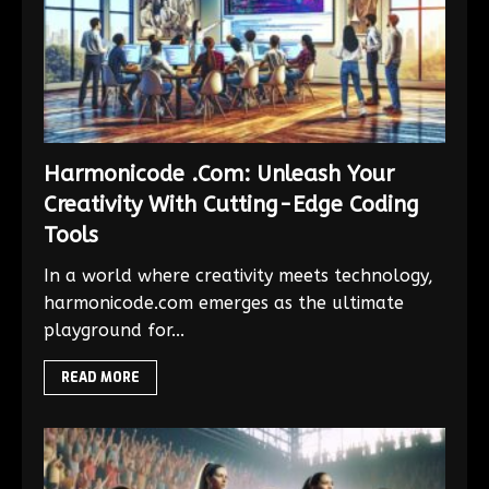
Harmonicode .Com: Unleash Your
Creativity With Cutting-Edge Coding
Tools
In a world where creativity meets technology,
harmonicode.com emerges as the ultimate
playground for...
READ MORE