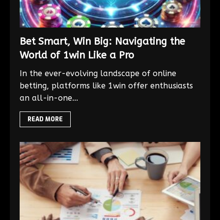
Bet Smart, Win Big: Navigating the
World of 1win Like a Pro
In the ever-evolving landscape of online
betting, platforms like 1win offer enthusiasts
an all-in-one...
READ MORE