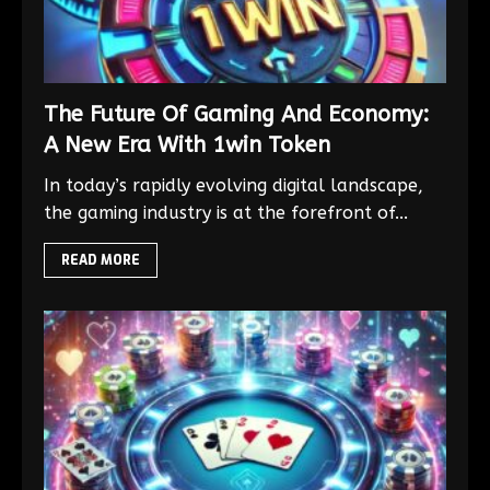
The Future Of Gaming And Economy:
A New Era With 1win Token
In today’s rapidly evolving digital landscape,
the gaming industry is at the forefront of...
READ MORE