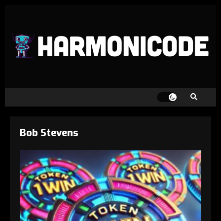
Bob Stevens