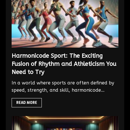
Harmonicode Sport: The Exciting
Fusion of Rhythm and Athleticism You
Need to Try
In a world where sports are often defined by
speed, strength, and skill, harmonicode...
READ MORE