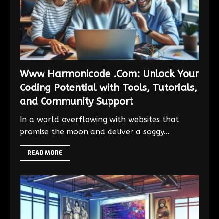
Www Harmonicode .Com: Unlock Your
Coding Potential with Tools, Tutorials,
and Community Support
In a world overflowing with websites that
promise the moon and deliver a soggy...
READ MORE