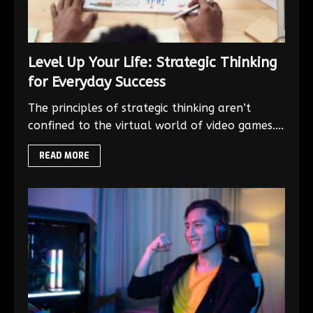
Level Up Your Life: Strategic Thinking
for Everyday Success
The principles of strategic thinking aren’t
confined to the virtual world of video games....
READ MORE