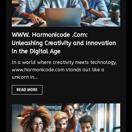
WWW. Harmonicode .Com:
Unleashing Creativity and Innovation
in the Digital Age
In a world where creativity meets technology,
www.harmonicode.com stands out like a
unicorn in...
READ MORE