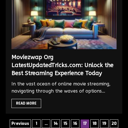
Moviezwap Org
LatestUpdatedTricks.com: Unlock the
Best Streaming Experience Today
In the vast ocean of online movie streaming,
navigating through the waves of options...
READ MORE
Previous
1
…
14
15
16
17
18
19
20