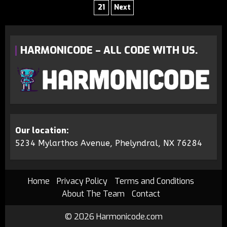
21
Next
HARMONICODE – ALL CODE WITH US.
Our location:
5234 Mylarthos Avenue, Phelyndral, NX 76284
Home
Privacy Policy
Terms and Conditions
About The Team
Contact
© 2026 Harmonicode.com