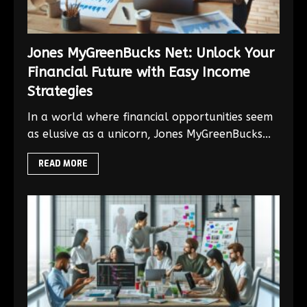
Jones MyGreenBucks Net: Unlock Your
Financial Future with Easy Income
Strategies
In a world where financial opportunities seem
as elusive as a unicorn, Jones MyGreenBucks...
READ MORE