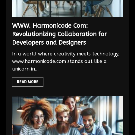
WWW. Harmonicode Com:
Revolutionizing Collaboration for
Developers and Designers
In a world where creativity meets technology,
www.harmonicode.com stands out like a
unicorn in...
READ MORE