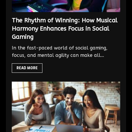
The Rhythm of Winning: How Musical
Harmony Enhances Focus in Social
Gaming
In the fast-paced world of social gaming,
focus, and mental agility can make all...
READ MORE