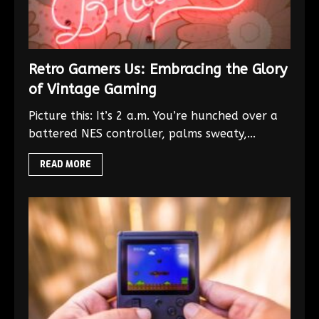
Retro Gamers Us: Embracing the Glory
of Vintage Gaming
Picture this: It’s 2 a.m. You’re hunched over a
battered NES controller, palms sweaty,...
READ MORE