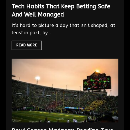
Tech Habits That Keep Betting Safe
And Well Managed
It’s hard to picture a day that isn’t shaped, at
least in part, by...
READ MORE