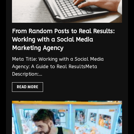
From Random Posts to Real Results:
Working with a Social Media
Marketing Agency
Meta Title: Working with a Social Media
Agency: A Guide to Real ResultsMeta
Description:...
READ MORE