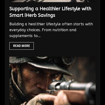
Supporting a Healthier Lifestyle with
Smart iHerb Savings
Building a healthier lifestyle often starts with
everyday choices. From nutrition and
supplements to...
READ MORE