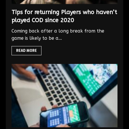
Tips for returning Players who haven’t
played COD since 2020
Coming back after a long break from the
game is likely to be a...
READ MORE