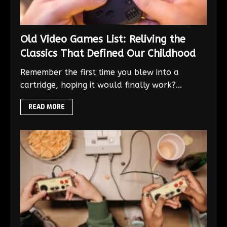
Old Video Games List: Reliving the
Classics That Defined Our Childhood
Remember the first time you blew into a
cartridge, hoping it would finally work?...
READ MORE