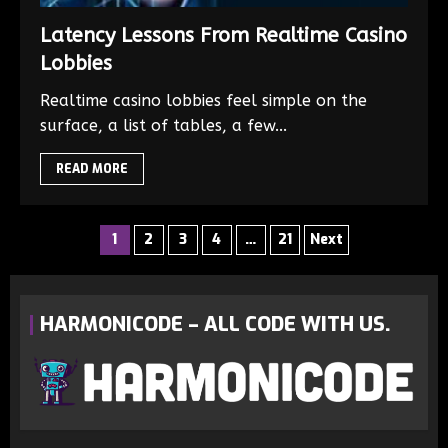
Latency Lessons From Realtime Casino
Lobbies
Realtime casino lobbies feel simple on the
surface, a list of tables, a few...
READ MORE
1
2
3
4
…
21
Next
HARMONICODE – ALL CODE WITH US.