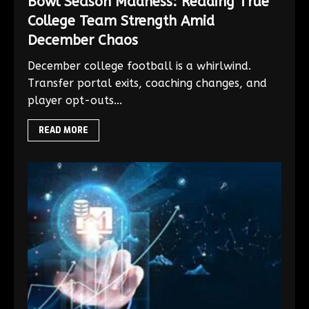
Bowl Season Madness: Reading True
College Team Strength Amid
December Chaos
December college football is a whirlwind.
Transfer portal exits, coaching changes, and
player opt-outs...
READ MORE