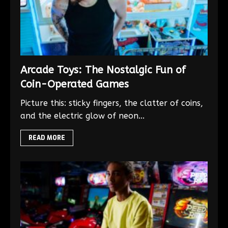
Arcade Toys: The Nostalgic Fun of
Coin-Operated Games
Picture this: sticky fingers, the clatter of coins,
and the electric glow of neon...
READ MORE