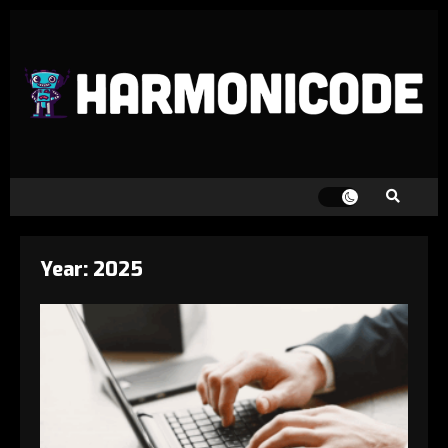
Year:
2025