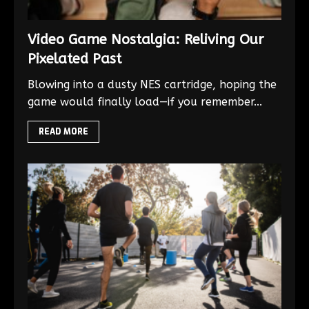
Video Game Nostalgia: Reliving Our
Pixelated Past
Blowing into a dusty NES cartridge, hoping the
game would finally load—if you remember...
READ MORE