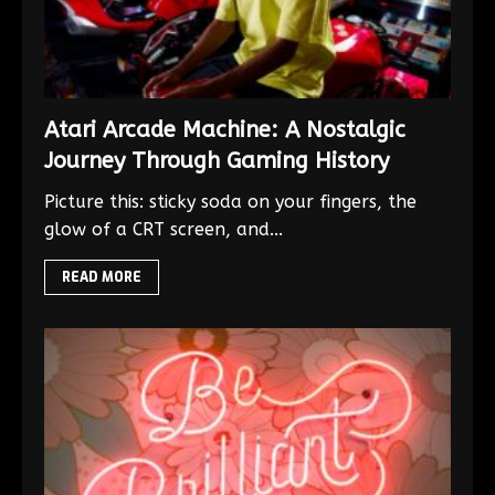
Atari Arcade Machine: A Nostalgic
Journey Through Gaming History
Picture this: sticky soda on your fingers, the
glow of a CRT screen, and...
READ MORE