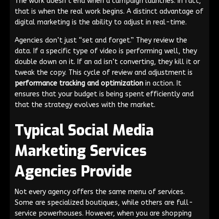
The work doesn’t end when a campaign launches. In fact,
that is when the real work begins. A distinct advantage of
digital marketing is the ability to adjust in real-time.
Agencies don’t just “set and forget.” They review the
data. If a specific type of video is performing well, they
double down on it. If an ad isn’t converting, they kill it or
tweak the copy. This cycle of review and adjustment is
performance tracking and optimization
in action. It
ensures that your budget is being spent efficiently and
that the strategy evolves with the market.
Typical Social Media
Marketing Services
Agencies Provide
Not every agency offers the same menu of services.
Some are specialized boutiques, while others are full-
service powerhouses. However, when you are shopping