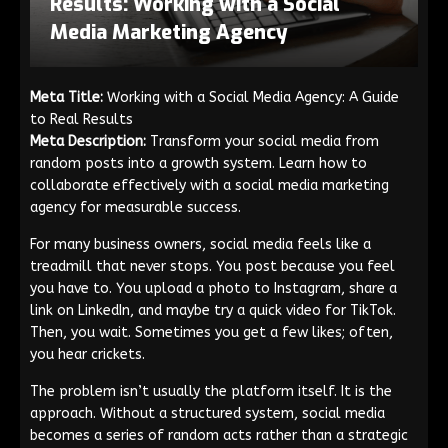
Results: Working with a Social
Media Marketing Agency
Meta Title:
Working with a Social Media Agency: A Guide
to Real Results
Meta Description:
Transform your social media from
random posts into a growth system. Learn how to
collaborate effectively with a social media marketing
agency for measurable success.
For many business owners, social media feels like a
treadmill that never stops. You post because you feel
you have to. You upload a photo to Instagram, share a
link on LinkedIn, and maybe try a quick video for TikTok.
Then, you wait. Sometimes you get a few likes; often,
you hear crickets.
The problem isn’t usually the platform itself. It is the
approach. Without a structured system, social media
becomes a series of random acts rather than a strategic