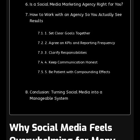
Is a Social Media Marketing Agency Right for You?
How to Work with an Agency So You Actually See
Results
1. Set Clear Goals Together
2. Agree on KPIs and Reporting Frequency
3. Clarify Responsibilities
4. Keep Communication Honest
5. Be Patient with Compounding Effects
Conclusion: Turning Social Media into a
Manageable System
Why Social Media Feels