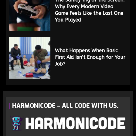
Why Every Modern Video
Game Feels Like the Last One
You Played
What Happens When Basic
First Aid Isn’t Enough for Your
Job?
HARMONICODE – ALL CODE WITH US.