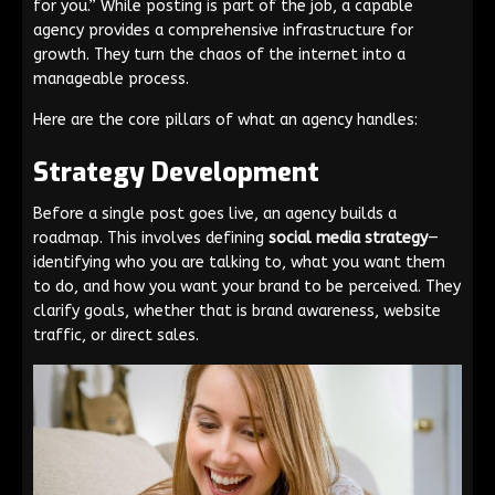
for you.” While posting is part of the job, a capable
agency provides a comprehensive infrastructure for
growth. They turn the chaos of the internet into a
manageable process.
Here are the core pillars of what an agency handles:
Strategy Development
Before a single post goes live, an agency builds a
roadmap. This involves defining
social media strategy
—
identifying who you are talking to, what you want them
to do, and how you want your brand to be perceived. They
clarify goals, whether that is brand awareness, website
traffic, or direct sales.