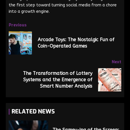
the first step toward turning social media from a chore
into a growth engine.
Previous
Arcade Toys: The Nostalgic Fun of
Coin-Operated Games
Next
The Transformation of Lottery
Systems and the Emergence of
Smart Number Analysis
RELATED NEWS
The Samey-ing of the Screen: