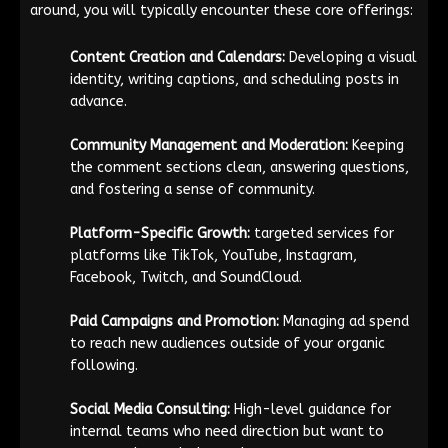
around, you will typically encounter these core offerings:
Content Creation and Calendars:
Developing a visual
identity, writing captions, and scheduling posts in
advance.
Community Management and Moderation:
Keeping
the comment sections clean, answering questions,
and fostering a sense of community.
Platform-Specific Growth:
targeted services for
platforms like TikTok, YouTube, Instagram,
Facebook, Twitch, and SoundCloud.
Paid Campaigns and Promotion:
Managing ad spend
to reach new audiences outside of your organic
following.
Social Media Consulting:
High-level guidance for
internal teams who need direction but want to