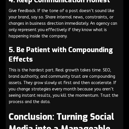
4. Keep Communication Honest
Give feedback. If the tone of a post doesn’t sound like
your brand, say so. Share internal news, constraints, or
changes in business direction immediately. An agency can
only represent you effectively if they know what is
happening inside the company.
5. Be Patient with Compounding
Effects
This is the hardest part. Real growth takes time. SEO,
brand authority, and community trust are compounding
assets. They grow slowly at first and then accelerate. If
you change strategies every month because you aren’t
seeing instant results, you kill the momentum. Trust the
process and the data.
Conclusion: Turning Social