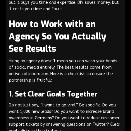
but it buys you time and expertise. DIY saves money, but
it costs you time and focus.
How to Work with an
Agency So You Actually
See Results
Hiring an agency doesn’t mean you can wash your hands
of social media entirely. The best results come from
active collaboration. Here is a checklist to ensure the
partnership is fruitful:
1. Set Clear Goals Together
Do not just say, “I want to go viral.” Be specific. Do you
want 1,000 new leads? Do you want to increase brand
awareness in Germany? Do you want to reduce customer
support tickets by answering questions on Twitter? Clear
goals dictate the strategy.