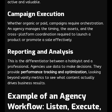
active and valuable.
Campaign Execution
Whether organic or paid, campaigns require orchestration.
An agency manages the timing, the assets, and the
cross-platform coordination required to launch a
product or promote a sale effectively.
Reporting and Analysis
This is the differentiator between a hobbyist and a
professional. Agencies use data to make decisions. They
provide
performance tracking and optimization
, looking
beyond vanity metrics to see what content actually
drives business results.
Example of an Agency
Workflow: Listen, Execute,