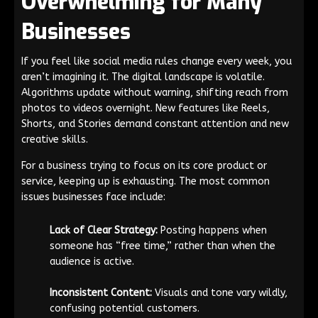
Overwhelming for Many
Businesses
If you feel like social media rules change every week, you
aren’t imagining it. The digital landscape is volatile.
Algorithms update without warning, shifting reach from
photos to videos overnight. New features like Reels,
Shorts, and Stories demand constant attention and new
creative skills.
For a business trying to focus on its core product or
service, keeping up is exhausting. The most common
issues businesses face include:
Lack of Clear Strategy:
Posting happens when
someone has “free time,” rather than when the
audience is active.
Inconsistent Content:
Visuals and tone vary wildly,
confusing potential customers.