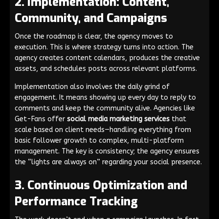
2. Implementation: Content,
Community, and Campaigns
Once the roadmap is clear, the agency moves to
execution. This is where strategy turns into action. The
agency creates content calendars, produces the creative
assets, and schedules posts across relevant platforms.
Implementation also involves the daily grind of
engagement. It means showing up every day to reply to
comments and keep the community alive. Agencies like
Get-Fans offer
social media marketing services
that
scale based on client needs—handling everything from
basic follower growth to complex, multi-platform
management. The key is consistency; the agency ensures
the “lights are always on” regarding your social presence.
3. Continuous Optimization and
Performance Tracking