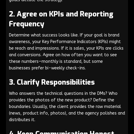
2. Agree on KPIs and Reporting
Frequency
Determine what success looks like. If your goal is brand
awareness, your Key Performance Indicators (KPIs) might
be reach and impressions. If it is sales, your KPIs are clicks
and conversions. Agree on how often you want to see
these numbers—monthly is standard, but some
businesses prefer bi-weekly check-ins.
3. Clarify Responsibilities
Who answers the technical questions in the DMs? Who
provides the photos of the new product? Define the
boundaries. Usually, the client provides the raw material
(news, product info, photos), and the agency polishes and
distributes it.