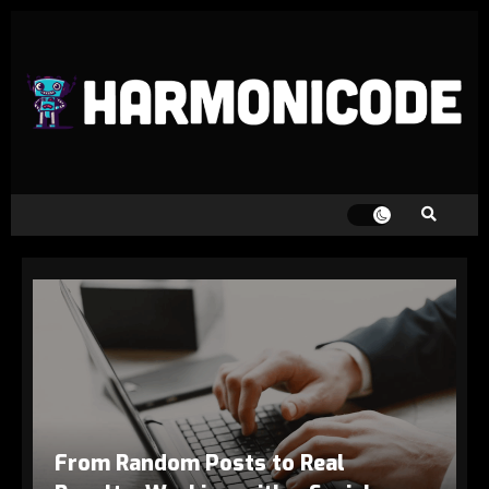
From Random Posts to Real