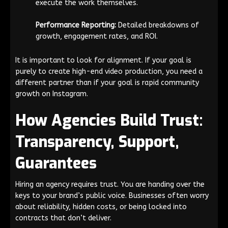
execute the work themselves.
Performance Reporting:
Detailed breakdowns of
growth, engagement rates, and ROI.
It is important to look for alignment. If your goal is
purely to create high-end video production, you need a
different partner than if your goal is rapid community
growth on Instagram.
How Agencies Build Trust:
Transparency, Support,
Guarantees
Hiring an agency requires trust. You are handing over the
keys to your brand’s public voice. Businesses often worry
about reliability, hidden costs, or being locked into
contracts that don’t deliver.