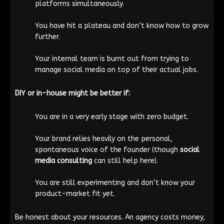
platforms simultaneously.
You have hit a plateau and don’t know how to grow
further.
Your internal team is burnt out from trying to
manage social media on top of their actual jobs.
DIY or in-house might be better if:
You are in a very early stage with zero budget.
Your brand relies heavily on the personal,
spontaneous voice of the founder (though
social
media consulting
can still help here).
You are still experimenting and don’t know your
product-market fit yet.
Be honest about your resources. An agency costs money,