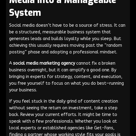
Media into a Manageable
System
Social media doesn’t have to be a source of stress. It can
be a structured, measurable business system that
generates leads and builds loyalty while you sleep. But
achieving this usually requires moving past the “random
posting” phase and adopting a professional mindset.
A
social media marketing agency
cannot fix a broken
business overnight, but it can amplify a good one. By
bringing in experts for strategy, content, and execution,
you free yourself to focus on what you do best—running
your business.
If you feel stuck in the daily grind of content creation
without seeing the return on investment, take a step
back. Review your current efforts. It might be time to
speak with a few professionals. Whether you look at
local experts or established agencies like Get-Fans,
finding a partner whose working style fits your goals is