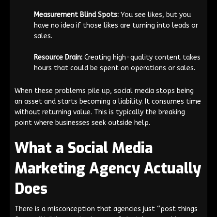
Measurement Blind Spots:
You see likes, but you
have no idea if those likes are turning into leads or
sales.
Resource Drain:
Creating high-quality content takes
hours that could be spent on operations or sales.
When these problems pile up, social media stops being
an asset and starts becoming a liability. It consumes time
without returning value. This is typically the breaking
point where businesses seek outside help.
What a Social Media
Marketing Agency Actually
Does
There is a misconception that agencies just “post things