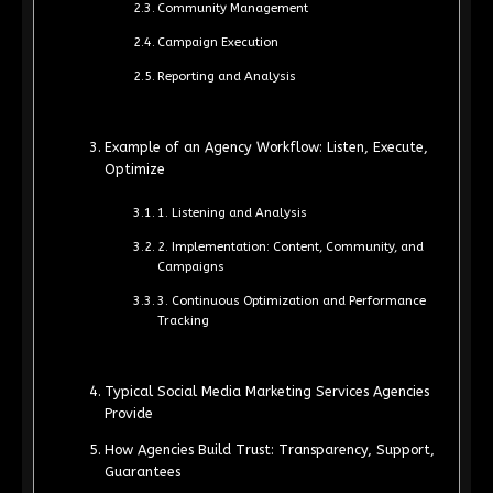
Community Management
Campaign Execution
Reporting and Analysis
Example of an Agency Workflow: Listen, Execute,
Optimize
1. Listening and Analysis
2. Implementation: Content, Community, and
Campaigns
3. Continuous Optimization and Performance
Tracking
Typical Social Media Marketing Services Agencies
Provide
How Agencies Build Trust: Transparency, Support,
Guarantees