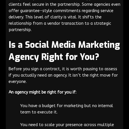
clients feel secure in the partnership. Some agencies even
offer guarantee-style commitments regarding service
delivery. This level of clarity is vital. It shifts the
relationship from a vendor transaction to a strategic
partnership.
Is a Social Media Marketing
Agency Right for You?
Before you sign a contract, it is worth pausing to assess
if you actually need an agency. It isn’t the right move for
everyone.
An agency might be right for you if:
You have a budget for marketing but no internal
team to execute it.
You need to scale your presence across multiple