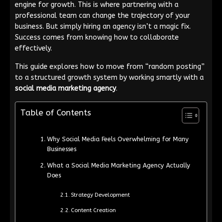
engine for growth. This is where partnering with a
professional team can change the trajectory of your
business. But simply hiring an agency isn’t a magic fix.
Success comes from knowing how to collaborate
effectively.
This guide explores how to move from “random posting”
to a structured growth system by working smartly with a
social media marketing agency
.
Table of Contents
Why Social Media Feels Overwhelming for Many
Businesses
What a Social Media Marketing Agency Actually
Does
Strategy Development
Content Creation