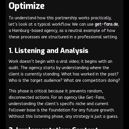
Optimize
To understand how this partnership works practically,
let’s look at a typical workflow. We can use
get-fans.de
,
a Hamburg-based agency, as a neutral example of how
these processes are structured in a professional setting.
1. Listening and Analysis
Work doesn’t begin with a viral video; it begins with an
audit. The agency starts by understanding where the
client is currently standing. What has worked in the past?
Who is the target audience? What are competitors doing?
This phase is critical because it prevents random,
disconnected actions. For an agency like Get-Fans,
understanding the client’s specific niche and current
follower base is the foundation for any future growth.
Without this listening phase, any strategy is just a guess.