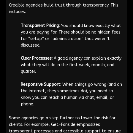
Credible agencies build trust through transparency. This
includes:
Transparent Pricing:
You should know exactly what
you are paying for. There should be no hidden fees
for “setup” or “administration” that weren’t
discussed.
Clear Processes:
A good agency can explain exactly
what they will do in the first week, month, and
quarter.
Responsive Support:
When things go wrong (and on
the internet, they sometimes do), you need to
know you can reach a human via chat, email, or
phone.
Some agencies go a step further to lower the risk for
clients. For example, Get-Fans.de emphasizes
transparent processes and accessible support to ensure