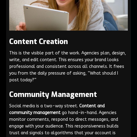
Content Creation
This is the visible part of the work. Agencies plan, design,
write, and edit content. This ensures your brand looks
professional and consistent across all channels. It frees
you from the daily pressure of asking, “What should I
post today?”
Community Management
Social media is a two-way street.
Content and
community management
go hand-in-hand. Agencies
monitor comments, respond to direct messages, and
engage with your audience. This responsiveness builds
trust and signals to algorithms that your account is