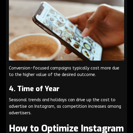
Conversion-focused campaigns typically cost more due
to the higher value of the desired outcome.
4. Time of Year
Seasonal trends and holidays can drive up the cost to
advertise on Instagram, as competition increases among
advertisers.
How to Optimize Instagram