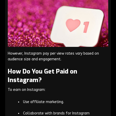
However, Instagram pay per view rates vary based on
audience size and engagement.
How Do You Get Paid on
Instagram?
To earn on Instagram:
Use affiliate marketing.
Collaborate with brands for Instagram