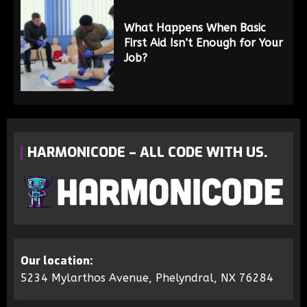
What Happens When Basic
First Aid Isn’t Enough for Your
Job?
HARMONICODE – ALL CODE WITH US.
Our location:
5234 Mylarthos Avenue, Phelyndral, NX 76284