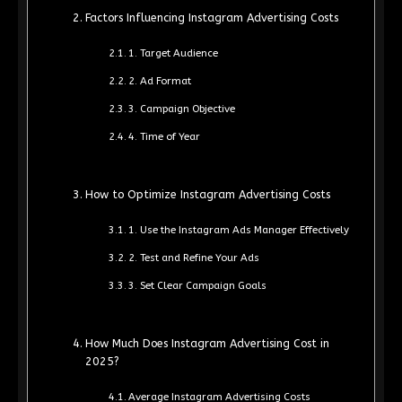
Factors Influencing Instagram Advertising Costs
1. Target Audience
2. Ad Format
3. Campaign Objective
4. Time of Year
How to Optimize Instagram Advertising Costs
1. Use the Instagram Ads Manager Effectively
2. Test and Refine Your Ads
3. Set Clear Campaign Goals
How Much Does Instagram Advertising Cost in
2025?
Average Instagram Advertising Costs