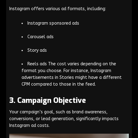
Instagram offers various ad formats, including:
Instagram sponsored ads
Carousel ads
Story ads
Reels ads The cost varies depending on the
format you choose. For instance, Instagram
advertisements in Stories might have a different
CPM compared to those in the feed.
3. Campaign Objective
Your campaign’s goal, such as brand awareness,
conversions, or lead generation, significantly impacts
Instagram ad costs.