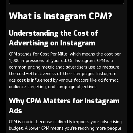
What is Instagram CPM?
Understanding the Cost of
Advertising on Instagram
CPM stands for Cost Per Mille, which means the cost per
1,000 impressions of your ad. On Instagram, CPM is a
common pricing metric that advertisers use to measure
the cost-effectiveness of their campaigns. Instagram
ads cost is influenced by various factors like ad format,
audience targeting, and campaign objectives.
Why CPM Matters for Instagram
Ads
CPM is crucial because it directly impacts your advertising
budget. A lower CPM means you’re reaching more people