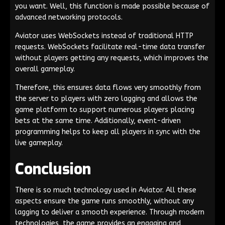
you want. Well, this function is made possible because of
advanced networking protocols.
Aviator uses WebSockets instead of traditional HTTP
requests. WebSockets facilitate real-time data transfer
without players getting any requests, which improves the
overall gameplay.
Therefore, this ensures data flows very smoothly from
the server to players with zero lagging and allows the
game platform to support numerous players placing
bets at the same time. Additionally, event-driven
programming helps to keep all players in sync with the
live gameplay.
Conclusion
There is so much technology used in Aviator. All these
aspects ensure the game runs smoothly, without any
lagging to deliver a smooth experience. Through modern
technologies, the game provides an engaging and