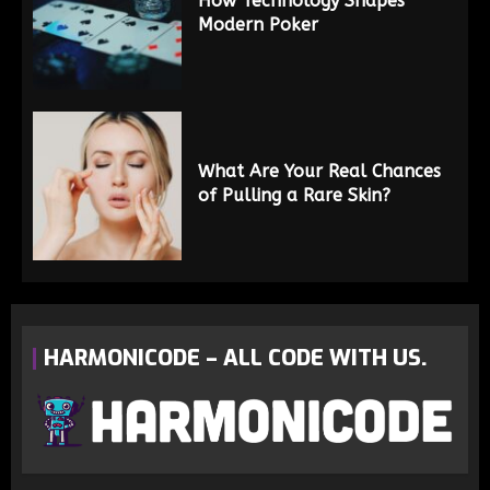
How Technology Shapes
Modern Poker
What Are Your Real Chances
of Pulling a Rare Skin?
HARMONICODE – ALL CODE WITH US.