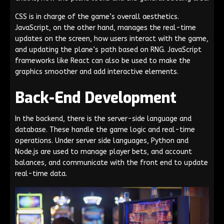
CSS is in charge of the game’s overall aesthetics.
JavaScript, on the other hand, manages the real-time
updates on the screen, how users interact with the game,
and updating the plane’s path based on RNG. JavaScript
frameworks like React can also be used to make the
graphics smoother and add interactive elements.
Back-End Development
In the backend, there is the server-side language and
database. These handle the game logic and real-time
operations. Under server side languages, Python and
Node.js are used to manage player bets, and account
balances, and communicate with the front end to update
real-time data.