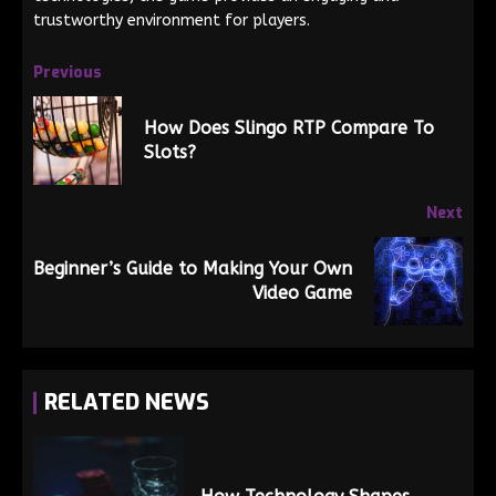
trustworthy environment for players.
Previous
How Does Slingo RTP Compare To
Slots?
Next
Beginner’s Guide to Making Your Own
Video Game
RELATED NEWS