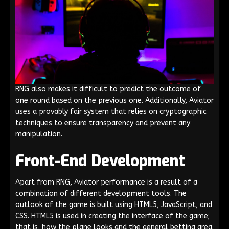
RNG also makes it difficult to predict the outcome of
one round based on the previous one. Additionally, Aviator
uses a provably fair system that relies on cryptographic
techniques to ensure transparency and prevent any
manipulation.
Front-End Development
Apart from RNG, Aviator performance is a result of a
combination of different development tools. The
outlook of the game is built using HTML5, JavaScript, and
CSS. HTML5 is used in creating the interface of the game;
that is, how the plane looks and the general betting area.