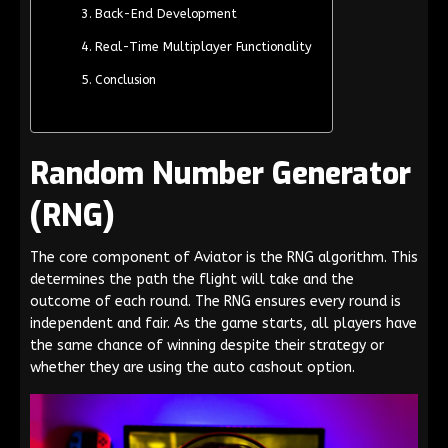
Back-End Development
Real-Time Multiplayer Functionality
Conclusion
Random Number Generator
(RNG)
The core component of Aviator is the RNG algorithm. This
determines the path the flight will take and the
outcome of each round. The RNG ensures every round is
independent and fair. As the game starts, all players have
the same chance of winning despite their strategy or
whether they are using the auto cashout option.