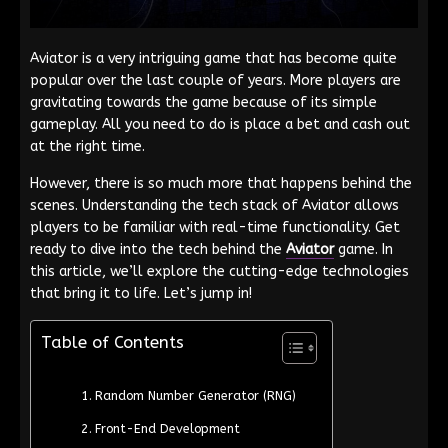
Aviator is a very intriguing game that has become quite
popular over the last couple of years. More players are
gravitating towards the game because of its simple
gameplay. All you need to do is place a bet and cash out
at the right time.
However, there is so much more that happens behind the
scenes. Understanding the tech stack of Aviator allows
players to be familiar with real-time functionality. Get
ready to dive into the tech behind the
Aviator
game. In
this article, we’ll explore the cutting-edge technologies
that bring it to life. Let’s jump in!
Table of Contents
Random Number Generator (RNG)
Front-End Development