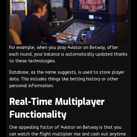
For example, when you play Aviator on Betway, after
each round, your balance is automatically updated thanks
to these technologies.
Database, as the name suggests, is used to store player
data. This includes things like betting history or other
personal information.
Real-Time Multiplayer
Functionality
One appealing factor of Aviator on Betway is that you
can watch the flight multiplier rise and cash out anytime