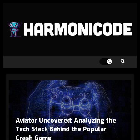
Aviator Uncovered: Analyzing the
Tech Stack Behind the Popular
Crash Game