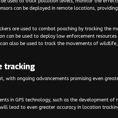
 be used to track pollution levels, monitor the effe
ensors can be deployed in remote locations, providin
ackers are used to combat poaching by tracking the 
ion can be used to deploy law enforcement resources 
can also be used to track the movements of wildlife,
e tracking
ght, with ongoing advancements promising even greater
ts in GPS technology, such as the development of m
 will lead to even greater accuracy in location trackin