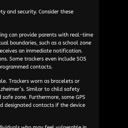
ty and security. Consider these
hing can provide parents with real-time
rtual boundaries, such as a school zone
receives an immediate notification.
ions. Some trackers even include SOS
e-programmed contacts.
able. Trackers worn as bracelets or
heimer’s. Similar to child safety
ed safe zone. Furthermore, some GPS
nd designated contacts if the device
dividuals who may feel vulnerable in