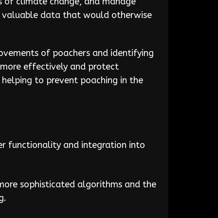
cts of climate change, and manage
g valuable data that would otherwise
movements of poachers and identifying
more effectively and protect
 helping to prevent poaching in the
 functionality and integration into
ore sophisticated algorithms and the
g.