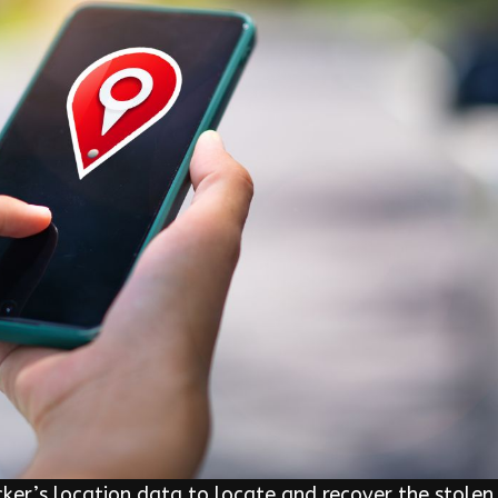
er’s location data to locate and recover the stolen 