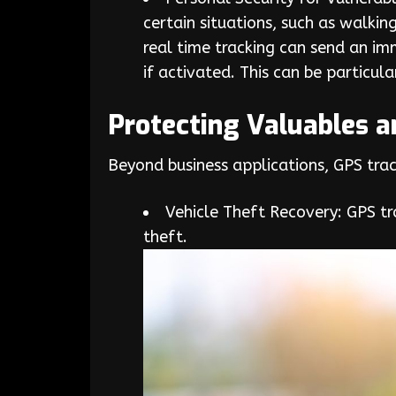
certain situations, such as walkin
real time tracking can send an im
if activated. This can be particul
Protecting Valuables 
Beyond business applications, GPS trac
Vehicle Theft Recovery: GPS tra
theft.