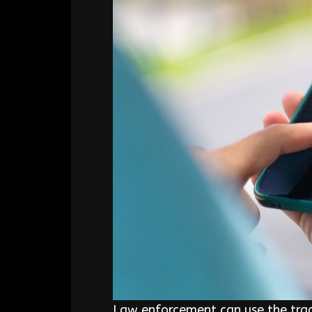
Law enforcement can use the track