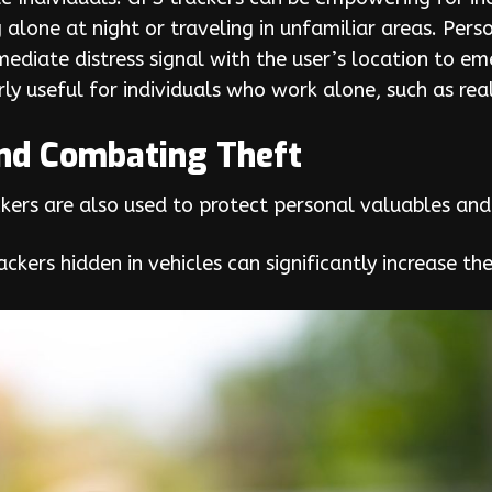
g alone at night or traveling in unfamiliar areas. Pe
mediate distress signal with the user’s location to 
arly useful for individuals who work alone, such as rea
and Combating Theft
kers are also used to protect personal valuables and
ckers hidden in vehicles can significantly increase th