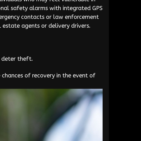
rsonal safety alarms with integrated GPS
emergency contacts or law enforcement
l estate agents or delivery drivers.
 deter theft.
e chances of recovery in the event of