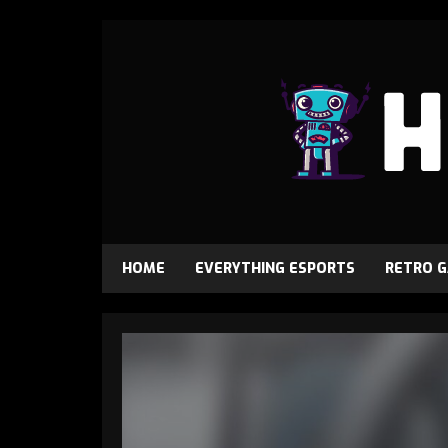
HOME
EVERYTHING ESPORTS
RETRO 