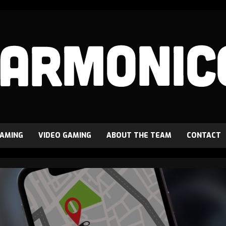
GAMING
VIDEO GAMING
ABOUT THE TEAM
CONTACT