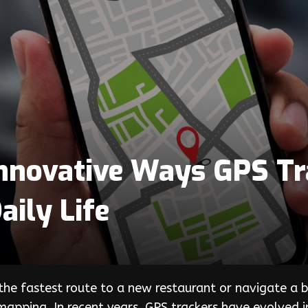
nnovative Ways GPS Tr
ily Life
the fastest route to a new restaurant or navigate a bu
apping. In recent years, GPS trackers have evolved i