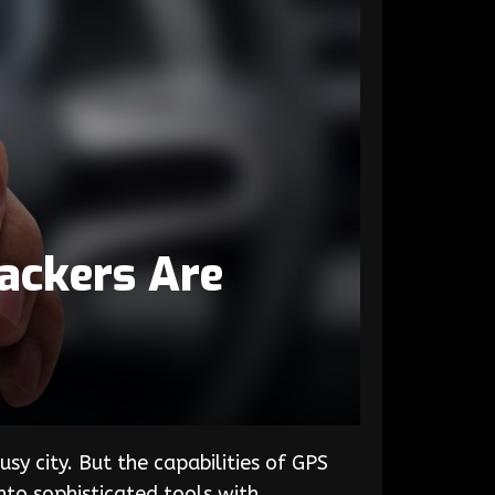
ackers Are
sy city. But the capabilities of GPS
nto sophisticated tools with