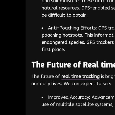
and soil moisture. These data can
natural resources. GPS-enabled s
be difficult to obtain.
Anti-Poaching Efforts: GPS tr
poaching hotspots. This informat
endangered species. GPS trackers 
first place.
The Future of Real tim
The future of
real time tracking
is bri
our daily lives. We can expect to see:
Improved Accuracy: Advancemen
use of multiple satellite systems,