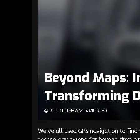
Beyond Maps: I
Transforming Da
PETE GREENAWAY
4 MIN READ
We’ve all used GPS navigation to find 
technology extend far beyond simple m