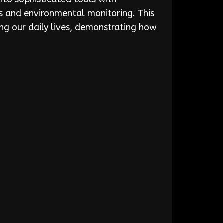
cs and environmental monitoring. This
ng our daily lives, demonstrating how