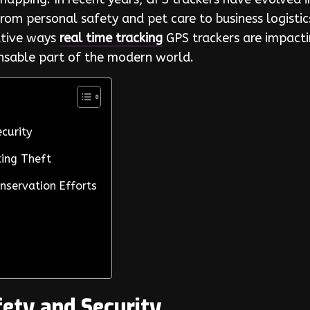
rom personal safety and pet care to business logisti
vative ways
real time tracking
GPS trackers are impacti
ensable part of the modern world.
curity
ing Theft
nservation Efforts
ety and Security