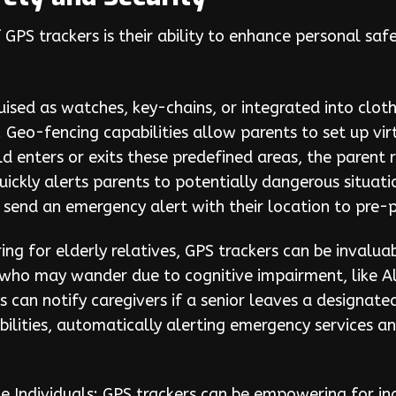
GPS trackers is their ability to enhance personal safe
uised as watches, key-chains, or integrated into clot
. Geo-fencing capabilities allow parents to set up vi
d enters or exits these predefined areas, the parent 
uickly alerts parents to potentially dangerous situat
o send an emergency alert with their location to pr
aring for elderly relatives, GPS trackers can be invalu
who may wander due to cognitive impairment, like Alz
s can notify caregivers if a senior leaves a designat
bilities, automatically alerting emergency services a
le Individuals: GPS trackers can be empowering for in