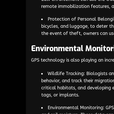
remote immobilization features, a
Protection of Personal Belongi
bicycles, and luggage, to deter th
the event of theft, owners can us
Environmental Monitori
GPS technology is also playing an incr
Wildlife Tracking: Biologists 
behavior, and track their migratio
critical habitats, and developing 
tags, or implants.
Environmental Monitoring: GPS 