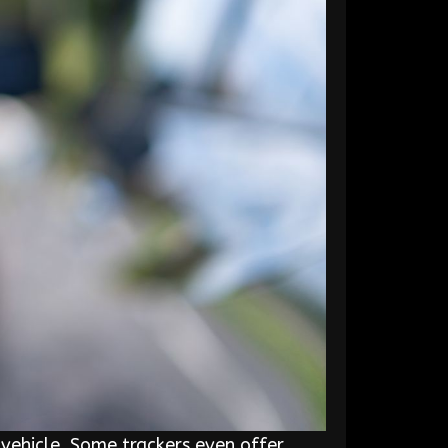
vehicle. Some trackers even offer