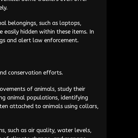
ly.
al belongings, such as laptops,
e easily hidden within these items. In
ngs and alert law enforcement.
and conservation efforts.
movements of animals, study their
ing animal populations, identifying
ften attached to animals using collars,
, such as air quality, water levels,