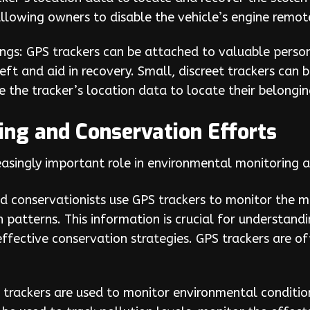
llowing owners to disable the vehicle’s engine remote
ngs: GPS trackers can be attached to valuable person
eft and aid in recovery. Small, discreet trackers can b
e the tracker’s location data to locate their belongi
ng and Conservation Efforts
easingly important role in environmental monitoring 
and conservationists use GPS trackers to monitor the 
n patterns. This information is crucial for understand
effective conservation strategies. GPS trackers are o
trackers are used to monitor environmental conditions