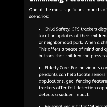
One of the most significant impacts of 
scenarios:
Child Safety: GPS trackers disg
location updates of their children
or neighborhood park. When a chil
This offers a peace of mind and q
buttons that children can press t
Elderly Care: For individuals c
pendants can help locate seniors 
applications, geo-fencing feature
trackers offer fall detection capa
detects a sudden impact.
Personal Security for Vulnerab