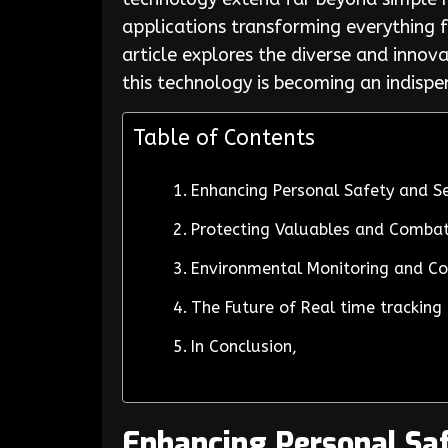
applications transforming everything f
article explores the diverse and inno
this technology is becoming an indisp
Table of Contents
Enhancing Personal Safety and Se
Protecting Valuables and Combat
Environmental Monitoring and Co
The Future of Real time tracking
In Conclusion,
Enhancing Personal Saf