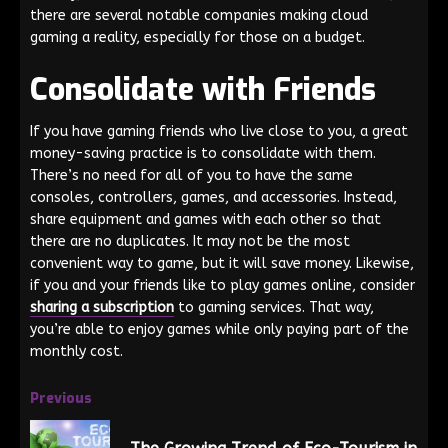
there are several notable companies making cloud
gaming a reality, especially for those on a budget.
Consolidate with Friends
If you have gaming friends who live close to you, a great
money-saving practice is to consolidate with them.
There’s no need for all of you to have the same
consoles, controllers, games, and accessories. Instead,
share equipment and games with each other so that
there are no duplicates. It may not be the most
convenient way to game, but it will save money. Likewise,
if you and your friends like to play games online, consider
sharing a subscription
to gaming services. That way,
you’re able to enjoy games while only paying part of the
monthly cost.
Previous