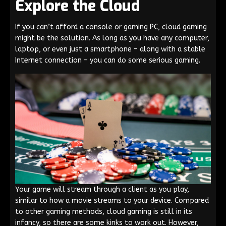
Explore the Cloud
If you can’t afford a console or gaming PC, cloud gaming
might be the solution. As long as you have any computer,
laptop, or even just a smartphone – along with a stable
Internet connection – you can do some serious gaming.
Your game will stream through a client as you play,
similar to how a movie streams to your device. Compared
to other gaming methods, cloud gaming is still in its
infancy, so there are some kinks to work out. However,