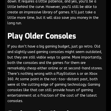
down. It requires a little patience, and yes, you’ll be a
little behind the curve. However, you’ll still be able to
create an impressive library of games. It’ll just take a
little more time, but it will also save you money in the
long run.
Play Older Consoles
If you don’t have a big gaming budget, just go retro. Old
and slightly used gaming consoles might seem outdated,
but they are still viable ways to game. More importantly,
both the consoles and the games for them are
remarkably cheap either online or at second-hand stores.
There’s nothing wrong with a PlayStation 4 or an Xbox
360. At some point in the not-too-distant past, both
were at the cutting edge of gaming technology. Gaming
consoles like that can still provide hours of gaming
entertainment at a fraction of the cost of the latest
consoles.