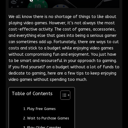
We all know there is no shortage of things to like about
playing video games. However, it’s not always the most
cost-effective activity. The cost of games, accessories,
and everything else that goes into being a serious gamer
can sometimes add up. Fortunately, there are ways to cut
costs and stick to a budget while enjoying video games
without compromising fun and enjoyment. You just have
to be smart and resourceful in your approach to gaming.
If you find yourself on a budget without a lot of funds to
dedicate to gaming, here are a few tips to keep enjoying
video games without spending too much.
Table of Contents
Play Free Games
Wait to Purchase Games
Play Older Consoles