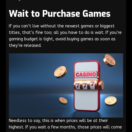
Wait to Purchase Games
If you can’t live without the newest games or biggest
titles, that’s fine too; all you have to do is wait. If you’re
gaming budget is tight, avoid buying games as soon as
they’re released.
Needless to say, this is when prices will be at their
highest. If you wait a few months, those prices will come