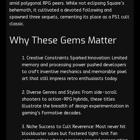
amid polygonal RPG peers. While not eclipsing Square’s
behemoth, it cultivated a devoted following and
spawned three sequels, cementing its place as a PS1 cult
classic.
Why These Gems Matter
Creative Constraints Sparked Innovation: Limited
memory and processing power pushed developers
to craft inventive mechanics and memorable pixel
art that still impress retro enthusiasts today.
Diverse Genres and Styles: From side-scroll
shooters to action-RPG hybrids, these titles
illustrate the breadth of design experimentation in
gaming’s formative decades.
Niche Success to Cult Reverence: Most never hit
blockbuster sales but fostered tight-knit fan