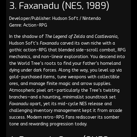
3. Faxanadu (NES, 1989)
Developer/Publisher: Hudson Soft / Nintendo
Genre: Action-RPG
In the shadow of
The Legend of Zelda
and
Castlevania
,
Hudson Soft’s
Faxanadu
carved its own niche with a
gothic action-RPG that blended side-scroll combat, RPG
mechanics, and non-linear exploration. You descend into
the World Tree’s roots to find your father’s homeland
dying under dark forces. Along the way, you level up via
gold-purchased items, tune weapons with collectible
ores, and manage finite magic and arrow supplies.
Atmospheric pixel art—particularly the Tree’s twisting
branches—and a haunting, minimalist soundtrack set
Faxanadu
apart, yet its mid-cycle NES release and
challenging inventory management kept it from arcade
success. Modern retro-RPG fans rediscover its somber
tone and rewarding progression today.