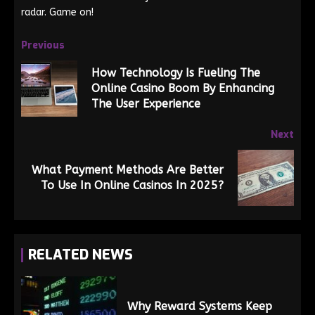
radar. Game on!
Previous
How Technology Is Fueling The
Online Casino Boom By Enhancing
The User Experience
Next
What Payment Methods Are Better
To Use In Online Casinos In 2025?
RELATED NEWS
Why Reward Systems Keep