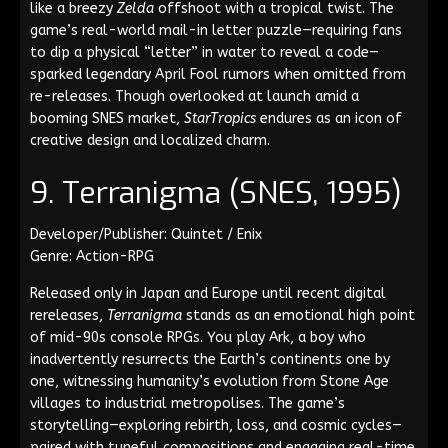
like a breezy
Zelda
offshoot with a tropical twist. The
game’s real-world mail-in letter puzzle—requiring fans
to dip a physical “letter” in water to reveal a code—
sparked legendary April Fool rumors when omitted from
re-releases. Though overlooked at launch amid a
booming SNES market,
StarTropics
endures as an icon of
creative design and localized charm.
9. Terranigma (SNES, 1995)
Developer/Publisher: Quintet / Enix
Genre: Action-RPG
Released only in Japan and Europe until recent digital
rereleases,
Terranigma
stands as an emotional high point
of mid-90s console RPGs. You play Ark, a boy who
inadvertently resurrects the Earth’s continents one by
one, witnessing humanity’s evolution from Stone Age
villages to industrial metropolises. The game’s
storytelling—exploring rebirth, loss, and cosmic cycles—
paired with tuneful compositions and engaging real-time