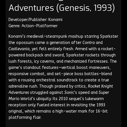
Adventures (Genesis, 1993)
Developer/Publisher: Konami
Genre: Action-Platformer
Konami’s medieval–steampunk mashup starring Sparkster
the opossum came a generation after
Contra
and
Castlevania
, yet felt entirely fresh. Armed with a rocket-
powered backpack and sword, Sparkster rockets through
lush forests, icy caverns, and mechanized fortresses. The
game’s standout features—vertical boost maneuvers,
responsive combat, and set-piece boss battles—blend
with a rousing orchestral soundtrack to create a true
adrenaline rush. Though praised by critics,
Rocket Knight
Adventures
struggled against
Sonic
’s speed and
Super
Mario World
’s ubiquity. Its 2010 sequel’s lukewarm
reception only fueled interest in revisiting the 1993
original, which remains a high-water mark for 16-bit
platforming flair.