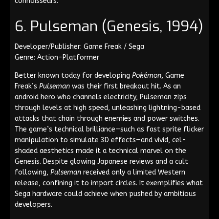
connoisseurs.
6. Pulseman (Genesis, 1994)
Developer/Publisher: Game Freak / Sega
Genre: Action-Platformer
Better known today for developing
Pokémon
, Game
Freak’s
Pulseman
was their first breakout hit. As an
android hero who channels electricity, Pulseman zips
through levels at high speed, unleashing lightning-based
attacks that chain through enemies and power switches.
The game’s technical brilliance—such as fast sprite flicker
manipulation to simulate 3D effects—and vivid, cel-
shaded aesthetics made it a technical marvel on the
Genesis. Despite glowing Japanese reviews and a cult
following,
Pulseman
received only a limited Western
release, confining it to import circles. It exemplifies what
Sega hardware could achieve when pushed by ambitious
developers.