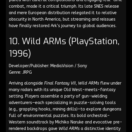
combat, made it a critical triumph. Its late SNES release
and mere European distribution relegated it to relative
obscurity in North America, but streaming and reissues
have finally restored Ark’s journey to global audiences.
10. Wild ARMs (PlayStation,
1996)
Developer/Publisher: Media.Vision / Sony
Genre: JRPG
Arriving alongside
Final Fantasy VII
,
Wild ARMs
flew under
many radars with its unique Old West-meets-fantasy
setting. Players assemble a party of gun-wielding
adventurers—each specializing in puzzle-solving tools
(e.g., grappling hooks, mining drills)—to explore dungeons
full of environmental puzzles. Its bold orchestral–
Western soundtrack by Michiko Naruke and evocative pre-
rendered backdrops gave
Wild ARMs
a distinctive identity