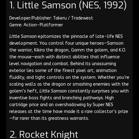
1. Little Samson (NES, 1992)
Developer/Publisher: Takeru / Tradewest
Genre: Action-Platformer
Little Samson
epitomizes the pinnacle of late-life NES
development. You control four unique heroes—Samson
the warrior, Kikira the dragon, Gamm the golem, and K.O.
the mouse—each with distinct abilities that influence
level navigation and combat. Behind its unassuming
exterior lies some of the finest pixel art, animation
fluidity, and tight controls on the system. Whether you’re
scaling walls as the dragon or smashing enemies with the
golem’s heft,
Little Samson
constantly surprises you with
inventive boss fights and branching pathways. High
cartridge price and an overshadowing by Super NES
releases at the time have made it a rare collector’s prize
—far rarer than its greatness warrants.
2. Rocket Knight