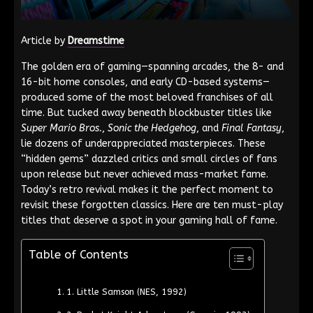
Article by
Dreamstime
The golden era of gaming—spanning arcades, the 8- and
16-bit home consoles, and early CD-based systems—
produced some of the most beloved franchises of all
time. But tucked away beneath blockbuster titles like
Super Mario Bros.
,
Sonic the Hedgehog
, and
Final Fantasy
,
lie dozens of underappreciated masterpieces. These
“hidden gems” dazzled critics and small circles of fans
upon release but never achieved mass-market fame.
Today’s retro revival makes it the perfect moment to
revisit these forgotten classics. Here are ten must-play
titles that deserve a spot in your gaming hall of fame.
Table of Contents
1. Little Samson (NES, 1992)