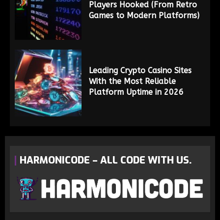
Players Hooked (From Retro
Games to Modern Platforms)
Leading Crypto Casino Sites
With the Most Reliable
Platform Uptime in 2026
HARMONICODE – ALL CODE WITH US.