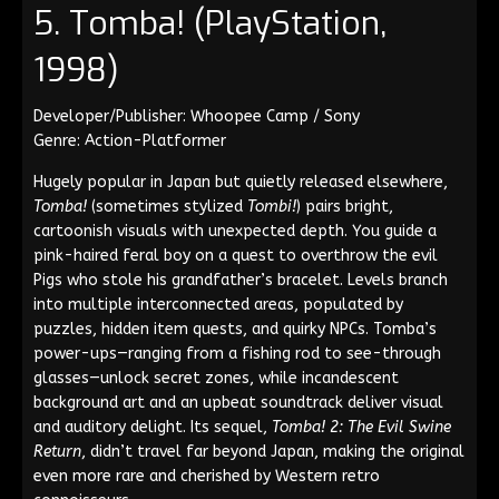
5. Tomba! (PlayStation,
1998)
Developer/Publisher: Whoopee Camp / Sony
Genre: Action-Platformer
Hugely popular in Japan but quietly released elsewhere,
Tomba!
(sometimes stylized
Tombi!
) pairs bright,
cartoonish visuals with unexpected depth. You guide a
pink-haired feral boy on a quest to overthrow the evil
Pigs who stole his grandfather’s bracelet. Levels branch
into multiple interconnected areas, populated by
puzzles, hidden item quests, and quirky NPCs. Tomba’s
power-ups—ranging from a fishing rod to see-through
glasses—unlock secret zones, while incandescent
background art and an upbeat soundtrack deliver visual
and auditory delight. Its sequel,
Tomba! 2: The Evil Swine
Return
, didn’t travel far beyond Japan, making the original
even more rare and cherished by Western retro