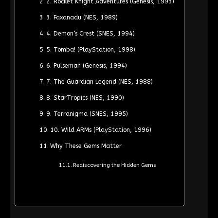
2. Rocket Knight Adventures (Genesis, 1993)
3. Faxanadu (NES, 1989)
4. Demon’s Crest (SNES, 1994)
5. Tomba! (PlayStation, 1998)
6. Pulseman (Genesis, 1994)
7. The Guardian Legend (NES, 1988)
8. StarTropics (NES, 1990)
9. Terranigma (SNES, 1995)
10. Wild ARMs (PlayStation, 1996)
Why These Gems Matter
Rediscovering the Hidden Gems