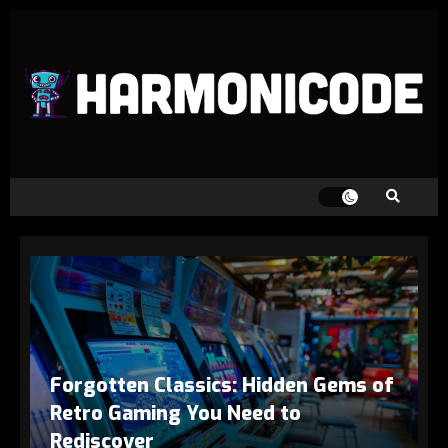
Forgotten Classics: Hidden Gems of
Retro Gaming You Need to
Rediscover