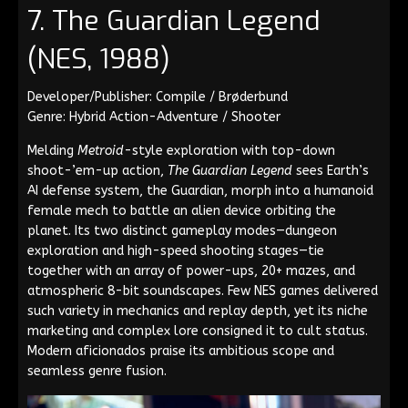
7. The Guardian Legend
(NES, 1988)
Developer/Publisher: Compile / Brøderbund
Genre: Hybrid Action-Adventure / Shooter
Melding
Metroid
-style exploration with top-down
shoot-’em-up action,
The Guardian Legend
sees Earth’s
AI defense system, the Guardian, morph into a humanoid
female mech to battle an alien device orbiting the
planet. Its two distinct gameplay modes—dungeon
exploration and high-speed shooting stages—tie
together with an array of power-ups, 20+ mazes, and
atmospheric 8-bit soundscapes. Few NES games delivered
such variety in mechanics and replay depth, yet its niche
marketing and complex lore consigned it to cult status.
Modern aficionados praise its ambitious scope and
seamless genre fusion.