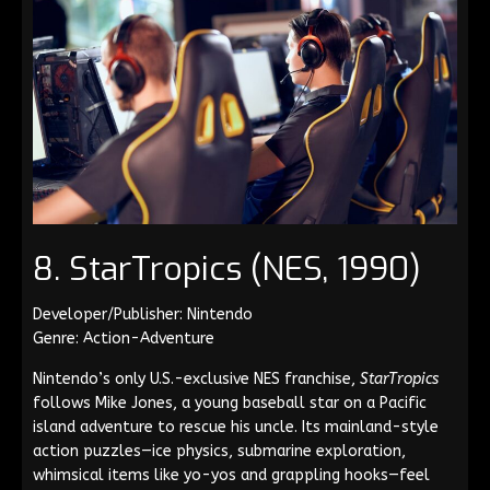
8. StarTropics (NES, 1990)
Developer/Publisher: Nintendo
Genre: Action-Adventure
Nintendo’s only U.S.-exclusive NES franchise,
StarTropics
follows Mike Jones, a young baseball star on a Pacific
island adventure to rescue his uncle. Its mainland-style
action puzzles—ice physics, submarine exploration,
whimsical items like yo-yos and grappling hooks—feel