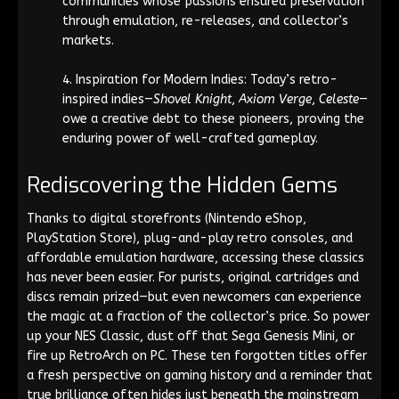
communities whose passions ensured preservation
through emulation, re-releases, and collector’s
markets.
Inspiration for Modern Indies: Today’s retro-
inspired indies—
Shovel Knight
,
Axiom Verge
,
Celeste
—
owe a creative debt to these pioneers, proving the
enduring power of well-crafted gameplay.
Rediscovering the Hidden Gems
Thanks to digital storefronts (Nintendo eShop,
PlayStation Store), plug-and-play retro consoles, and
affordable emulation hardware, accessing these classics
has never been easier. For purists, original cartridges and
discs remain prized—but even newcomers can experience
the magic at a fraction of the collector’s price. So power
up your NES Classic, dust off that Sega Genesis Mini, or
fire up RetroArch on PC. These ten forgotten titles offer
a fresh perspective on gaming history and a reminder that
true brilliance often hides just beneath the mainstream