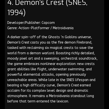
4. Demon’s Crest (SNES,
1994)
Developer/Publisher: Capcom
Genre: Action-Platformer / Metroidvania
A darker spin-off of the Ghosts ’n Goblins universe,
Demon’s Crest
casts you as the fire demon Firebrand,
tasked with reclaiming six magical crests to save the
world from a demon warlord. Boasting richly detailed,
moody pixel art and a sweeping, orchestral soundtrack,
the game embraces nonlinear exploration: new crests
grant abilities like flight, underwater swimming, and
powerful elemental attacks, opening previously
unreachable areas. While late in the SNES lifespan and
bearing a high difficulty curve,
Demon’s Crest
earned
acclaim for its complex level design and dramatic
atmosphere. It remains a Metroidvania standout long
before that term entered the lexicon.