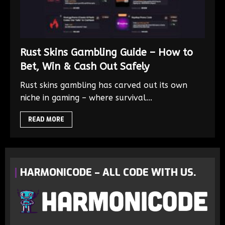
Rust Skins Gambling Guide – How to
Bet, Win & Cash Out Safely
Rust skins gambling has carved out its own
niche in gaming – where survival...
READ MORE
HARMONICODE – ALL CODE WITH US.