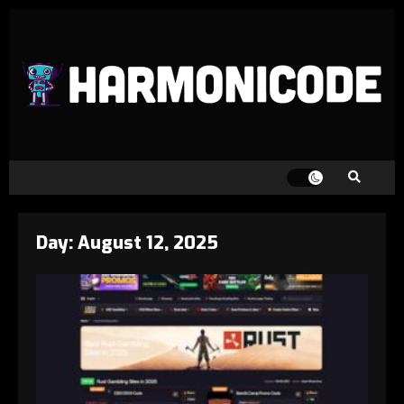
Day:
August 12, 2025