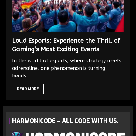
Loud Esports: Experience the Thrill of
Gaming’s Most Exciting Events
In the world of esports, where strategy meets
adrenaline, one phenomenon is turning
heads...
READ MORE
HARMONICODE – ALL CODE WITH US.