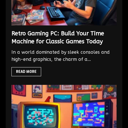
Retro Gaming PC: Build Your Time
Machine for Classic Games Today
In a world dominated by sleek consoles and
high-end graphics, the charm of a...
READ MORE