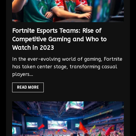
Fortnite Esports Teams: Rise of
Competitive Gaming and Who to
Watch in 2023
In the ever-evolving world of gaming, Fortnite
has taken center stage, transforming casual
players...
READ MORE