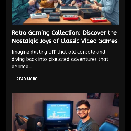
Retro Gaming Collection: Discover the
Nostalgic Joys of Classic Video Games
Imagine dusting off that old console and
diving back into pixelated adventures that
defined...
READ MORE