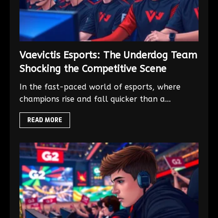
Vaevictis Esports: The Underdog Team
Shocking the Competitive Scene
In the fast-paced world of esports, where
champions rise and fall quicker than a...
READ MORE