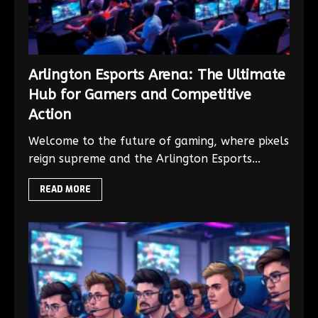
Arlington Esports Arena: The Ultimate
Hub for Gamers and Competitive
Action
Welcome to the future of gaming, where pixels
reign supreme and the Arlington Esports...
READ MORE