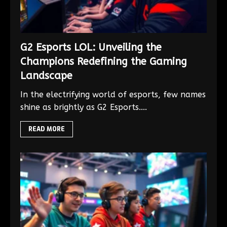
G2 Esports LOL: Unveiling the
Champions Redefining the Gaming
Landscape
In the electrifying world of esports, few names
shine as brightly as G2 Esports....
READ MORE