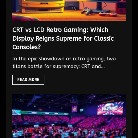
CRT vs LCD Retro Gaming: Which
Display Reigns Supreme for Classic
Consoles?
In the epic showdown of retro gaming, two
titans battle for supremacy: CRT and...
READ MORE