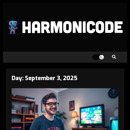
Day:
September 3, 2025