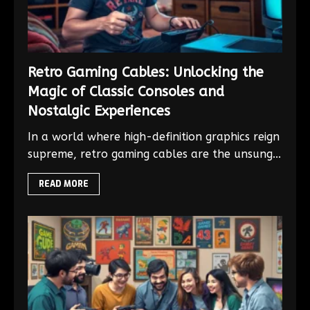
Retro Gaming Cables: Unlocking the
Magic of Classic Consoles and
Nostalgic Experiences
In a world where high-definition graphics reign
supreme, retro gaming cables are the unsung...
READ MORE