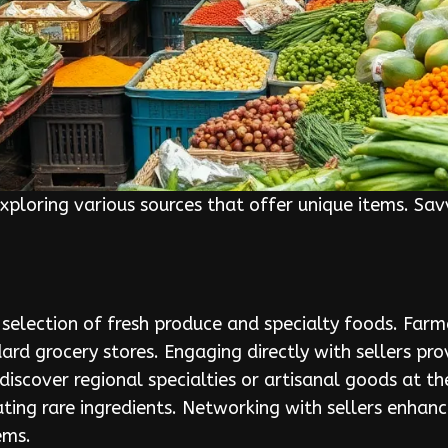
exploring various sources that offer unique items. Sav
 selection of fresh produce and specialty foods. Far
ard grocery stores. Engaging directly with sellers pro
discover regional specialties or artisanal goods at th
ating rare ingredients. Networking with sellers enha
ems.