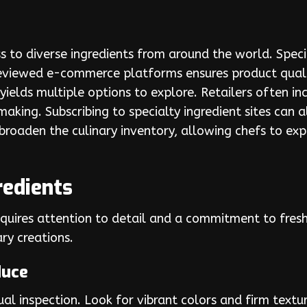
s to diverse ingredients from around the world. Specia
reviewed e-commerce platforms ensures product qualit
 yields multiple options to explore. Retailers often i
making. Subscribing to specialty ingredient sites can 
 broaden the culinary inventory, allowing chefs to ex
redients
requires attention to detail and a commitment to fre
ary creations.
duce
ual inspection. Look for vibrant colors and firm textu