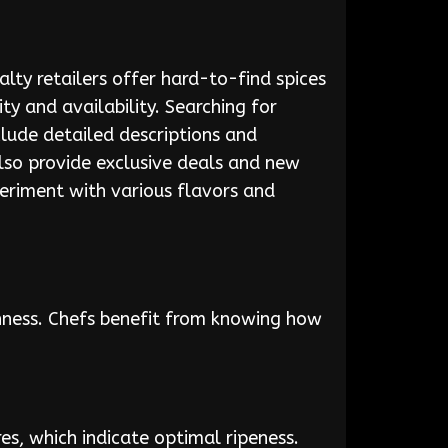
lty retailers offer hard-to-find spices
y and availability. Searching for
nclude detailed descriptions and
also provide exclusive deals and new
periment with various flavors and
shness. Chefs benefit from knowing how
res, which indicate optimal ripeness.