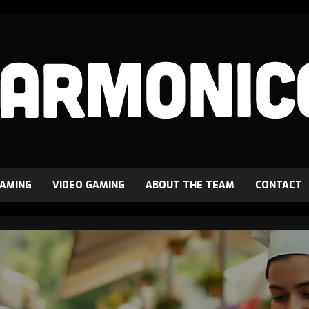
GAMING
VIDEO GAMING
ABOUT THE TEAM
CONTACT