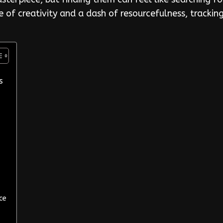
le of creativity and a dash of resourcefulness, tracki
s
ce