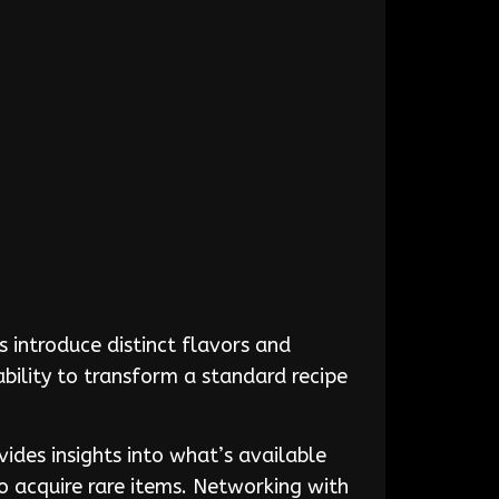
 introduce distinct flavors and
ability to transform a standard recipe
ides insights into what’s available
o acquire rare items. Networking with