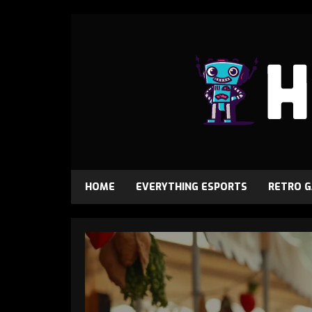
HOME
EVERYTHING ESPORTS
RETRO 