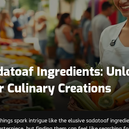
atoaf Ingredients: Unl
r Culinary Creations
 things spark intrigue like the elusive sadatoaf ingr
asterpiece, but finding them can feel like searching f