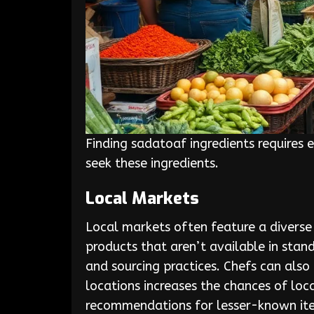
Finding sadatoaf ingredients requires 
seek these ingredients.
Local Markets
Local markets often feature a diverse
products that aren’t available in stand
and sourcing practices. Chefs can also 
locations increases the chances of loc
recommendations for lesser-known it