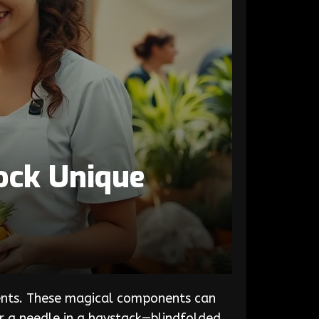
ock Unique
edients. These magical components can
or a needle in a haystack—blindfolded.