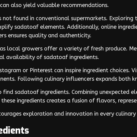
s can also yield valuable recommendations.
ts not found in conventional supermarkets. Exploring 
plify sadatoaf elements. Additionally, online ingredie
rs ensures quality and authenticity.
 as local growers offer a variety of fresh produce. 
 availability of sadatoaf ingredients.
nstagram or Pinterest can inspire ingredient choices. V
nents. Following culinary influencers expands both 
to find sadatoaf ingredients. Combining unexpected el
 these ingredients creates a fusion of flavors, represe
ourages exploration and innovation in every culinary
edients