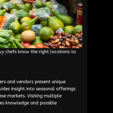
vy chefs know the right locations to
mers and vendors present unique
vides insight into seasonal offerings
ese markets. Visiting multiple
nces knowledge and possible