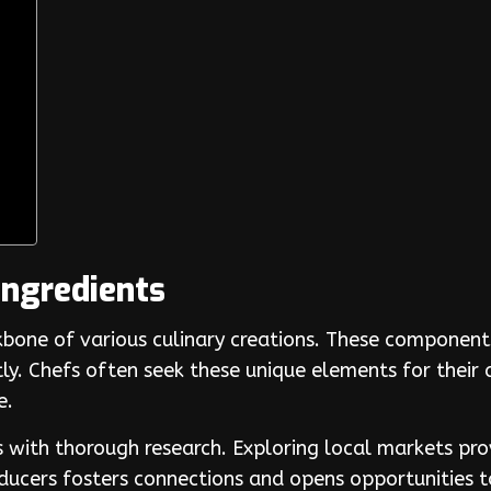
Ingredients
bone of various culinary creations. These components
tly. Chefs often seek these unique elements for their 
e.
s with thorough research. Exploring local markets prov
ducers fosters connections and opens opportunities t