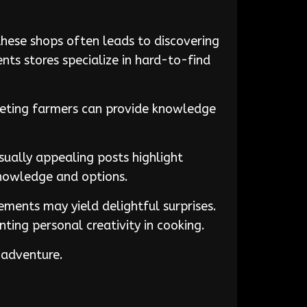
these shops often leads to discovering
nts stores specialize in hard-to-find
Meeting farmers can provide knowledge
isually appealing posts highlight
knowledge and options.
ements may yield delightful surprises.
nting personal creativity in cooking.
 adventure.