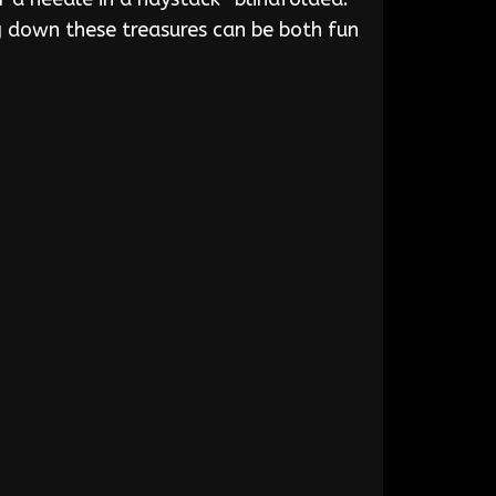
ng down these treasures can be both fun