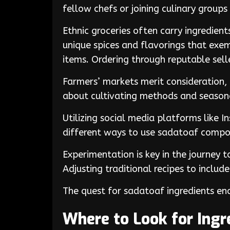
fellow chefs or joining culinary group
Ethnic groceries often carry ingredien
unique spices and flavorings that exem
items. Ordering through reputable selle
Farmers’ markets merit consideration,
about cultivating methods and seasonal
Utilizing social media platforms like I
different ways to use sadatoaf compo
Experimentation is key in the journey 
Adjusting traditional recipes to include
The quest for sadatoaf ingredients enc
Where to Look for Ingr