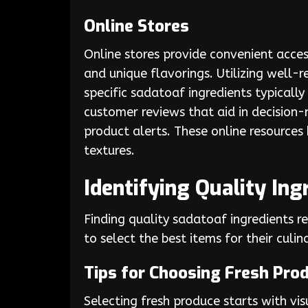
Online Stores
Online stores provide convenient acces
and unique flavorings. Utilizing well-
specific sadatoaf ingredients typically
customer reviews that aid in decision-
product alerts. These online resources
textures.
Identifying Quality Ing
Finding quality sadatoaf ingredients 
to select the best items for their culin
Tips for Choosing Fresh Pro
Selecting fresh produce starts with vis