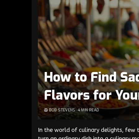
How to Find Sad
Flavors for You
BOB STEVENS
4 MIN READ
In the world of culinary delights, few
turn an ordinary dish into a culinary m