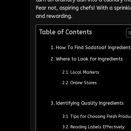
Fear not, aspiring chefs! With a sprink
and rewarding.
Table of Contents
How To Find Sadatoaf Ingredient
Where to Look for Ingredients
Local Markets
Online Stores
Identifying Quality Ingredients
Tips for Choosing Fresh Produ
Reading Labels Effectively