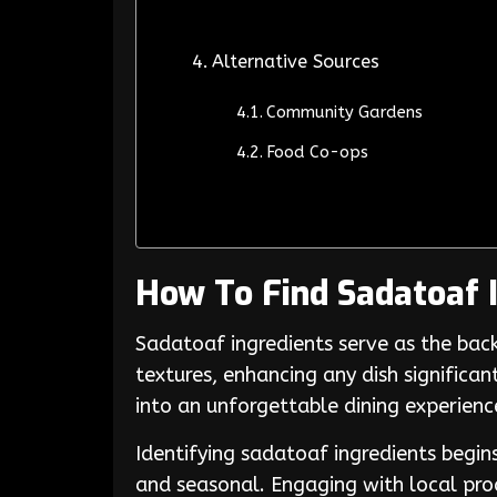
Alternative Sources
Community Gardens
Food Co-ops
How To Find Sadatoaf 
Sadatoaf ingredients serve as the back
textures, enhancing any dish significan
into an unforgettable dining experienc
Identifying sadatoaf ingredients begin
and seasonal. Engaging with local pro