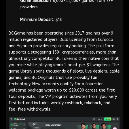
Game Selection
: 8,000-11,000+ games from 73+
providers
Minimum Deposit
: $10
BC.Game has been operating since 2017 and has over 9
million registered players. Dual licensing from Curacao
and Anjouan provides regulatory backing. The platform
supports a staggering 150+ cryptocurrencies, more than
almost any competitor. BC Token is their native coin that
you mine while playing (earn 1 point per $1 wagered). The
game library spans thousands of slots, live dealers, table
games, and BC Originals that use provably fair
technology. New accounts qualify for a four-tier
welcome package worth up to $20,000 across the first
four deposits. The VIP program activates from your very
first bet and includes weekly cashback, rakeback, and
fee-free withdrawals.