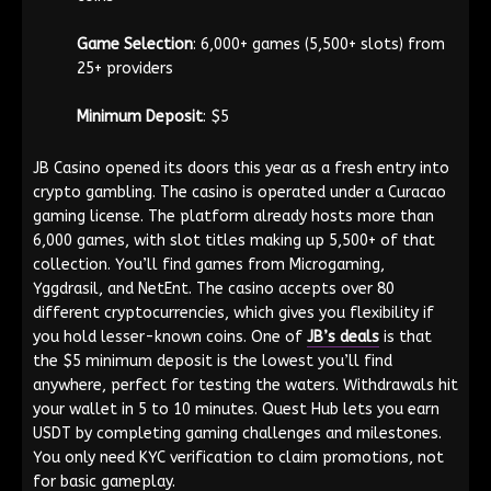
Game Selection
: 6,000+ games (5,500+ slots) from
25+ providers
Minimum Deposit
: $5
JB Casino opened its doors this year as a fresh entry into
crypto gambling. The casino is operated under a Curacao
gaming license. The platform already hosts more than
6,000 games, with slot titles making up 5,500+ of that
collection. You’ll find games from Microgaming,
Yggdrasil, and NetEnt. The casino accepts over 80
different cryptocurrencies, which gives you flexibility if
you hold lesser-known coins. One of
JB’s deals
is that
the $5 minimum deposit is the lowest you’ll find
anywhere, perfect for testing the waters. Withdrawals hit
your wallet in 5 to 10 minutes. Quest Hub lets you earn
USDT by completing gaming challenges and milestones.
You only need KYC verification to claim promotions, not
for basic gameplay.