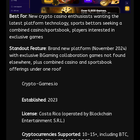
Best For
: New crypto casino enthusiasts wanting the
latest platform technology, sports bettors seeking a
combined casino/sportsbook, players interested in
exclusive games
Standout Feature
: Brand new platform (November 2024)
with exclusive BGaming collaboration games not found
elsewhere, plus combined casino and sportsbook
offerings under one roof
Crypto-Games.io
Established
: 2023
License
: Costa Rica (operated by Blockchain
Entertainment S.R.L.)
Cryptocurrencies Supported
: 10-15+, including BTC,