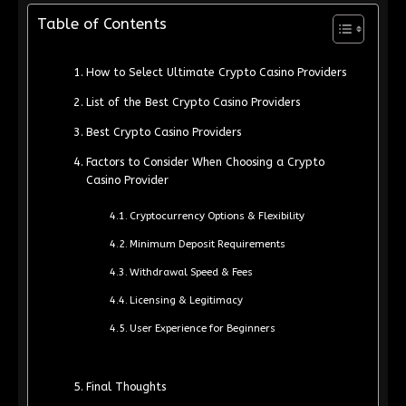
Table of Contents
How to Select Ultimate Crypto Casino Providers
List of the Best Crypto Casino Providers
Best Crypto Casino Providers
Factors to Consider When Choosing a Crypto
Casino Provider
Cryptocurrency Options & Flexibility
Minimum Deposit Requirements
Withdrawal Speed & Fees
Licensing & Legitimacy
User Experience for Beginners
Final Thoughts