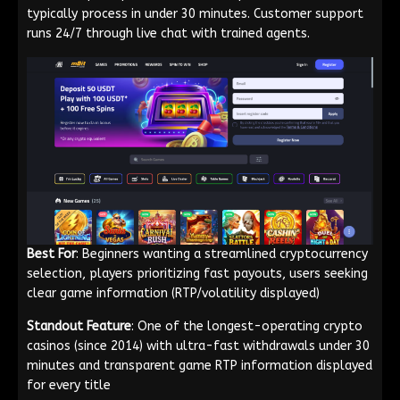
typically process in under 30 minutes. Customer support
runs 24/7 through live chat with trained agents.
Best For
: Beginners wanting a streamlined cryptocurrency
selection, players prioritizing fast payouts, users seeking
clear game information (RTP/volatility displayed)
Standout Feature
: One of the longest-operating crypto
casinos (since 2014) with ultra-fast withdrawals under 30
minutes and transparent game RTP information displayed
for every title