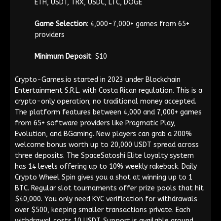
ETH, USDT, TRX, USDC, LTC, DOGE
Game Selection
: 4,000-7,000+ games from 65+
providers
Minimum Deposit
: $10
Crypto-Games.io started in 2023 under Blockchain
Entertainment S.R.L. with Costa Rican regulation. This is a
crypto-only operation; no traditional money accepted.
The platform features between 4,000 and 7,000+ games
from 65+ software providers like Pragmatic Play,
Evolution, and BGaming. New players can grab a 200%
welcome bonus worth up to 20,000 USDT spread across
three deposits. The SpaceSatoshi Elite loyalty system
has 14 levels offering up to 10% weekly rakeback. Daily
Crypto Wheel Spin gives you a shot at winning up to 1
BTC. Regular slot tournaments offer prize pools that hit
$40,000. You only need KYC verification for withdrawals
over $500, keeping smaller transactions private. Each
withdrawal costs 10 USDT. Support is available around