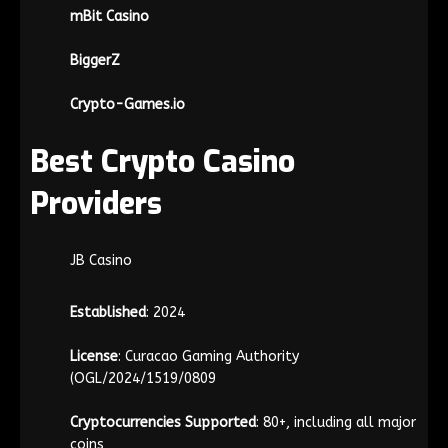
mBit Casino
BiggerZ
Crypto-Games.io
Best Crypto Casino
Providers
JB Casino
Established
: 2024
License
: Curacao Gaming Authority
(OGL/2024/1519/0809
Cryptocurrencies Supported
: 80+, including all major
coins