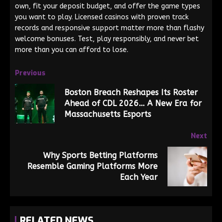
own, fit your deposit budget, and offer the game types
you want to play. Licensed casinos with proven track
records and responsive support matter more than flashy
welcome bonuses. Test, play responsibly, and never bet
more than you can afford to lose.
Previous
Boston Breach Reshapes Its Roster
Ahead of CDL 2026… A New Era for
Massachusetts Esports
Next
Why Sports Betting Platforms
Resemble Gaming Platforms More
Each Year
RELATED NEWS