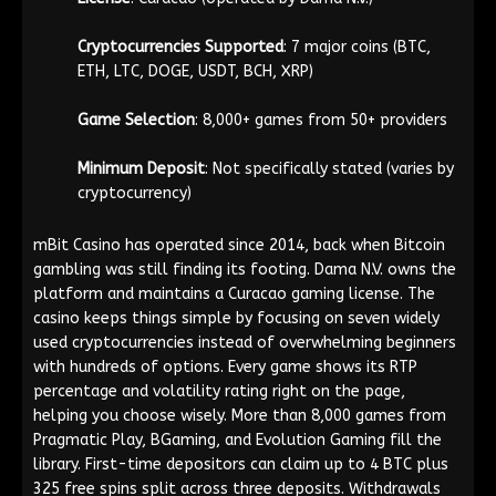
Cryptocurrencies Supported
: 7 major coins (BTC,
ETH, LTC, DOGE, USDT, BCH, XRP)
Game Selection
: 8,000+ games from 50+ providers
Minimum Deposit
: Not specifically stated (varies by
cryptocurrency)
mBit Casino has operated since 2014, back when Bitcoin
gambling was still finding its footing. Dama N.V. owns the
platform and maintains a Curacao gaming license. The
casino keeps things simple by focusing on seven widely
used cryptocurrencies instead of overwhelming beginners
with hundreds of options. Every game shows its RTP
percentage and volatility rating right on the page,
helping you choose wisely. More than 8,000 games from
Pragmatic Play, BGaming, and Evolution Gaming fill the
library. First-time depositors can claim up to 4 BTC plus
325 free spins split across three deposits. Withdrawals