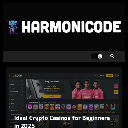
Ideal Crypto Casinos for Beginners
in 2025