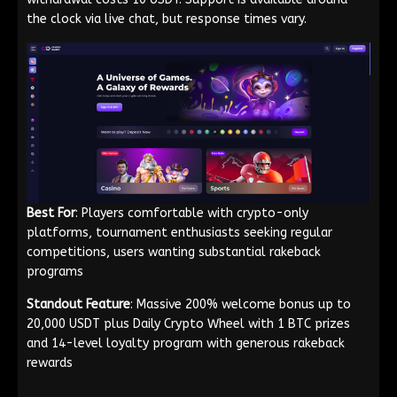
the clock via live chat, but response times vary.
Best For
: Players comfortable with crypto-only
platforms, tournament enthusiasts seeking regular
competitions, users wanting substantial rakeback
programs
Standout Feature
: Massive 200% welcome bonus up to
20,000 USDT plus Daily Crypto Wheel with 1 BTC prizes
and 14-level loyalty program with generous rakeback
rewards