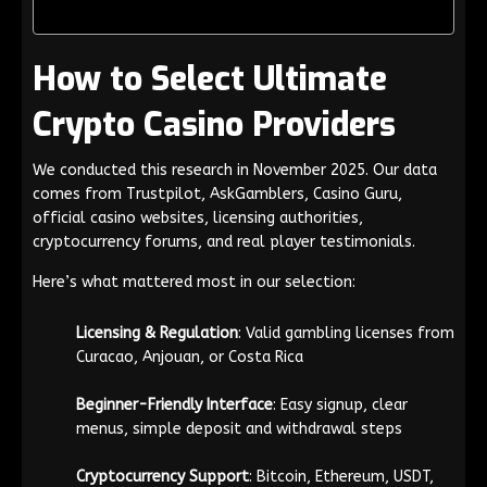
How to Select Ultimate
Crypto Casino Providers
We conducted this research in November 2025. Our data
comes from Trustpilot, AskGamblers, Casino Guru,
official casino websites, licensing authorities,
cryptocurrency forums, and real player testimonials.
Here’s what mattered most in our selection:
Licensing & Regulation
: Valid gambling licenses from
Curacao, Anjouan, or Costa Rica
Beginner-Friendly Interface
: Easy signup, clear
menus, simple deposit and withdrawal steps
Cryptocurrency Support
: Bitcoin, Ethereum, USDT,