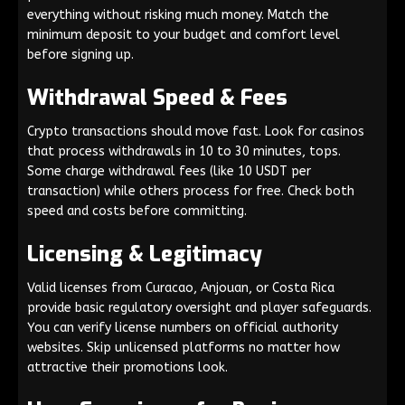
everything without risking much money. Match the
minimum deposit to your budget and comfort level
before signing up.
Withdrawal Speed & Fees
Crypto transactions should move fast. Look for casinos
that process withdrawals in 10 to 30 minutes, tops.
Some charge withdrawal fees (like 10 USDT per
transaction) while others process for free. Check both
speed and costs before committing.
Licensing & Legitimacy
Valid licenses from Curacao, Anjouan, or Costa Rica
provide basic regulatory oversight and player safeguards.
You can verify license numbers on official authority
websites. Skip unlicensed platforms no matter how
attractive their promotions look.