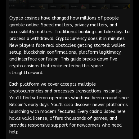
Crypto casinos have changed how millions of people
gamble online. Speed matters, privacy matters, and
accessibility matters. Traditional banking can take days to
process a withdrawal. Cryptocurrency does it in minutes.
New players face real obstacles getting started: wallet
setup, blockchain confirmations, platform legitimacy,
and interface confusion. This guide breaks down five
crypto casinos that make entering this space
straightforward.
Each platform we cover accepts multiple
cryptocurrencies and processes transactions instantly.
You’ll find veteran operators who have been around since
Bitcoin’s early days. You’ll also discover newer platforms
launching with modern features. Every casino listed here
holds valid license, offers thousands of games, and
provides responsive support for newcomers who need
help.