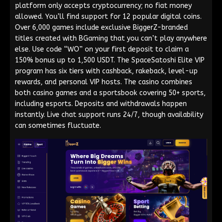
platform only accepts cryptocurrency; no fiat money
allowed. You’ll find support for 12 popular digital coins.
Over 6,000 games include exclusive BiggerZ-branded
titles created with BGaming that you can’t play anywhere
else. Use code “WO” on your first deposit to claim a
150% bonus up to 1,500 USDT. The SpaceSatoshi Elite VIP
program has six tiers with cashback, rakeback, level-up
rewards, and personal VIP hosts. The casino combines
both casino games and a sportsbook covering 50+ sports,
including esports. Deposits and withdrawals happen
instantly. Live chat support runs 24/7, though availability
can sometimes fluctuate.