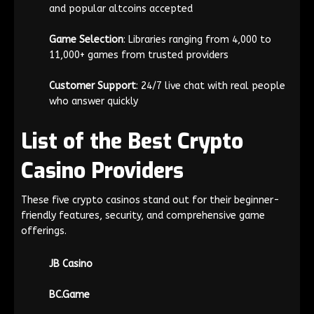
and popular altcoins accepted
Game Selection
: Libraries ranging from 4,000 to
11,000+ games from trusted providers
Customer Support
: 24/7 live chat with real people
who answer quickly
List of the Best Crypto
Casino Providers
These five crypto casinos stand out for their beginner-
friendly features, security, and comprehensive game
offerings.
JB Casino
BC.Game