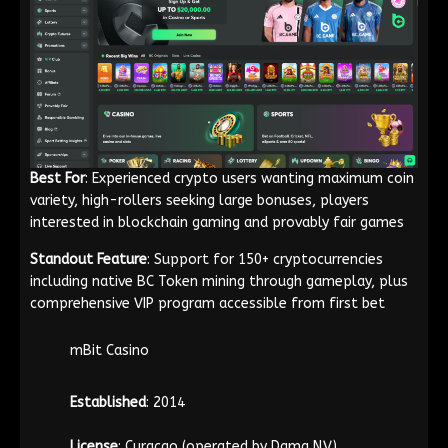
Best For
: Experienced crypto users wanting maximum coin
variety, high-rollers seeking large bonuses, players
interested in blockchain gaming and provably fair games
Standout Feature
: Support for 150+ cryptocurrencies
including native BC Token mining through gameplay, plus
comprehensive VIP program accessible from first bet
mBit Casino
Established
: 2014
License
: Curacao (operated by Dama N.V.)