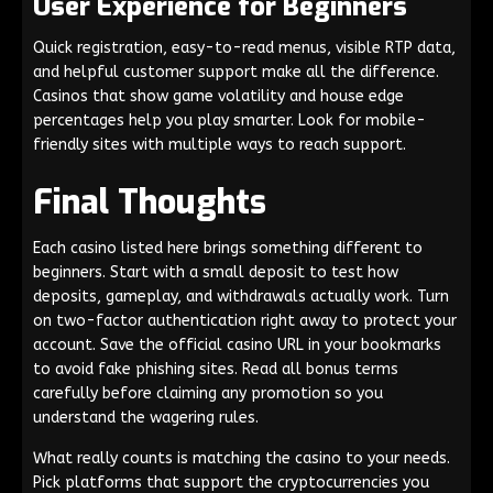
User Experience for Beginners
Quick registration, easy-to-read menus, visible RTP data,
and helpful customer support make all the difference.
Casinos that show game volatility and house edge
percentages help you play smarter. Look for mobile-
friendly sites with multiple ways to reach support.
Final Thoughts
Each casino listed here brings something different to
beginners. Start with a small deposit to test how
deposits, gameplay, and withdrawals actually work. Turn
on two-factor authentication right away to protect your
account. Save the official casino URL in your bookmarks
to avoid fake phishing sites. Read all bonus terms
carefully before claiming any promotion so you
understand the wagering rules.
What really counts is matching the casino to your needs.
Pick platforms that support the cryptocurrencies you