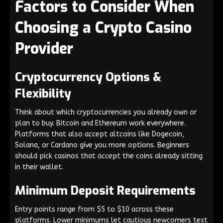
Factors to Consider When
Choosing a Crypto Casino
Provider
Cryptocurrency Options &
Flexibility
Think about which cryptocurrencies you already own or
plan to buy. Bitcoin and Ethereum work everywhere.
Platforms that also accept altcoins like Dogecoin,
Solana, or Cardano give you more options. Beginners
should pick casinos that accept the coins already sitting
in their wallet.
Minimum Deposit Requirements
Entry points range from $5 to $10 across these
platforms. Lower minimums let cautious newcomers test