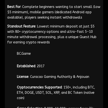
Best For
: Complete beginners wanting to start small (low
$5 minimum), mobile gamers (dedicated Android app
available), players seeking instant withdrawals
Standout Feature
: Lowest minimum deposit at just $5
with 80+ cryptocurrency options and ultra-fast 5-10
minute withdrawal processing, plus a unique Quest Hub
for earning crypto rewards
BC.Game
Established
: 2017
License
: Curacao Gaming Authority & Anjouan
Cryptocurrencies Supported
: 150+, including BTC,
ETH, DOGE, USDT, SOL, XRP, and BC Token (native
coin)