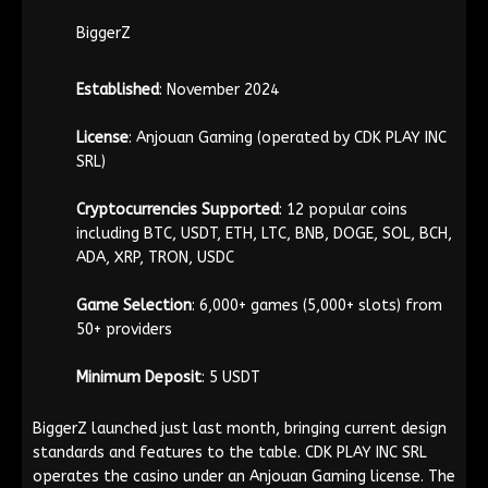
BiggerZ
Established
: November 2024
License
: Anjouan Gaming (operated by CDK PLAY INC
SRL)
Cryptocurrencies Supported
: 12 popular coins
including BTC, USDT, ETH, LTC, BNB, DOGE, SOL, BCH,
ADA, XRP, TRON, USDC
Game Selection
: 6,000+ games (5,000+ slots) from
50+ providers
Minimum Deposit
: 5 USDT
BiggerZ launched just last month, bringing current design
standards and features to the table. CDK PLAY INC SRL
operates the casino under an Anjouan Gaming license. The