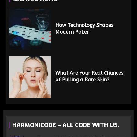
How Technology Shapes
Modern Poker
What Are Your Real Chances
of Pulling a Rare Skin?
HARMONICODE – ALL CODE WITH US.