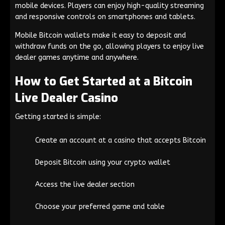
mobile devices. Players can enjoy high-quality streaming
and responsive controls on smartphones and tablets.
Mobile Bitcoin wallets make it easy to deposit and
withdraw funds on the go, allowing players to enjoy live
dealer games anytime and anywhere.
How to Get Started at a Bitcoin
Live Dealer Casino
Getting started is simple:
Create an account at a casino that accepts Bitcoin
Deposit Bitcoin using your crypto wallet
Access the live dealer section
Choose your preferred game and table