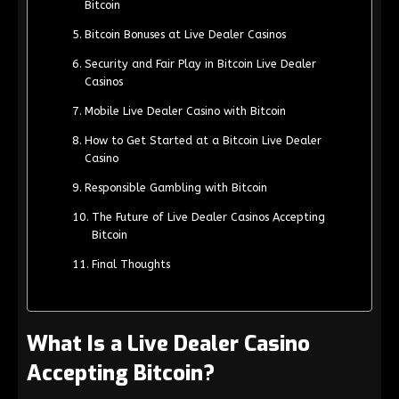
Bitcoin
Bitcoin Bonuses at Live Dealer Casinos
Security and Fair Play in Bitcoin Live Dealer
Casinos
Mobile Live Dealer Casino with Bitcoin
How to Get Started at a Bitcoin Live Dealer
Casino
Responsible Gambling with Bitcoin
The Future of Live Dealer Casinos Accepting
Bitcoin
Final Thoughts
What Is a Live Dealer Casino
Accepting Bitcoin?