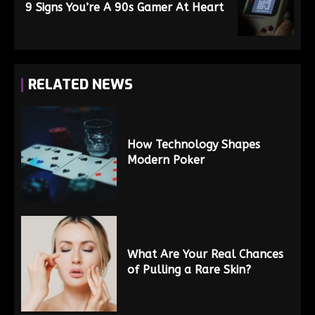
9 Signs You’re A 90s Gamer At Heart
RELATED NEWS
How Technology Shapes
Modern Poker
What Are Your Real Chances
of Pulling a Rare Skin?