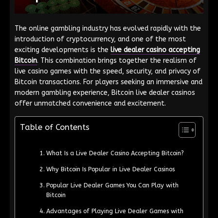
The online gambling industry has evolved rapidly with the
introduction of cryptocurrency, and one of the most
exciting developments is the
live dealer casino accepting
Bitcoin
. This combination brings together the realism of
live casino games with the speed, security, and privacy of
Bitcoin transactions. For players seeking an immersive and
modern gambling experience, Bitcoin live dealer casinos
offer unmatched convenience and excitement.
Table of Contents
What Is a Live Dealer Casino Accepting Bitcoin?
Why Bitcoin Is Popular in Live Dealer Casinos
Popular Live Dealer Games You Can Play with
Bitcoin
Advantages of Playing Live Dealer Games with