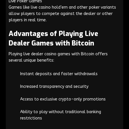
Live Poker Games
Games like live casino hold’em and other poker variants
allow players to compete against the dealer or other
players in real time.
Advantages of Playing Live
Dealer Games with Bitcoin
Playing live dealer casino games with Bitcoin offers
several unique benefits:
Instant deposits and faster withdrawals
Increased transparency and security
Access to exclusive crypto-only promotions
Ability to play without traditional banking
restrictions