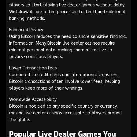
players to start playing live dealer games without delay.
Withdrawals are often processed faster than traditional
banking methods.
Enhanced Privacy
Using Bitcoin reduces the need to share sensitive financial
information. Many Bitcoin live dealer casinos require
minimal personal data, making them attractive to
privacy-conscious players.
Lower Transaction Fees
Compared to credit cards and international transfers,
Bitcoin transactions often involve lower fees, helping
players keep more of their winnings.
Worldwide Accessibility
Bitcoin is not tied to any specific country or currency,
making live dealer casinos accessible to players around
the globe.
Popular Live Dealer Games You