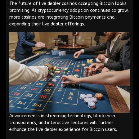
The future of live dealer casinos accepting Bitcoin looks
promising. As cryptocurrency adoption continues to grow,
more casinos are integrating Bitcoin payments and
expanding their live dealer offerings.
Advancements in streaming technology, blockchain
transparency, and interactive features will further
enhance the live dealer experience for Bitcoin users.