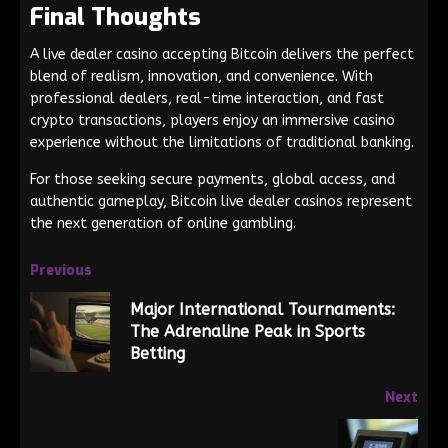
Final Thoughts
A live dealer casino accepting Bitcoin delivers the perfect
blend of realism, innovation, and convenience. With
professional dealers, real-time interaction, and fast
crypto transactions, players enjoy an immersive casino
experience without the limitations of traditional banking.
For those seeking secure payments, global access, and
authentic gameplay, Bitcoin live dealer casinos represent
the next generation of online gambling.
Previous
Major International Tournaments:
The Adrenaline Peak in Sports
Betting
Next