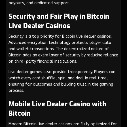
payouts, and dedicated support.
Security and Fair Play in Bitcoin
Live Dealer Casinos
Security is a top priority for Bitcoin live dealer casinos.
Advanced encryption technology protects player data
and wallet transactions. The decentralized nature of
Bitcoin adds an extra layer of security by reducing reliance
on third-party financial institutions.
Live dealer games also provide transparency. Players can
watch every card shuffle, spin, and deal in real time,
ensuring fair outcomes and building trust in the gaming
process.
Mobile Live Dealer Casino with
Bitcoin
Modern Bitcoin live dealer casinos are fully optimized for