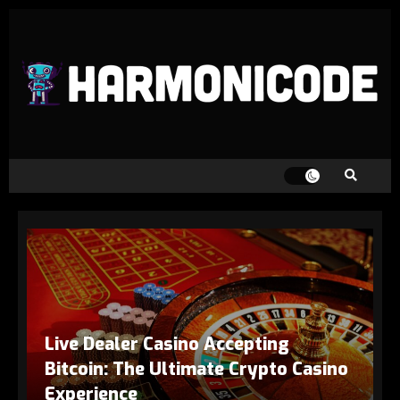
Live Dealer Casino Accepting
Bitcoin: The Ultimate Crypto Casino
Experience