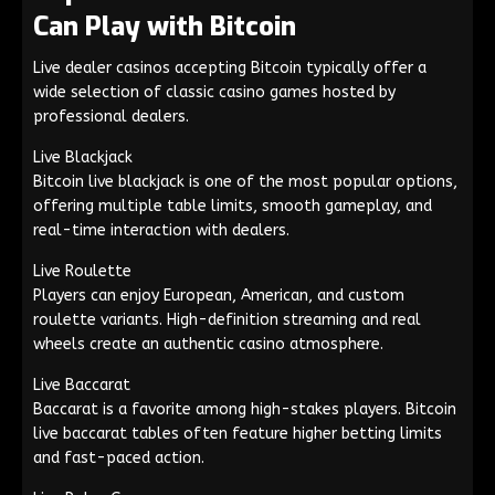
Can Play with Bitcoin
Live dealer casinos accepting Bitcoin typically offer a
wide selection of classic casino games hosted by
professional dealers.
Live Blackjack
Bitcoin live blackjack is one of the most popular options,
offering multiple table limits, smooth gameplay, and
real-time interaction with dealers.
Live Roulette
Players can enjoy European, American, and custom
roulette variants. High-definition streaming and real
wheels create an authentic casino atmosphere.
Live Baccarat
Baccarat is a favorite among high-stakes players. Bitcoin
live baccarat tables often feature higher betting limits
and fast-paced action.