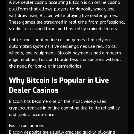
A live dealer casino accepting Bitcoin is an online casino
platform that allows players to deposit, wager, and
withdraw using Bitcoin while playing live dealer games.
These games are streamed in real time from professional
studios or casino floors and hosted by trained dealers.
Unlike traditional online casino games that rely on
automated systems, live dealer games use real cards,
wheels, and equipment. Bitcoin payments add a modern
edge, enabling fast and borderless transactions without
the need for banks or intermediaries.
Why Bitcoin Is Popular in Live
Dealer Casinos
Bitcoin has become one of the most widely used
cryptocurrencies in online gambling due to its reliability
and global acceptance.
Fast Transactions
Bitcoin deposits are usually credited quickly, allowing