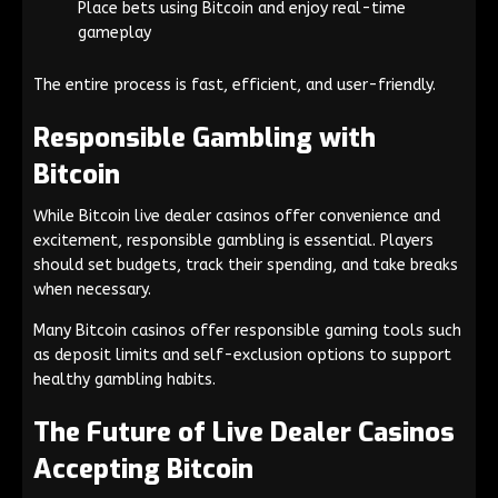
Place bets using Bitcoin and enjoy real-time
gameplay
The entire process is fast, efficient, and user-friendly.
Responsible Gambling with
Bitcoin
While Bitcoin live dealer casinos offer convenience and
excitement, responsible gambling is essential. Players
should set budgets, track their spending, and take breaks
when necessary.
Many Bitcoin casinos offer responsible gaming tools such
as deposit limits and self-exclusion options to support
healthy gambling habits.
The Future of Live Dealer Casinos
Accepting Bitcoin