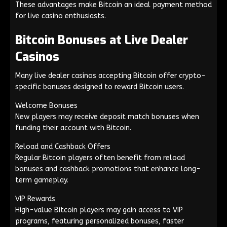
These advantages make Bitcoin an ideal payment method
for live casino enthusiasts.
Bitcoin Bonuses at Live Dealer
Casinos
Many live dealer casinos accepting Bitcoin offer crypto-
specific bonuses designed to reward Bitcoin users.
Welcome Bonuses
New players may receive deposit match bonuses when
funding their account with Bitcoin.
Reload and Cashback Offers
Regular Bitcoin players often benefit from reload
bonuses and cashback promotions that enhance long-
term gameplay.
VIP Rewards
High-value Bitcoin players may gain access to VIP
programs, featuring personalized bonuses, faster