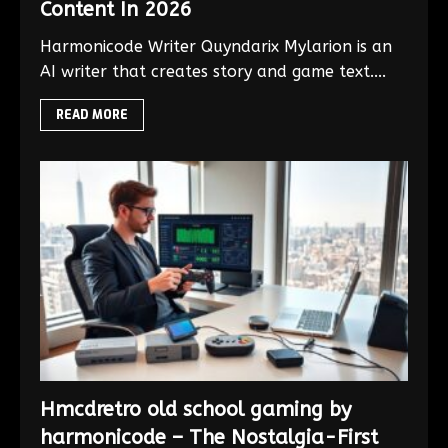
Content In 2026
Harmonicode Writer Quyndarix Mylarion is an
AI writer that creates story and game text....
READ MORE
Hmcdretro old school gaming by
harmonicode – The Nostalgia-First