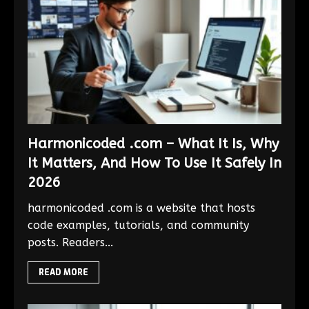
Harmonicoded .com – What It Is, Why
It Matters, And How To Use It Safely In
2026
harmonicoded .com is a website that hosts
code examples, tutorials, and community
posts. Readers...
READ MORE