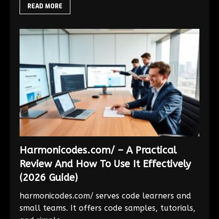
READ MORE
Harmonicodes.com/ – A Practical
Review And How To Use It Effectively
(2026 Guide)
harmonicodes.com/ serves code learners and
small teams. It offers code samples, tutorials,