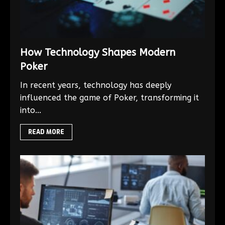
How Technology Shapes Modern
Poker
In recent years, technology has deeply
influenced the game of Poker, transforming it
into...
READ MORE