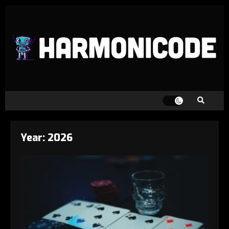
Year:
2026