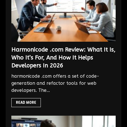
Harmonicode .com Review: What It Is,
Who It’s For, And How It Helps
Developers In 2026
harmonicode .com offers a set of code-
generation and refactor tools for web
developers. The...
READ MORE