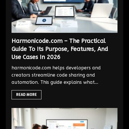
Harmonicode.com – The Practical
Guide To Its Purpose, Features, And
Use Cases In 2026
harmonicode.com helps developers and
creators streamline code sharing and
automation. This guide explains what...
READ MORE