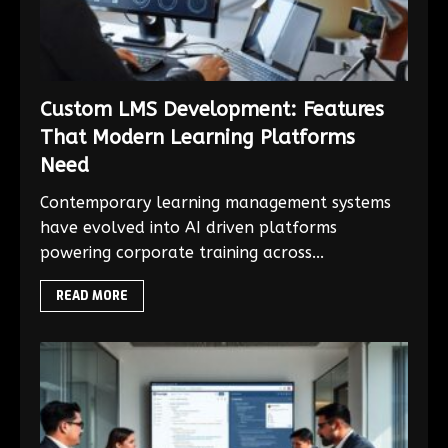
Custom LMS Development: Features
That Modern Learning Platforms
Need
Contemporary learning management systems
have evolved into AI driven platforms
powering corporate training across...
READ MORE