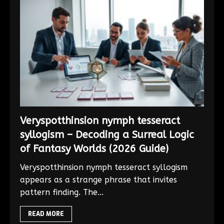
Veryspotthinsion nymph tesseract
syllogism – Decoding a Surreal Logic
of Fantasy Worlds (2026 Guide)
Veryspotthinsion nymph tesseract syllogism
appears as a strange phrase that invites
pattern finding. The...
READ MORE