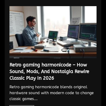
Retro gaming harmonicode – How
Sound, Mods, And Nostalgia Rewire
Classic Play In 2026
Retro gaming harmonicode blends original
hardware sound with modern code to change
classic games....