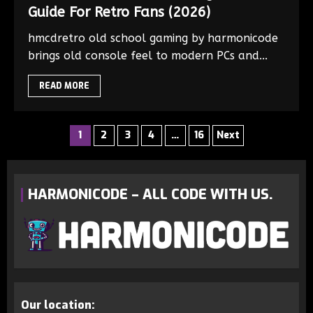
Guide For Retro Fans (2026)
hmcdretro old school gaming by harmonicode
brings old console feel to modern PCs and...
READ MORE
1
2
3
4
…
16
Next
HARMONICODE – ALL CODE WITH US.
Our location: