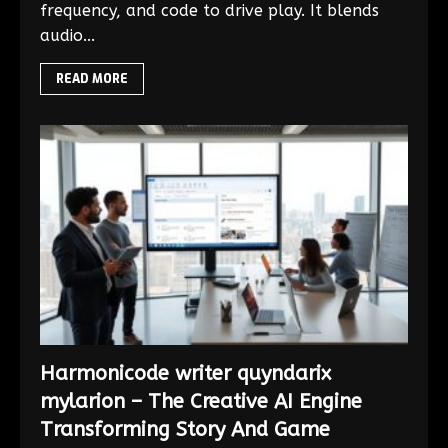
frequency, and code to drive play. It blends
audio...
READ MORE
Harmonicode writer quyndarix
mylarion – The Creative AI Engine
Transforming Story And Game