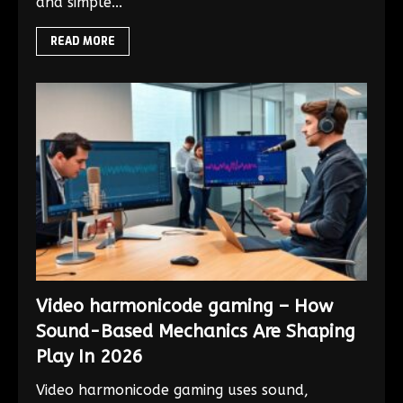
and simple...
READ MORE
Video harmonicode gaming – How
Sound-Based Mechanics Are Shaping
Play In 2026
Video harmonicode gaming uses sound,