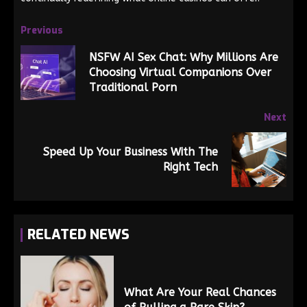
Previous
NSFW AI Sex Chat: Why Millions Are
Choosing Virtual Companions Over
Traditional Porn
Next
Speed Up Your Business With The
Right Tech
RELATED NEWS
What Are Your Real Chances