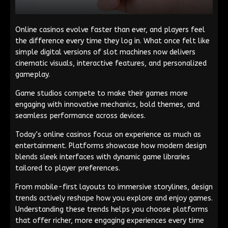
Online casinos evolve faster than ever, and players feel
the difference every time they log in. What once felt like
simple digital versions of slot machines now delivers
cinematic visuals, interactive features, and personalized
gameplay.
Game studios compete to make their games more
engaging with innovative mechanics, bold themes, and
seamless performance across devices.
Today’s online casinos focus on experience as much as
entertainment. Platforms showcase how modern design
blends sleek interfaces with dynamic game libraries
tailored to player preferences.
From mobile-first layouts to immersive storylines, design
trends actively reshape how you explore and enjoy games.
Understanding these trends helps you choose platforms
that offer richer, more engaging experiences every time