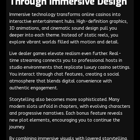
Through Immersive Design
Immersive technology transforms online casinos into
interactive entertainment hubs. High-definition graphics,
3D animations, and cinematic sound design pull you
deeper into each theme. Instead of static reels, you
explore vibrant worlds filled with motion and detail.
Live dealer games elevate realism even further. Real-
time streaming connects you to professional hosts in
studio environments that replicate luxury casino settings.
You interact through chat features, creating a social
atmosphere that blends digital convenience with
authentic engagement.
Storytelling also becomes more sophisticated. Many
modern slots unfold in chapters, with evolving characters
and progressive narratives. Each bonus feature reveals
new plot elements, encouraging you to continue the
journey.
By combining immersive visuals with layered storytelling,