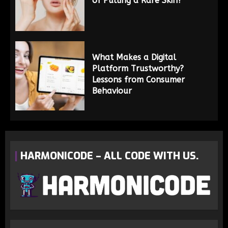
of Pulling a Rare Skin?
What Makes a Digital
Platform Trustworthy?
Lessons from Consumer
Behaviour
HARMONICODE – ALL CODE WITH US.