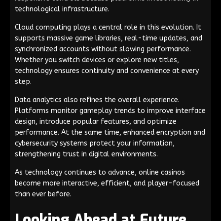
technological infrastructure.
Cloud computing plays a central role in this evolution. It
supports massive game libraries, real-time updates, and
synchronized accounts without slowing performance.
Whether you switch devices or explore new titles,
technology ensures continuity and convenience at every
step.
Data analytics also refines the overall experience.
Platforms monitor gameplay trends to improve interface
design, introduce popular features, and optimize
performance. At the same time, enhanced encryption and
cybersecurity systems protect your information,
strengthening trust in digital environments.
As technology continues to advance, online casinos
become more interactive, efficient, and player-focused
than ever before.
Looking Ahead at Future