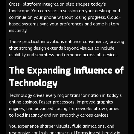
Cross-platform integration also shapes today’s
landscape. You can start a session on your desktop and
continue on your phone without losing progress. Cloud-
based systems sync your preferences and game history
instantly.
These practical innovations enhance convenience, proving
that strong design extends beyond visuals to include
usability and seamless performance across all devices.
The Expanding Influence of
Technology
Technology drives every major transformation in today’s
online casinos. Faster processors, improved graphics
engines, and advanced coding frameworks allow games
to load instantly and run smoothly across devices.
You experience sharper visuals, fluid animations, and
responsive controls because platforms invest heavily in