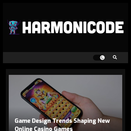
Game Design Trends Shaping New
Online Casino Games