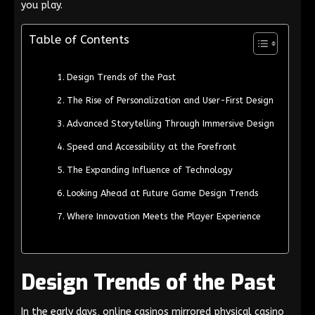
you play.
Table of Contents
Design Trends of the Past
The Rise of Personalization and User-First Design
Advanced Storytelling Through Immersive Design
Speed and Accessibility at the Forefront
The Expanding Influence of Technology
Looking Ahead at Future Game Design Trends
Where Innovation Meets the Player Experience
Design Trends of the Past
In the early days, online casinos mirrored physical casino