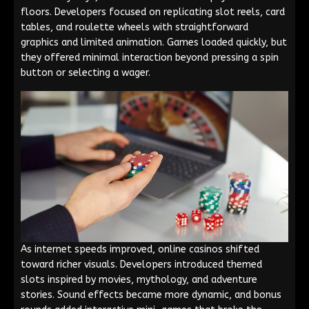
floors. Developers focused on replicating slot reels, card
tables, and roulette wheels with straightforward
graphics and limited animation. Games loaded quickly, but
they offered minimal interaction beyond pressing a spin
button or selecting a wager.
As internet speeds improved, online casinos shifted
toward richer visuals. Developers introduced themed
slots inspired by movies, mythology, and adventure
stories. Sound effects became more dynamic, and bonus