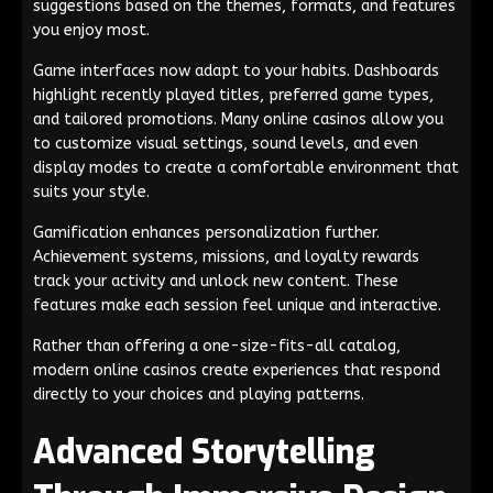
suggestions based on the themes, formats, and features
you enjoy most.
Game interfaces now adapt to your habits. Dashboards
highlight recently played titles, preferred game types,
and tailored promotions. Many online casinos allow you
to customize visual settings, sound levels, and even
display modes to create a comfortable environment that
suits your style.
Gamification enhances personalization further.
Achievement systems, missions, and loyalty rewards
track your activity and unlock new content. These
features make each session feel unique and interactive.
Rather than offering a one-size-fits-all catalog,
modern online casinos create experiences that respond
directly to your choices and playing patterns.
Advanced Storytelling