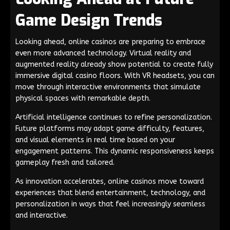
Game Design Trends
Looking ahead, online casinos are preparing to embrace
even more advanced technology. Virtual reality and
augmented reality already show potential to create fully
immersive digital casino floors. With VR headsets, you can
move through interactive environments that simulate
physical spaces with remarkable depth.
Artificial intelligence continues to refine personalization.
Future platforms may adapt game difficulty, features,
and visual elements in real time based on your
engagement patterns. This dynamic responsiveness keeps
gameplay fresh and tailored.
As innovation accelerates, online casinos move toward
experiences that blend entertainment, technology, and
personalization in ways that feel increasingly seamless
and interactive.