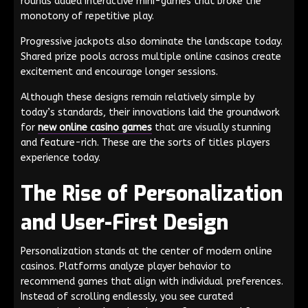
rounds added interactive mini-games that broke the
monotony of repetitive play.
Progressive jackpots also dominate the landscape today.
Shared prize pools across multiple online casinos create
excitement and encourage longer sessions.
Although these designs remain relatively simple by
today’s standards, their innovations laid the groundwork
for
new online casino games
that are visually stunning
and feature-rich. These are the sorts of titles players
experience today.
The Rise of Personalization
and User-First Design
Personalization stands at the center of modern online
casinos. Platforms analyze player behavior to
recommend games that align with individual preferences.
Instead of scrolling endlessly, you see curated