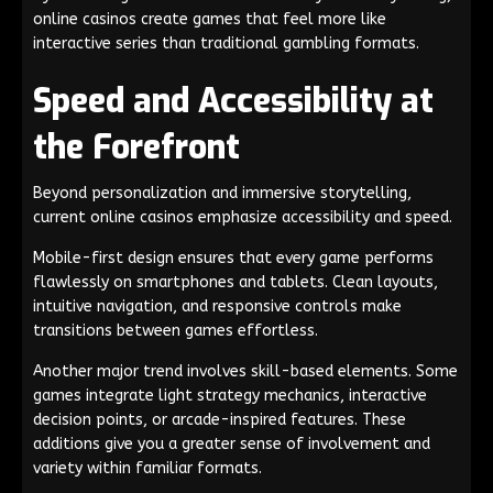
online casinos create games that feel more like
interactive series than traditional gambling formats.
Speed and Accessibility at
the Forefront
Beyond personalization and immersive storytelling,
current online casinos emphasize accessibility and speed.
Mobile-first design ensures that every game performs
flawlessly on smartphones and tablets. Clean layouts,
intuitive navigation, and responsive controls make
transitions between games effortless.
Another major trend involves skill-based elements. Some
games integrate light strategy mechanics, interactive
decision points, or arcade-inspired features. These
additions give you a greater sense of involvement and
variety within familiar formats.