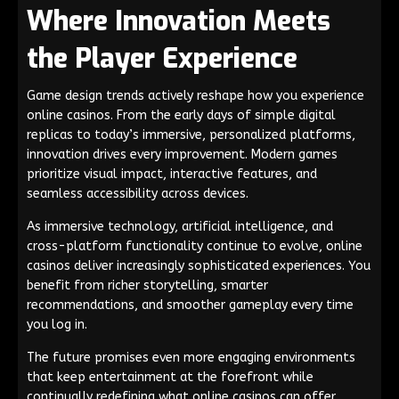
Where Innovation Meets
the Player Experience
Game design trends actively reshape how you experience
online casinos. From the early days of simple digital
replicas to today’s immersive, personalized platforms,
innovation drives every improvement. Modern games
prioritize visual impact, interactive features, and
seamless accessibility across devices.
As immersive technology, artificial intelligence, and
cross-platform functionality continue to evolve, online
casinos deliver increasingly sophisticated experiences. You
benefit from richer storytelling, smarter
recommendations, and smoother gameplay every time
you log in.
The future promises even more engaging environments
that keep entertainment at the forefront while
continually redefining what online casinos can offer.