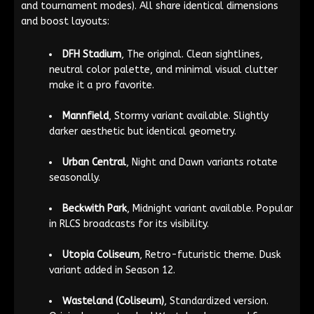
and tournament modes). All share identical dimensions
and boost layouts:
DFH Stadium
, The original. Clean sightlines,
neutral color palette, and minimal visual clutter
make it a pro favorite.
Mannfield
, Stormy variant available. Slightly
darker aesthetic but identical geometry.
Urban Central
, Night and Dawn variants rotate
seasonally.
Beckwith Park
, Midnight variant available. Popular
in RLCS broadcasts for its visibility.
Utopia Coliseum
, Retro-futuristic theme. Dusk
variant added in Season 12.
Wasteland (Coliseum)
, Standardized version.