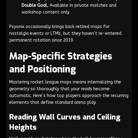
Double Goal
, Available in private matches and
workshop content only.
Psyonix occasionally brings back retired maps for
nostalgia events or LTMs, but they haven’t re-entered
permanent rotation since 2019.
Map-Specific Strategies
and Positioning
Mastering rocket league maps means internalizing the
geometry so thoroughly that your reads become
automatic. Here’s how top players approach the recurring
elements that define standard arena play.
Reading Wall Curves and Ceiling
Heights