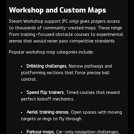
Workshop and Custom Maps
Steam Workshop support (PC only) gives players access
to thousands of community-created maps. These range
from training-focused obstacle courses to experimental
arenas that would never pass competitive standards.
Popular workshop map categories include:
Dribbling challenges
, Narrow pathways and
platforming sections that force precise ball
control.
Speed flip trainers
, Timed courses that reward
perfect kickoff mechanics.
Aerial training arenas
, Open spaces with moving
targets or rings to fly through.
Parkour maps
, Car-only navigation challenges,