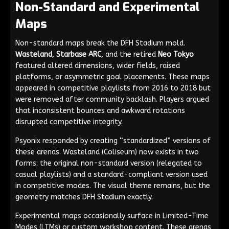
Non-Standard and Experimental
Maps
Non-standard maps break the DFH Stadium mold.
Wasteland
,
Starbase ARC
, and the retired
Neo Tokyo
featured altered dimensions, wider fields, raised
platforms, or asymmetric goal placements. These maps
appeared in competitive playlists from 2016 to 2018 but
were removed after community backlash. Players argued
that inconsistent bounces and awkward rotations
disrupted competitive integrity.
Psyonix responded by creating “standardized” versions of
these arenas. Wasteland (Coliseum) now exists in two
forms: the original non-standard version (relegated to
casual playlists) and a standard-compliant version used
in competitive modes. The visual theme remains, but the
geometry matches DFH Stadium exactly.
Experimental maps occasionally surface in Limited-Time
Modes (LTMs) or custom workshop content. These arenas