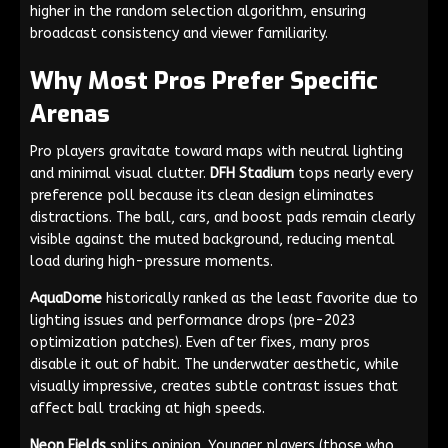
higher in the random selection algorithm, ensuring
broadcast consistency and viewer familiarity.
Why Most Pros Prefer Specific
Arenas
Pro players gravitate toward maps with neutral lighting
and minimal visual clutter.
DFH Stadium
tops nearly every
preference poll because its clean design eliminates
distractions. The ball, cars, and boost pads remain clearly
visible against the muted background, reducing mental
load during high-pressure moments.
AquaDome
historically ranked as the least favorite due to
lighting issues and performance drops (pre-2023
optimization patches). Even after fixes, many pros
disable it out of habit. The underwater aesthetic, while
visually impressive, creates subtle contrast issues that
affect ball tracking at high speeds.
Neon Fields
splits opinion. Younger players (those who