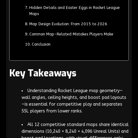
Hidden Details and Easter Eggs in Rocket League
Maps
Map Design Evolution: From 2015 to 2026
Common Map-Related Mistakes Players Make
Conclusion
Key Takeaways
Understanding Rocket League map geometry—
wall angles, ceiling heights, and boost pad layouts
—is essential for competitive play and separates
SSL players from lower ranks.
All 12 competitive standard maps share identical
dimensions (10,240 × 8,240 × 4,096 Unreal Units) and