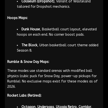
Coliseum (Dropshot)
, Variant of Wasteland
tailored for Dropshot mechanics.
Hoops Maps:
Dunk House
, Basketball court layout, elevated
hoops on each end. No corner boost pads.
The Block
, Urban basketball court theme added
Season 8.
Rumble & Snow Day Maps:
These modes use standard arenas with modified ball
physics (cubic puck for Snow Day, power-up pickups for
Rumble). No exclusive maps exist for these modes as of
2026.
Rocket Labs (Retired):
Octagon, Underpass, Utopia Retro, Corridor,