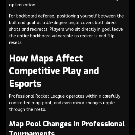
optimization.
For backboard defense, positioning yourself between the
ball and goal at a 45-degree angle covers both direct
shots and redirects. Players who sit directly in goal leave
the entire backboard vulnerable to redirects and flip
resets.
How Maps Affect
Competitive Play and
Esports
Professional Rocket League operates within a carefully
controlled map pool, and even minor changes ripple
through the meta.
Map Pool Changes in Professional
Tournaments