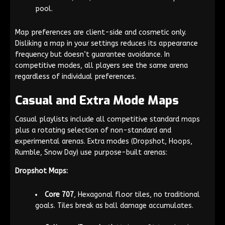
pool.
Map preferences are client-side and cosmetic only.
Disliking a map in your settings reduces its appearance
frequency but doesn’t guarantee avoidance. In
competitive modes, all players see the same arena
regardless of individual preferences.
Casual and Extra Mode Maps
Casual playlists include all competitive standard maps
plus a rotating selection of non-standard and
experimental arenas. Extra modes (Dropshot, Hoops,
Rumble, Snow Day) use purpose-built arenas:
Dropshot Maps:
Core 707
, Hexagonal floor tiles, no traditional
goals. Tiles break as ball damage accumulates.