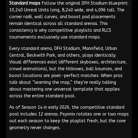
Standard maps
follow the original DFH Stadium blueprint:
10,240 Unreal Units long, 8,240 wide, and 4,096 tall. The
corner radii, wall curves, and boost pad placements
remain identical across all standard arenas. This
consistency is why competitive playlists and RLCS
tournaments exclusively use standard maps.
Every standard arena, DFH Stadium, Mannfield, Urban
Central, Beckwith Park, and others, plays identically.
Visual differences exist (different skyboxes, architecture,
crowd animations), but the hitboxes, ball bounces, and
boost locations are pixel-perfect matches. When pros
talk about “learning the map,” they’re really talking
about mastering one universal template that applies
across the entire standard pool.
As of Season 14 in early 2026, the competitive standard
pool includes 12 arenas. Psyonix rotates one or two maps
out each season to keep the playlist fresh, but the core
geometry never changes.