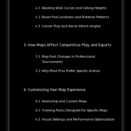
Reading Wall Curves and Ceiling Heights
Boost Pad Locations and Rotation Patterns
Corner Play and Aerial Attack Angles
How Maps Affect Competitive Play and Esports
Map Pool Changes in Professional
Tournaments
Why Most Pros Prefer Specific Arenas
Customizing Your Map Experience
Workshop and Custom Maps
Training Packs Designed for Specific Maps
Visual Settings and Performance Optimization