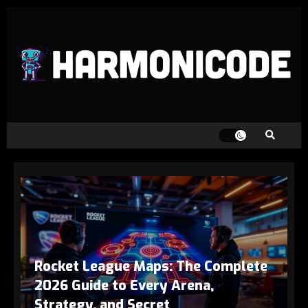
Rocket League Maps: The Complete
2026 Guide to Every Arena,
Strategy, and Secret