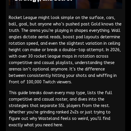
Rocket League might look simple on the surface, cars,
ball, goal, but anyone who’s pushed past Gold knows the
truth. The arena you’re playing in shapes everything. Wall
angles dictate aerial reads, boost pad layouts determine
rotation speed, and even the slightest variation in ceiling
height can make or break a double-tap attempt. In 2026,
with over 30 rocket league maps in rotation across
competitive and casual playlists, understanding these
arenas isn’t optional anymore. It’s the difference
between consistently hitting your shots and whiffing in
front of 100,000 Twitch viewers.
This guide breaks down every map type, lists the full
competitive and casual roster, and dives into the
strategies that separate SSL players from the rest.
Whether you’re grinding ranked 2v2s or just trying to
figure out why Wasteland feels so weird, you’ll find
exactly what you need here.