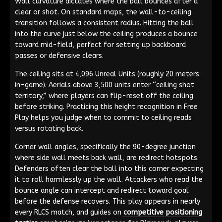
Wall curvature dictates where the ball bounces after a
clear or shot. On standard maps, the wall-to-ceiling
transition follows a consistent radius. Hitting the ball
into the curve just below the ceiling produces a bounce
toward mid-field, perfect for setting up backboard
passes or defensive clears.
The ceiling sits at 4,096 Unreal Units (roughly 20 meters
in-game). Aerials above 3,500 units enter “ceiling shot
territory,” where players can flip-reset off the ceiling
before striking. Practicing this height recognition in Free
Play helps you judge when to commit to ceiling reads
versus rotating back.
Corner wall angles, specifically the 90-degree junction
where side wall meets back wall, are redirect hotspots.
Defenders often clear the ball into this corner expecting
it to roll harmlessly up the wall. Attackers who read the
bounce angle can intercept and redirect toward goal
before the defense recovers. This play appears in nearly
every RLCS match, and guides on
competitive positioning