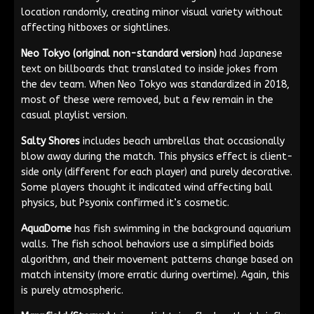
location randomly, creating minor visual variety without
affecting hitboxes or sightlines.
Neo Tokyo (original non-standard version)
had Japanese
text on billboards that translated to inside jokes from
the dev team. When Neo Tokyo was standardized in 2018,
most of these were removed, but a few remain in the
casual playlist version.
Salty Shores
includes beach umbrellas that occasionally
blow away during the match. This physics effect is client-
side only (different for each player) and purely decorative.
Some players thought it indicated wind affecting ball
physics, but Psyonix confirmed it’s cosmetic.
AquaDome
has fish swimming in the background aquarium
walls. The fish school behaviors use a simplified boids
algorithm, and their movement patterns change based on
match intensity (more erratic during overtime). Again, this
is purely atmospheric.