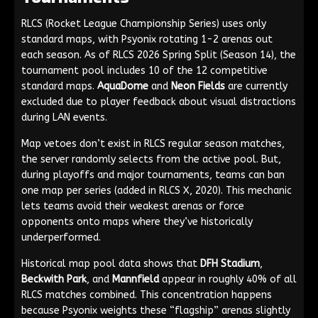
RLCS (Rocket League Championship Series) uses only
standard maps, with Psyonix rotating 1-2 arenas out
each season. As of RLCS 2026 Spring Split (Season 14), the
tournament pool includes 10 of the 12 competitive
standard maps.
AquaDome
and
Neon Fields
are currently
excluded due to player feedback about visual distractions
during LAN events.
Map vetoes don’t exist in RLCS regular season matches,
the server randomly selects from the active pool. But,
during playoffs and major tournaments, teams can ban
one map per series (added in RLCS X, 2020). This mechanic
lets teams avoid their weakest arenas or force
opponents onto maps where they’ve historically
underperformed.
Historical map pool data shows that
DFH Stadium
,
Beckwith Park
, and
Mannfield
appear in roughly 40% of all
RLCS matches combined. This concentration happens
because Psyonix weights these “flagship” arenas slightly