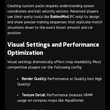
Creating custom packs requires understanding spawn
coordinates and ball velocity vectors. Advanced players
use third-party tools like
BakkesMod
(PC only) to design
and share precise training sequences that replicate match
situations down to the exact boost amount and car
position.
Visual Settings and Performance
Optimization
Visual settings dramatically affect map readability. Most
competitive players run the following config:
Render Quality:
Performance or Quality (not High
Quality)
Texture Detail:
Performance (reduces VRAM
usage on complex maps like AquaDome)