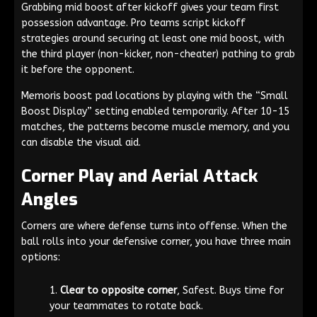
Grabbing mid boost after kickoff gives your team first
possession advantage. Pro teams script kickoff
strategies around securing at least one mid boost, with
the third player (non-kicker, non-cheater) pathing to grab
it before the opponent.
Memoris boost pad locations by playing with the “Small
Boost Display” setting enabled temporarily. After 10-15
matches, the patterns become muscle memory, and you
can disable the visual aid.
Corner Play and Aerial Attack
Angles
Corners are where defense turns into offense. When the
ball rolls into your defensive corner, you have three main
options:
Clear to opposite corner
, Safest. Buys time for
your teammates to rotate back.