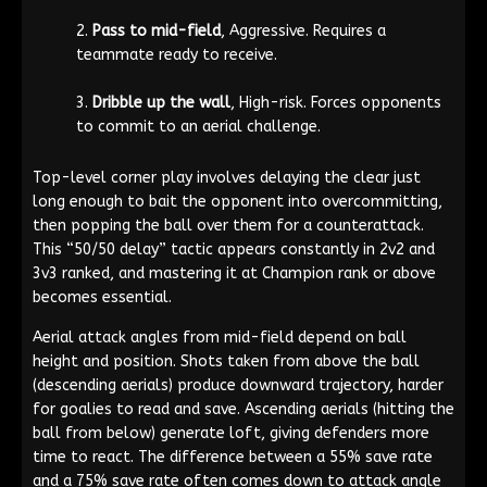
Pass to mid-field
, Aggressive. Requires a
teammate ready to receive.
Dribble up the wall
, High-risk. Forces opponents
to commit to an aerial challenge.
Top-level corner play involves delaying the clear just
long enough to bait the opponent into overcommitting,
then popping the ball over them for a counterattack.
This “50/50 delay” tactic appears constantly in 2v2 and
3v3 ranked, and mastering it at Champion rank or above
becomes essential.
Aerial attack angles from mid-field depend on ball
height and position. Shots taken from above the ball
(descending aerials) produce downward trajectory, harder
for goalies to read and save. Ascending aerials (hitting the
ball from below) generate loft, giving defenders more
time to react. The difference between a 55% save rate
and a 75% save rate often comes down to attack angle