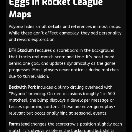
Eggs in Rocket League
Maps
Psyonix hides small details and references in most maps.
While these don’t affect gameplay, they add personality
and reward exploration.
DFH Stadium
features a scoreboard in the background
that tracks real match score and time. It’s positioned
behind one goal and updates dynamically as the game
progresses. Most players never notice it during matches
due to tunnel vision.
Beckwith Park
includes a blimp circling overhead with
“Psyonix” branding. On rare occasions (roughly 1 in 500
matches), the blimp displays a developer message or
teases upcoming content. These are never gameplay-
relevant but occasionally hint at seasonal events.
Farmstead
changes the scarecrow’s position slightly each
match. It’s always visible in the background but shifts