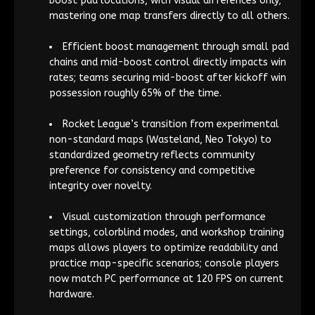
boost pad locations, with visual differences only;
mastering one map transfers directly to all others.
Efficient boost management through small pad
chains and mid-boost control directly impacts win
rates; teams securing mid-boost after kickoff win
possession roughly 65% of the time.
Rocket League’s transition from experimental
non-standard maps (Wasteland, Neo Tokyo) to
standardized geometry reflects community
preference for consistency and competitive
integrity over novelty.
Visual customization through performance
settings, colorblind modes, and workshop training
maps allows players to optimize readability and
practice map-specific scenarios; console players
now match PC performance at 120 FPS on current
hardware.