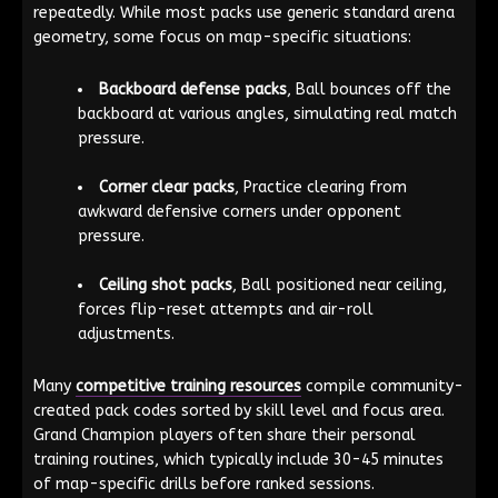
repeatedly. While most packs use generic standard arena
geometry, some focus on map-specific situations:
Backboard defense packs
, Ball bounces off the
backboard at various angles, simulating real match
pressure.
Corner clear packs
, Practice clearing from
awkward defensive corners under opponent
pressure.
Ceiling shot packs
, Ball positioned near ceiling,
forces flip-reset attempts and air-roll
adjustments.
Many
competitive training resources
compile community-
created pack codes sorted by skill level and focus area.
Grand Champion players often share their personal
training routines, which typically include 30-45 minutes
of map-specific drills before ranked sessions.