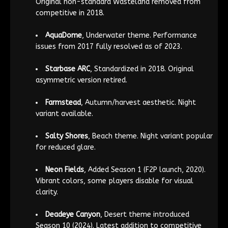
Original non-standard Wasteland removed from
competitive in 2018.
AquaDome
, Underwater theme. Performance
issues from 2017 fully resolved as of 2023.
Starbase ARC
, Standardized in 2018. Original
asymmetric version retired.
Farmstead
, Autumn/harvest aesthetic. Night
variant available.
Salty Shores
, Beach theme. Night variant popular
for reduced glare.
Neon Fields
, Added Season 1 (F2P launch, 2020).
Vibrant colors, some players disable for visual
clarity.
Deadeye Canyon
, Desert theme introduced
Season 10 (2024). Latest addition to competitive