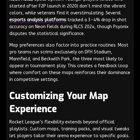
started after F2P launch in 2020) don’t mind the vibrant
colors, while veterans find it overstimulating. Several
esports analysis platforms
tracked a 3-4% drop in shot
accuracy on Neon Fields during RLCS 2024, though Psyonix
disputes the statistical significance.
Map preferences also factor into practice routines. Most
pro teams run scrims exclusively on DFH Stadium,
Mannfield, and Beckwith Park, the three most likely to
appear in tournament play. This creates a feedback loop
where comfort on these maps reinforces their dominance
in competitive settings.
Customizing Your Map
Experience
Rocket League’s flexibility extends beyond official
playlists. Custom maps, training packs, and visual tweaks
let players tailor their arena experience to specific goals.