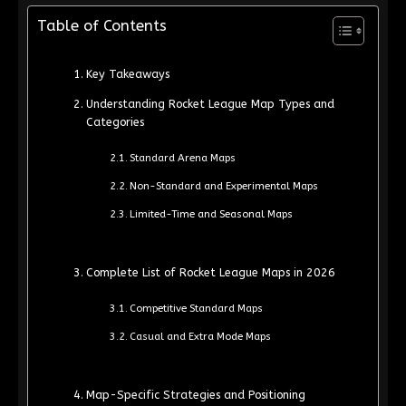
Table of Contents
Key Takeaways
Understanding Rocket League Map Types and
Categories
Standard Arena Maps
Non-Standard and Experimental Maps
Limited-Time and Seasonal Maps
Complete List of Rocket League Maps in 2026
Competitive Standard Maps
Casual and Extra Mode Maps
Map-Specific Strategies and Positioning