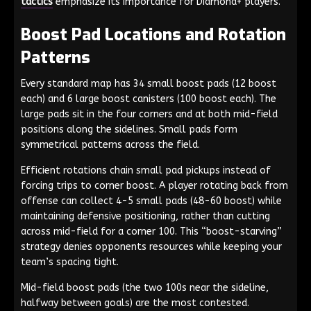
tactics
emphasize its importance for Diamond+ players.
Boost Pad Locations and Rotation
Patterns
Every standard map has 34 small boost pads (12 boost
each) and 6 large boost canisters (100 boost each). The
large pads sit in the four corners and at both mid-field
positions along the sidelines. Small pads form
symmetrical patterns across the field.
Efficient rotations chain small pad pickups instead of
forcing trips to corner boost. A player rotating back from
offense can collect 4-5 small pads (48-60 boost) while
maintaining defensive positioning, rather than cutting
across mid-field for a corner 100. This “boost-starving”
strategy denies opponents resources while keeping your
team’s spacing tight.
Mid-field boost pads (the two 100s near the sideline,
halfway between goals) are the most contested.