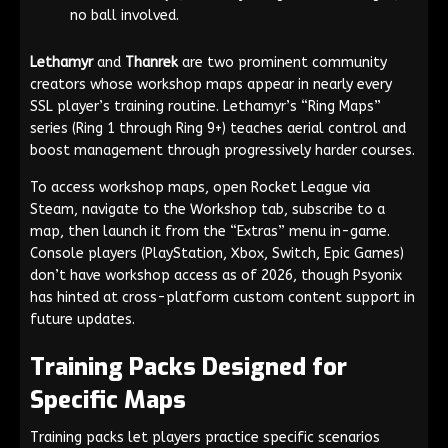
no ball involved.
Lethamyr
and
Thanrek
are two prominent community
creators whose workshop maps appear in nearly every
SSL player’s training routine. Lethamyr’s “Ring Maps”
series (Ring 1 through Ring 9+) teaches aerial control and
boost management through progressively harder courses.
To access workshop maps, open Rocket League via
Steam, navigate to the Workshop tab, subscribe to a
map, then launch it from the “Extras” menu in-game.
Console players (PlayStation, Xbox, Switch, Epic Games)
don’t have workshop access as of 2026, though Psyonix
has hinted at cross-platform custom content support in
future updates.
Training Packs Designed for
Specific Maps
Training packs let players practice specific scenarios