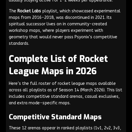
usually staying active for 1-2 weeks per appearance.
The
Rocket Labs
playlist, which showcased experimental
maps from 2016-2018, was discontinued in 2021. Its
spiritual successor lives on in community-created
workshop maps, where players experiment with
geometry that would never pass Psyonix’s competitive
standards.
Complete List of Rocket
League Maps in 2026
Here’s the full roster of rocket league maps available
across all playlists as of Season 14 (March 2026). This list
includes competitive standard arenas, casual exclusives,
and extra mode-specific maps.
Competitive Standard Maps
These 12 arenas appear in ranked playlists (1v1, 2v2, 3v3,