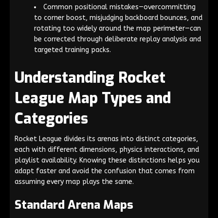
Common positional mistakes—overcommitting
to corner boost, misjudging backboard bounces, and
rotating too widely around the map perimeter—can
be corrected through deliberate replay analysis and
targeted training packs.
Understanding Rocket
League Map Types and
Categories
Rocket League divides its arenas into distinct categories,
each with different dimensions, physics interactions, and
playlist availability. Knowing these distinctions helps you
adapt faster and avoid the confusion that comes from
assuming every map plays the same.
Standard Arena Maps