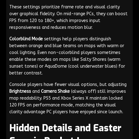
These settings prioritize frame rate and visual clarity
over graphical fidelity. On mid-range PCs, they can boost
FPS from 120 to 180+, which improves input
responsiveness and reduces motion blur.
Colorblind Mode
settings help players distinguish
between orange and blue teams on maps with warm or
cool lighting. Even non-colorblind players sometimes
enable these modes on maps like Salty Shores (warm
sunset tones) or AquaDome (cool underwater blues) for
better contrast.
Console players have fewer visual options, but adjusting
Brightness
and
Camera Shake
(always off) still improves
map readability. PS5 and Xbox Series X maintain locked
120 FPS on performance mode, matching the visual
clarity advantage PC players have enjoyed since launch.
Hidden Details and Easter