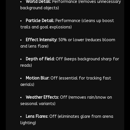
World Detail:
Performance (removes unnecessary
background objects)
Particle Detail:
Performance (cleans up boost
trails and goal explosions)
Effect Intensity:
50% or lower (reduces bloom
and lens flare)
Depth of Field:
Off (keeps background sharp for
reads)
Motion Blur:
Off (essential for tracking fast
aerials)
Weather Effects:
Off (removes rain/snow on
seasonal variants)
Lens Flares:
Off (eliminates glare from arena
lighting)