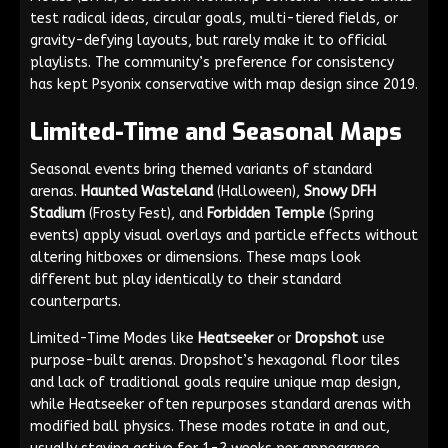
test radical ideas, circular goals, multi-tiered fields, or
gravity-defying layouts, but rarely make it to official
playlists. The community’s preference for consistency
has kept Psyonix conservative with map design since 2019.
Limited-Time and Seasonal Maps
Seasonal events bring themed variants of standard
arenas.
Haunted Wasteland
(Halloween),
Snowy DFH
Stadium
(Frosty Fest), and
Forbidden Temple
(Spring
events) apply visual overlays and particle effects without
altering hitboxes or dimensions. These maps look
different but play identically to their standard
counterparts.
Limited-Time Modes like
Heatseeker
or
Dropshot
use
purpose-built arenas. Dropshot’s hexagonal floor tiles
and lack of traditional goals require unique map design,
while Heatseeker often repurposes standard arenas with
modified ball physics. These modes rotate in and out,