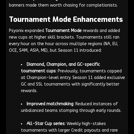
banners made them worth chasing for completionists.
Tournament Mode Enhancements
Psyonix expanded
Tournament Mode
rewards and added
new cups at higher skill brackets. Tournaments still ran
every hour on the hour across multiple regions (NA, EU,
OCE, SAM, ASIA, ME), but Season 11 introduced:
Diamond, Champion, and GC-specific
tournament cups
: Previously, tournaments capped
at Champion-level entry. Season 11 added exclusive
GC and SSL tournaments with significantly better
rewards.
Improved matchmaking
: Reduced instances of
unbalanced teams stomping through early rounds.
All-Star Cup series
: Weekly high-stakes
tournaments with larger Credit payouts and rare