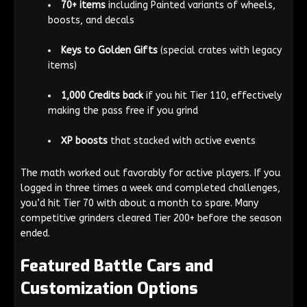
70+ items
including Painted variants of wheels,
boosts, and decals
Keys to Golden Gifts
(special crates with legacy
items)
1,000 Credits back
if you hit Tier 110, effectively
making the pass free if you grind
XP boosts
that stacked with active events
The math worked out favorably for active players. If you
logged in three times a week and completed challenges,
you’d hit Tier 70 with about a month to spare. Many
competitive grinders cleared Tier 200+ before the season
ended.
Featured Battle Cars and
Customization Options