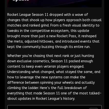
Rocket League Season 11 dropped with a wave of
changes that shook up how players approach both casual
matches and ranked grind. From a fresh visual identity to
tweaks in the competitive ecosystem, this update
brought more than just a new Rocket Pass, it reshaped
the meta, adjusted hitboxes, and introduced events that
kept the community buzzing through its entire run.
Whether you’re chasing that next rank or just hunting
down exclusive cosmetics, Season 11 packed enough
content to keep even veteran players engaged.
Understanding what changed, what stayed the same, and
how to leverage the new systems can make the
difference between spinning your wheels and actually
climbing the ladder. Here’s the full breakdown of
everything that made Season 11 one of the most talked-
about updates in Rocket League’s history.