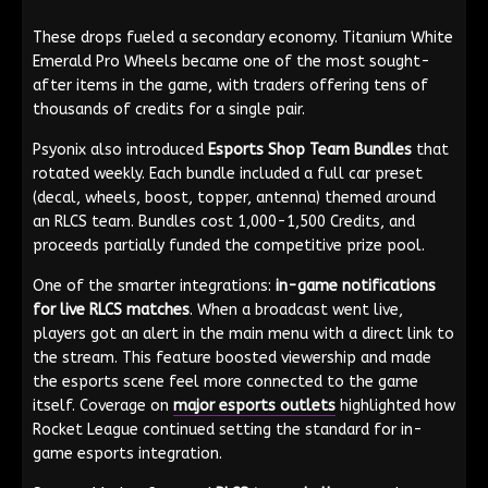
These drops fueled a secondary economy. Titanium White
Emerald Pro Wheels became one of the most sought-
after items in the game, with traders offering tens of
thousands of credits for a single pair.
Psyonix also introduced
Esports Shop Team Bundles
that
rotated weekly. Each bundle included a full car preset
(decal, wheels, boost, topper, antenna) themed around
an RLCS team. Bundles cost 1,000-1,500 Credits, and
proceeds partially funded the competitive prize pool.
One of the smarter integrations:
in-game notifications
for live RLCS matches
. When a broadcast went live,
players got an alert in the main menu with a direct link to
the stream. This feature boosted viewership and made
the esports scene feel more connected to the game
itself. Coverage on
major esports outlets
highlighted how
Rocket League continued setting the standard for in-
game esports integration.