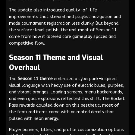
The update also introduced quality-of-life
improvements that streamlined playlist navigation and
made tournament registration less clunky. But beyond
the surface-level polish, the real meat of Season 11
came from how it altered core gameplay spaces and
competitive flow.
Season 11 Theme and Visual
Overhaul
The
Season 11 theme
embraced a cyberpunk-inspired
visual language with heavy use of electric blues, purples,
and vibrant oranges. Loading screens, menu backgrounds,
and even goal explosions reflected this shift. The Rocket
Pass rewards doubled down on this aesthetic, most of
the featured items came with animated decals that
pulsed with neon energy.
Player banners, titles, and profile customization options