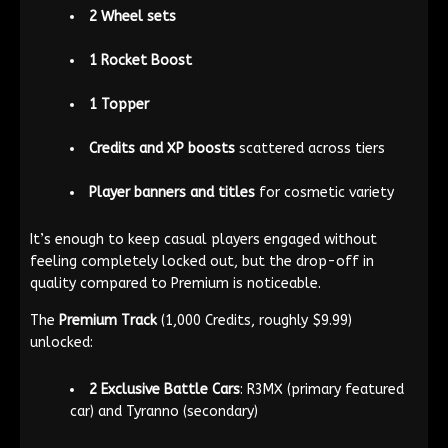
2 Wheel sets
1 Rocket Boost
1 Topper
Credits and XP boosts
scattered across tiers
Player banners and titles
for cosmetic variety
It’s enough to keep casual players engaged without
feeling completely locked out, but the drop-off in
quality compared to Premium is noticeable.
The
Premium Track
(1,000 Credits, roughly $9.99)
unlocked:
2 Exclusive Battle Cars
: R3MX (primary featured
car) and Tyranno (secondary)