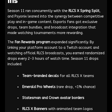
Ins
Season 11 ran concurrently with the
RLCS X Spring Split
,
and Psyonix leaned into the synergy between competitive
play and in-game content. Esports fans got exclusive
drops, team bundles, and broadcast integration that
made watching tournaments more rewarding.
The
Fan Rewards program
expanded significantly. By
linking your platform account to a Twitch account and
watching official RLCS broadcasts, you earned randomized
drops every 2-3 hours of watch time. Season 11 drops
included:
Team-branded decals
for all RLCS X teams
Emerald Pro Wheels
(rare drop, <1% chance)
Statesman and Crown avatar borders
RLCS X Banners
with animated team logos