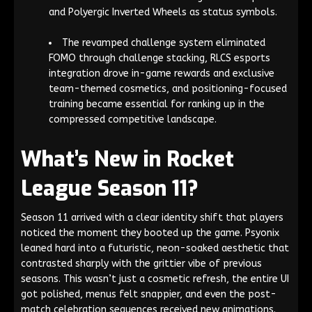
and Polyergic Inverted Wheels as status symbols.
The revamped challenge system eliminated
FOMO through challenge stacking, RLCS esports
integration drove in-game rewards and exclusive
team-themed cosmetics, and positioning-focused
training became essential for ranking up in the
compressed competitive landscape.
What’s New in Rocket
League Season 11?
Season 11 arrived with a clear identity shift that players
noticed the moment they booted up the game. Psyonix
leaned hard into a futuristic, neon-soaked aesthetic that
contrasted sharply with the grittier vibe of previous
seasons. This wasn’t just a cosmetic refresh, the entire UI
got polished, menus felt snappier, and even the post-
match celebration sequences received new animations.