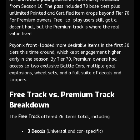
from Season 10. The pass included 70 base tiers plus
unlimited Painted and Certified item drops beyond Tier 70
for Premium owners. Free-to-play users still got a
decent haul, but the Premium track is where the real
value lived.
Psyonix front-loaded more desirable items in the first 30
tiers this time around, which kept engagement higher
early in the season. By Tier 70, Premium owners had
access to two exclusive Battle Cars, multiple goal
explosions, wheel sets, and a full suite of decals and
toppers.
Free Track vs. Premium Track
Breakdown
The
Free Track
offered 26 items total, including:
3 Decals
(Universal and car-specific)