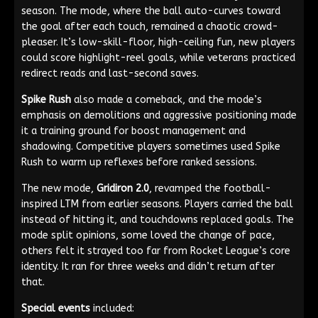
season. The mode, where the ball auto-curves toward
the goal after each touch, remained a chaotic crowd-
pleaser. It’s low-skill-floor, high-ceiling fun, new players
could score highlight-reel goals, while veterans practiced
redirect reads and last-second saves.
Spike Rush
also made a comeback, and the mode’s
emphasis on demolitions and aggressive positioning made
it a training ground for boost management and
shadowing. Competitive players sometimes used Spike
Rush to warm up reflexes before ranked sessions.
The new mode,
Gridiron 2.0
, revamped the football-
inspired LTM from earlier seasons. Players carried the ball
instead of hitting it, and touchdowns replaced goals. The
mode split opinions, some loved the change of pace,
others felt it strayed too far from Rocket League’s core
identity. It ran for three weeks and didn’t return after
that.
Special events
included: