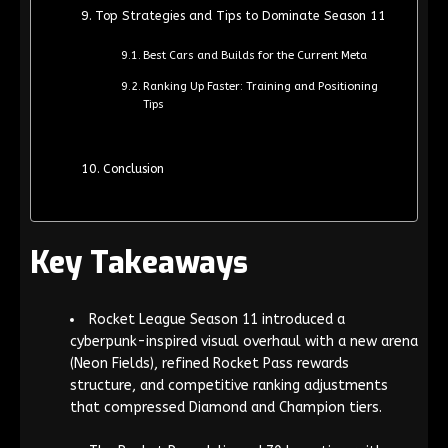
Top Strategies and Tips to Dominate Season 11
Best Cars and Builds for the Current Meta
Ranking Up Faster: Training and Positioning
Tips
Conclusion
Key Takeaways
Rocket League Season 11 introduced a
cyberpunk-inspired visual overhaul with a new arena
(Neon Fields), refined Rocket Pass rewards
structure, and competitive ranking adjustments
that compressed Diamond and Champion tiers.