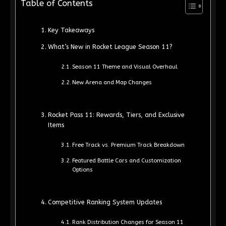
Table of Contents
Key Takeaways
What’s New in Rocket League Season 11?
Season 11 Theme and Visual Overhaul
New Arena and Map Changes
Rocket Pass 11: Rewards, Tiers, and Exclusive
Items
Free Track vs. Premium Track Breakdown
Featured Battle Cars and Customization
Options
Competitive Ranking System Updates
Rank Distribution Changes for Season 11