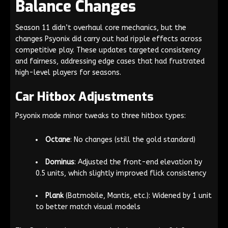
Balance Changes
Season 11 didn’t overhaul core mechanics, but the
changes Psyonix did carry out had ripple effects across
competitive play. These updates targeted consistency
and fairness, addressing edge cases that had frustrated
high-level players for seasons.
Car Hitbox Adjustments
Psyonix made minor tweaks to three hitbox types:
Octane
: No changes (still the gold standard)
Dominus
: Adjusted the front-end elevation by
0.5 units, which slightly improved flick consistency
Plank
(Batmobile, Mantis, etc.): Widened by 1 unit
to better match visual models