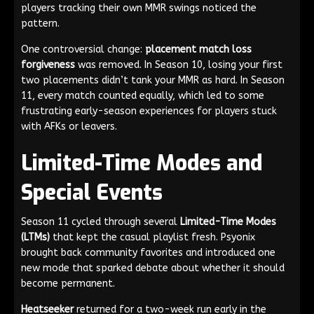
players tracking their own MMR swings noticed the
pattern.
One controversial change:
placement match loss
forgiveness
was removed. In Season 10, losing your first
two placements didn’t tank your MMR as hard. In Season
11, every match counted equally, which led to some
frustrating early-season experiences for players stuck
with AFKs or leavers.
Limited-Time Modes and
Special Events
Season 11 cycled through several
Limited-Time Modes
(LTMs)
that kept the casual playlist fresh. Psyonix
brought back community favorites and introduced one
new mode that sparked debate about whether it should
become permanent.
Heatseeker
returned for a two-week run early in the