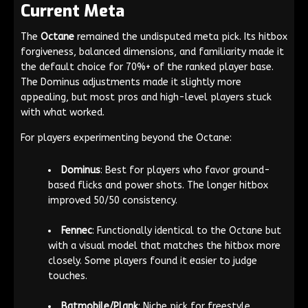
Current Meta
The
Octane
remained the undisputed meta pick. Its hitbox
forgiveness, balanced dimensions, and familiarity made it
the default choice for 70%+ of the ranked player base.
The Dominus adjustments made it slightly more
appealing, but most pros and high-level players stuck
with what worked.
For players experimenting beyond the Octane:
Dominus
: Best for players who favor ground-
based flicks and power shots. The longer hitbox
improved 50/50 consistency.
Fennec
: Functionally identical to the Octane but
with a visual model that matches the hitbox more
closely. Some players found it easier to judge
touches.
Batmobile/Plank
: Niche pick for freestyle