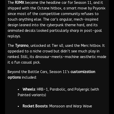
The
R3MX
became the headline car for Season 11, and it
shipped with the Octane hitbox, a smart move by Psyonix
since most of the competitive community refuses to
touch anything else. The car’s angular, mech-inspired
design leaned into the cyberpunk theme hard, and its
animated decals looked particularly sharp in post-goal
replays.
The
Tyranno
, unlocked at Tier 40, used the Merc hitbox. It
appealed to a niche crowd but didn’t see much play in
ranked. Still, its dinosaur-meets-machine aesthetic made
it a fun casual pick.
Beyond the Battle Cars, Season 11’s
customization
options
included:
Wheels
: HRB-1, Parabolic, and Polyergic (with
Painted variants)
Rocket Boosts
: Monsoon and Warp Wave