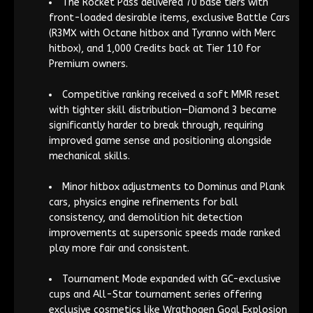
The Rocket Pass delivered 70 base tiers with
front-loaded desirable items, exclusive Battle Cars
(R3MX with Octane hitbox and Tyranno with Merc
hitbox), and 1,000 Credits back at Tier 110 for
Premium owners.
Competitive ranking received a soft MMR reset
with tighter skill distribution—Diamond 3 became
significantly harder to break through, requiring
improved game sense and positioning alongside
mechanical skills.
Minor hitbox adjustments to Dominus and Plank
cars, physics engine refinements for ball
consistency, and demolition hit detection
improvements at supersonic speeds made ranked
play more fair and consistent.
Tournament Mode expanded with GC-exclusive
cups and All-Star tournament series offering
exclusive cosmetics like Wrathogen Goal Explosion