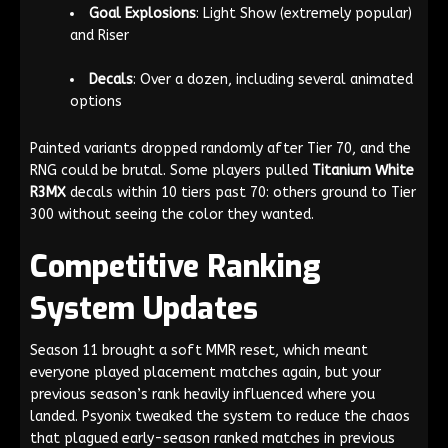
Goal Explosions
: Light Show (extremely popular)
and Riser
Decals
: Over a dozen, including several animated
options
Painted variants dropped randomly after Tier 70, and the
RNG could be brutal. Some players pulled
Titanium White
R3MX
decals within 10 tiers past 70: others ground to Tier
300 without seeing the color they wanted.
Competitive Ranking
System Updates
Season 11 brought a soft MMR reset, which meant
everyone played placement matches again, but your
previous season’s rank heavily influenced where you
landed. Psyonix tweaked the system to reduce the chaos
that plagued early-season ranked matches in previous