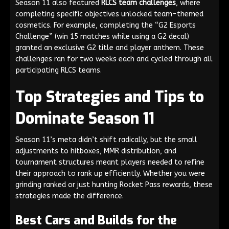
Season 11 also featured
RLCS team challenges
, where
completing specific objectives unlocked team-themed
cosmetics. For example, completing the “G2 Esports
Challenge” (win 15 matches while using a G2 decal)
granted an exclusive G2 title and player anthem. These
challenges ran for two weeks each and cycled through all
participating RLCS teams.
Top Strategies and Tips to
Dominate Season 11
Season 11’s meta didn’t shift radically, but the small
adjustments to hitboxes, MMR distribution, and
tournament structures meant players needed to refine
their approach to rank up efficiently. Whether you were
grinding ranked or just hunting Rocket Pass rewards, these
strategies made the difference.
Best Cars and Builds for the