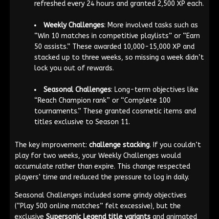
refreshed every 24 hours and granted 2,500 XP each.
Weekly Challenges
: More involved tasks such as
“Win 10 matches in competitive playlists” or “Earn
50 assists.” These awarded 10,000-15,000 XP and
stacked up to three weeks, so missing a week didn’t
lock you out of rewards.
Seasonal Challenges
: Long-term objectives like
“Reach Champion rank” or “Complete 100
tournaments.” These granted cosmetic items and
titles exclusive to Season 11.
The key improvement:
challenge stacking
. If you couldn’t
play for two weeks, your Weekly Challenges would
accumulate rather than expire. This change respected
players’ time and reduced the pressure to log in daily.
Seasonal Challenges included some grindy objectives
(“Play 500 online matches” felt excessive), but the
exclusive
Supersonic Legend title variants
and animated