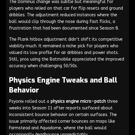
The Dominus change was subtle but meaningful for
players who relied on that car for flip resets and ground
dribbles. The adjustment reduced instances where the
ball would clip through the nose during fast flicks, a
frustration that had been documented since Season 8.
The Plank hitbox adjustment didn’t shift its competitive
viability much. It remained a niche pick for players who
valued its low profile for air dribbles and power shots.
Still, pros using the Batmobile appreciated the improved
accuracy when challenging 50/50s.
Physics Engine Tweaks and Ball
Behavior
Psyonix rolled out a
physics engine micro-patch
three
weeks into Season 11 after reports surfaced about
inconsistent bounce behavior on certain surfaces. The
issue primarily affected corner bounces on maps like
Farmstead and Aquadome, where the ball would
occasionally deadbounce unpredictably.