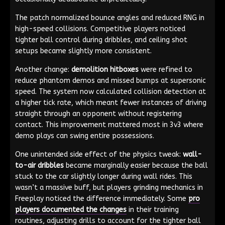
The patch normalized bounce angles and reduced RNG in
high-speed collisions. Competitive players noticed
tighter ball control during dribbles, and ceiling shot
setups became slightly more consistent.
Another change:
demolition hitboxes
were refined to
reduce phantom demos and missed bumps at supersonic
speed. The system now calculated collision detection at
a higher tick rate, which meant fewer instances of driving
straight through an opponent without registering
contact. This improvement mattered most in 3v3 where
demo plays can swing entire possessions.
One unintended side effect of the physics tweak:
wall-
to-air dribbles
became marginally easier because the ball
stuck to the car slightly longer during wall rides. This
wasn’t a massive buff, but players grinding mechanics in
Freeplay noticed the difference immediately. Some
pro
players documented the changes
in their training
routines, adjusting drills to account for the tighter ball