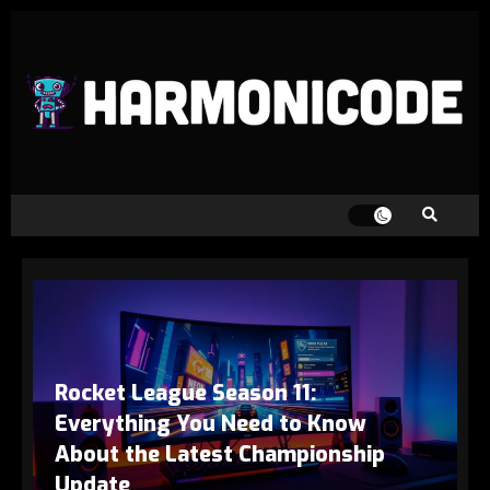
Rocket League Season 11:
Everything You Need to Know
About the Latest Championship
Update