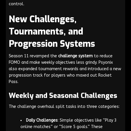
control.
New Challenges,
Tournaments, and
Progression Systems
Season 11 revamped the
challenge system
to reduce
FOMO and make weekly objectives less grindy. Psyonix
also expanded tournament rewards and introduced a new
progression track for players who maxed out Rocket
Pass.
Weekly and Seasonal Challenges
The challenge overhaul split tasks into three categories:
Daily Challenges
: Simple objectives like “Play 3
online matches” or “Score 5 goals.” These