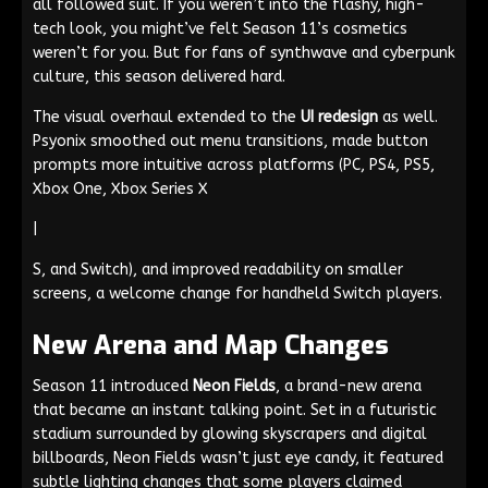
all followed suit. If you weren’t into the flashy, high-
tech look, you might’ve felt Season 11’s cosmetics
weren’t for you. But for fans of synthwave and cyberpunk
culture, this season delivered hard.
The visual overhaul extended to the
UI redesign
as well.
Psyonix smoothed out menu transitions, made button
prompts more intuitive across platforms (PC, PS4, PS5,
Xbox One, Xbox Series X
|
S, and Switch), and improved readability on smaller
screens, a welcome change for handheld Switch players.
New Arena and Map Changes
Season 11 introduced
Neon Fields
, a brand-new arena
that became an instant talking point. Set in a futuristic
stadium surrounded by glowing skyscrapers and digital
billboards, Neon Fields wasn’t just eye candy, it featured
subtle lighting changes that some players claimed