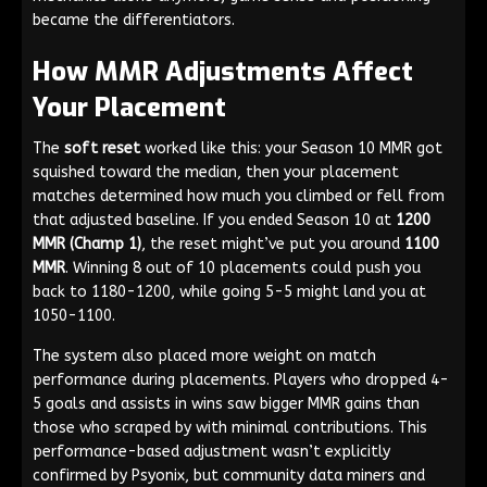
became the differentiators.
How MMR Adjustments Affect
Your Placement
The
soft reset
worked like this: your Season 10 MMR got
squished toward the median, then your placement
matches determined how much you climbed or fell from
that adjusted baseline. If you ended Season 10 at
1200
MMR (Champ 1)
, the reset might’ve put you around
1100
MMR
. Winning 8 out of 10 placements could push you
back to 1180-1200, while going 5-5 might land you at
1050-1100.
The system also placed more weight on match
performance during placements. Players who dropped 4-
5 goals and assists in wins saw bigger MMR gains than
those who scraped by with minimal contributions. This
performance-based adjustment wasn’t explicitly
confirmed by Psyonix, but community data miners and