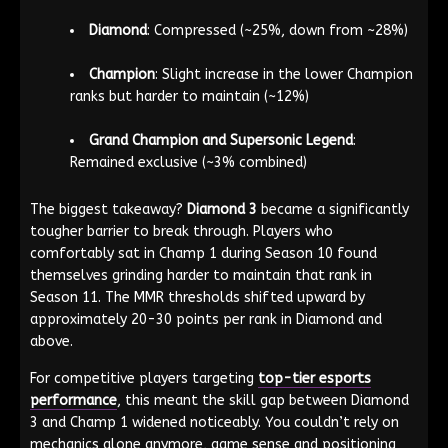
Diamond
: Compressed (~25%, down from ~28%)
Champion
: Slight increase in the lower Champion
ranks but harder to maintain (~12%)
Grand Champion and Supersonic Legend
:
Remained exclusive (~3% combined)
The biggest takeaway?
Diamond 3
became a significantly
tougher barrier to break through. Players who
comfortably sat in Champ 1 during Season 10 found
themselves grinding harder to maintain that rank in
Season 11. The MMR thresholds shifted upward by
approximately 20-30 points per rank in Diamond and
above.
For competitive players targeting
top-tier esports
performance
, this meant the skill gap between Diamond
3 and Champ 1 widened noticeably. You couldn’t rely on
mechanics alone anymore, game sense and positioning