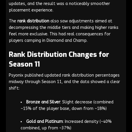
updates, and the result was a noticeably smoother
placement experience.
The
rank distribution
also saw adjustments aimed at
decompressing the middle tiers and making higher ranks
feel more exclusive. This had real consequences for
players camping in Diamond and Champ.
Rank Distribution Changes for
Season 11
Psyonix published updated rank distribution percentages
midway through Season 11, and the data showed a clear
shift:
Bronze and Silver
: Slight decrease (combined
~15% of the player base, down from ~18%)
Gold and Platinum
: Increased density (~40%
combined, up from ~37%)