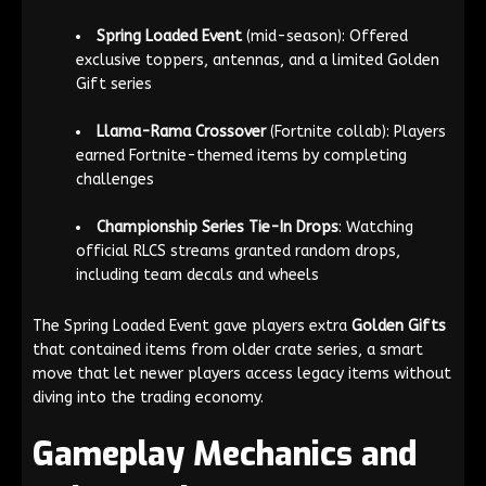
Spring Loaded Event
(mid-season): Offered
exclusive toppers, antennas, and a limited Golden
Gift series
Llama-Rama Crossover
(Fortnite collab): Players
earned Fortnite-themed items by completing
challenges
Championship Series Tie-In Drops
: Watching
official RLCS streams granted random drops,
including team decals and wheels
The Spring Loaded Event gave players extra
Golden Gifts
that contained items from older crate series, a smart
move that let newer players access legacy items without
diving into the trading economy.
Gameplay Mechanics and