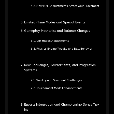
How MMR Adjustments Affect Your Placement
Limited-Time Modes and Special Events
Gameplay Mechanics and Balance Changes
Car Hitbox Adjustments
Physics Engine Tweaks and Ball Behavior
New Challenges, Tournaments, and Progression
Systems
Weekly and Seasonal Challenges
Tournament Mode Enhancements
Esports Integration and Championship Series Tie-
Ins