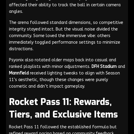
affected their ability to track the ball in certain camera
angles.
The arena followed standard dimensions, so competitive
integrity stayed intact. But the visual noise divided the
community. Some loved the immersive vibe: others
immediately toggled performance settings to minimize
distractions.
Psyonix also rotated older maps back into casual and
ranked playlists with minor adjustments.
DFH Stadium
and
Mannfield
received lighting tweaks to align with Season
11’s aesthetic, though these changes were purely
cosmetic and didn’t impact gameplay.
Rocket Pass 11: Rewards,
Tiers, and Exclusive Items
Rocket Pass 11 followed the established formula but
refined reward pacing based on community feedback