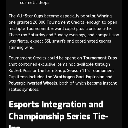
cosmetic drops.
The
All-Star Cups
became especially popular. Winning
one granted 20,000 Tournament Credits (enough to open
multiple Tournament reward cups) plus a unique title.
These ran Saturday and Sunday evenings, and competition
was fierce, expect SSL smurfs and coordinated teams
farming wins.
Tournament Credits could be spent on
Tournament Cups
that contained exclusive items not available through
Rocket Pass or the Item Shop. Season 11’s Tournament
Cup items included the
Wrathogen Goal Explosion
and
Polyergic Inverted Wheels
, both of which became instant
status symbols.
Esports Integration and
Championship Series Tie-