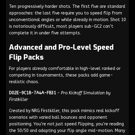
Ten progressively harder shots. The first five are standard
approaches: the last five require you to speed flip from
unconventional angles or while already in motion. Shot 10
is notoriously difficult, most players sub-GC2 can’t
complete it in under five attempts.
Advanced and Pro-Level Speed
Flip Packs
For players already comfortable in high-level ranked or
competing in tournaments, these packs add game-
realistic chaos.
D02E-9C18-7A4A-F831
–
Pro Kickoff Simulation by
Firstkiller
Created by NRG Firstkiller, this pack mimics real kickoff
scenarios with varied ball bounces and opponent
positioning. You’re not just speed flipping, you’re reading
the 50/50 and adapting your flip angle mid-motion. Many