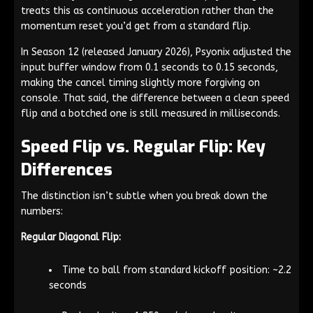
treats this as continuous acceleration rather than the
momentum reset you’d get from a standard flip.
In Season 12 (released January 2026), Psyonix adjusted the
input buffer window from 0.1 seconds to 0.15 seconds,
making the cancel timing slightly more forgiving on
console. That said, the difference between a clean speed
flip and a botched one is still measured in milliseconds.
Speed Flip vs. Regular Flip: Key
Differences
The distinction isn’t subtle when you break down the
numbers:
Regular Diagonal Flip:
Time to ball from standard kickoff position: ~2.2
seconds