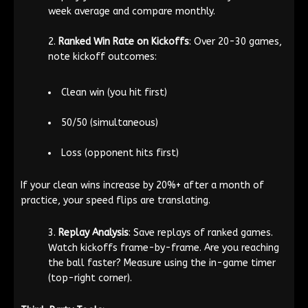
week average and compare monthly.
Ranked Win Rate on Kickoffs
: Over 20-30 games,
note kickoff outcomes:
Clean win (you hit first)
50/50 (simultaneous)
Loss (opponent hits first)
If your clean wins increase by 20%+ after a month of
practice, your speed flips are translating.
Replay Analysis
: Save replays of ranked games.
Watch kickoffs frame-by-frame. Are you reaching
the ball faster? Measure using the in-game timer
(top-right corner).