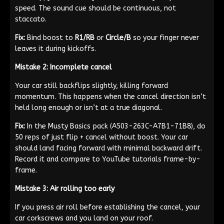
speed. The sound cue should be continuous, not
staccato.
Fix:
Bind boost to
R1/RB
or
Circle/B
so your finger never
leaves it during kickoffs.
Mistake 2: Incomplete cancel
Your car still backflips slightly, killing forward
momentum. This happens when the cancel direction isn’t
held long enough or isn’t at a true diagonal.
Fix:
In the Musty Basics pack (A503-263C-A7B1-71B8), do
50 reps of just flip + cancel without boost. Your car
should land facing forward with minimal backward drift.
Record it and compare to YouTube tutorials frame-by-
frame.
Mistake 3: Air rolling too early
If you press air roll before establishing the cancel, your
car corkscrews and you land on your roof.