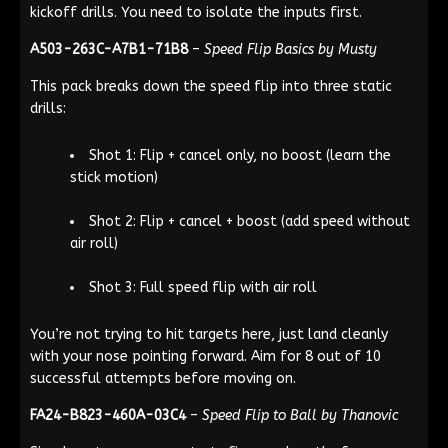
kickoff drills. You need to isolate the inputs first.
A503-263C-A7B1-71B8
–
Speed Flip Basics by Musty
This pack breaks down the speed flip into three static
drills:
Shot 1: Flip + cancel only, no boost (learn the
stick motion)
Shot 2: Flip + cancel + boost (add speed without
air roll)
Shot 3: Full speed flip with air roll
You’re not trying to hit targets here, just land cleanly
with your nose pointing forward. Aim for 8 out of 10
successful attempts before moving on.
FA24-B823-460A-03C4
–
Speed Flip to Ball by Thanovic