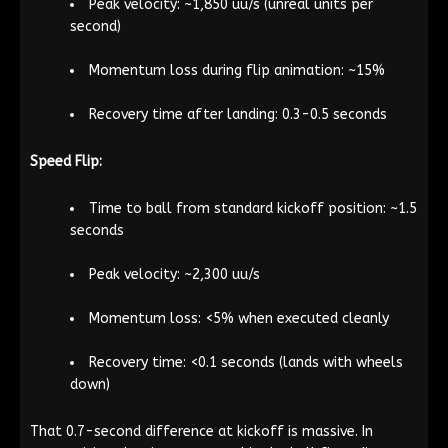
Peak velocity: ~1,850 uu/s (unreal units per
second)
Momentum loss during flip animation: ~15%
Recovery time after landing: 0.3-0.5 seconds
Speed Flip:
Time to ball from standard kickoff position: ~1.5
seconds
Peak velocity: ~2,300 uu/s
Momentum loss: <5% when executed cleanly
Recovery time: <0.1 seconds (lands with wheels
down)
That 0.7-second difference at kickoff is massive. In