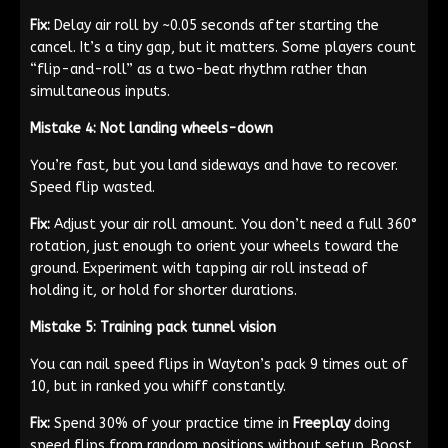
Fix:
Delay air roll by ~0.05 seconds after starting the
cancel. It’s a tiny gap, but it matters. Some players count
“flip-and-roll” as a two-beat rhythm rather than
simultaneous inputs.
Mistake 4: Not landing wheels-down
You’re fast, but you land sideways and have to recover.
Speed flip wasted.
Fix:
Adjust your air roll amount. You don’t need a full 360°
rotation, just enough to orient your wheels toward the
ground. Experiment with tapping air roll instead of
holding it, or hold for shorter durations.
Mistake 5: Training pack tunnel vision
You can nail speed flips in Wayton’s pack 9 times out of
10, but in ranked you whiff constantly.
Fix:
Spend 30% of your practice time in
Freeplay
doing
speed flips from random positions without setup. Boost