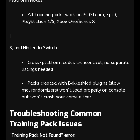
Platform Notes:
All training packs work on PC (Steam, Epic),
PlayStation 4/5, Xbox One/Series X
|
S, and Nintendo Switch
Cross-platform codes are identical, no separate
listings needed
Packs created with BakkesMod plugins (slow-
mo, randomizers) won’t load properly on console
but won’t crash your game either
Troubleshooting Common
Training Pack Issues
“Training Pack Not Found” error: