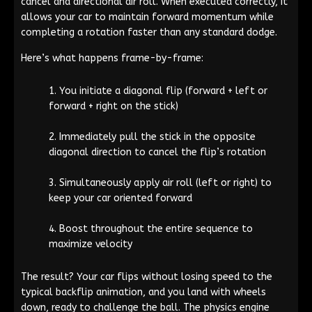
cancel and directional air roll. When executed correctly, it
allows your car to maintain forward momentum while
completing a rotation faster than any standard dodge.
Here’s what happens frame-by-frame:
You initiate a diagonal flip (forward + left or
forward + right on the stick)
Immediately pull the stick in the opposite
diagonal direction to cancel the flip’s rotation
Simultaneously apply air roll (left or right) to
keep your car oriented forward
Boost throughout the entire sequence to
maximize velocity
The result? Your car flips without losing speed to the
typical backflip animation, and you land with wheels
down, ready to challenge the ball. The physics engine