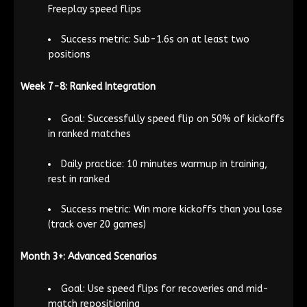
Freeplay speed flips
Success metric: Sub-1.6s on at least two
positions
Week 7-8: Ranked Integration
Goal: Successfully speed flip on 50% of kickoffs
in ranked matches
Daily practice: 10 minutes warmup in training,
rest in ranked
Success metric: Win more kickoffs than you lose
(track over 20 games)
Month 3+: Advanced Scenarios
Goal: Use speed flips for recoveries and mid-
match repositioning