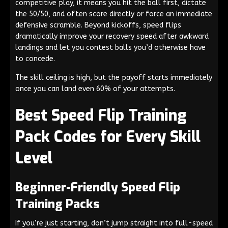
competitive play, it means you hit the ball first, dictate
the 50/50, and often score directly or force an immediate
defensive scramble. Beyond kickoffs, speed flips
dramatically improve your recovery speed after awkward
landings and let you contest balls you’d otherwise have
to concede.
The skill ceiling is high, but the payoff starts immediately
once you can land even 60% of your attempts.
Best Speed Flip Training
Pack Codes for Every Skill
Level
Beginner-Friendly Speed Flip
Training Packs
If you’re just starting, don’t jump straight into full-speed