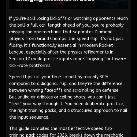
If you’re still losing kickoffs or watching opponents reach
the ball a full car-length ahead of you, you’re probably
missing the one mechanic that separates Diamond
players from Grand Champs: the speed flip. It’s not just
flashy, it’s functionally essential in modern Rocket
League, especially after the physics refinements in
Season 12 made precise inputs more forgiving for lower-
tick-rate platforms.
Speed flips cut your time to ball by roughly 30%
compared to a diagonal flip, and they’re the difference
between winning faceoffs and scrambling on defense.
But unlike air dribbles or ceiling shots, you can’t just
“feel” your way through it. You need deliberate practice,
the right training packs, and a structured approach to nail
the input sequence.
This guide compiles the most effective speed flip
training pack codes for 2026, breaks down the mechanic