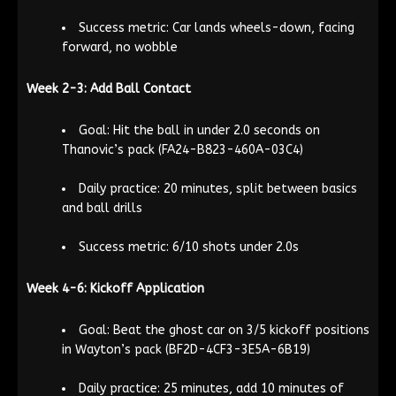
Success metric: Car lands wheels-down, facing
forward, no wobble
Week 2-3: Add Ball Contact
Goal: Hit the ball in under 2.0 seconds on
Thanovic’s pack (FA24-B823-460A-03C4)
Daily practice: 20 minutes, split between basics
and ball drills
Success metric: 6/10 shots under 2.0s
Week 4-6: Kickoff Application
Goal: Beat the ghost car on 3/5 kickoff positions
in Wayton’s pack (BF2D-4CF3-3E5A-6B19)
Daily practice: 25 minutes, add 10 minutes of