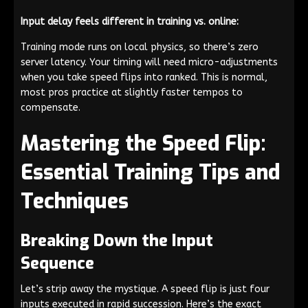
Input delay feels different in training vs. online:
Training mode runs on local physics, so there’s zero
server latency. Your timing will need micro-adjustments
when you take speed flips into ranked. This is normal,
most pros practice at slightly faster tempos to
compensate.
Mastering the Speed Flip:
Essential Training Tips and
Techniques
Breaking Down the Input
Sequence
Let’s strip away the mystique. A speed flip is just four
inputs executed in rapid succession. Here’s the exact