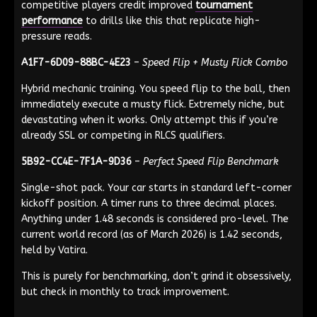
competitive players credit improved
tournament
performance
to drills like this that replicate high-
pressure reads.
A1F7-6D09-88BC-4E23
–
Speed Flip + Musty Flick Combo
Hybrid mechanic training. You speed flip to the ball, then
immediately execute a musty flick. Extremely niche, but
devastating when it works. Only attempt this if you’re
already SSL or competing in RLCS qualifiers.
5B92-CC4E-7F1A-9D36
–
Perfect Speed Flip Benchmark
Single-shot pack. Your car starts in standard left-corner
kickoff position. A timer runs to three decimal places.
Anything under 1.48 seconds is considered pro-level. The
current world record (as of March 2026) is 1.42 seconds,
held by Vatira.
This is purely for benchmarking, don’t grind it obsessively,
but check in monthly to track improvement.