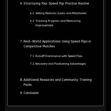
Structuring Your Speed Flip Practice Routine
Setting Realistic Goals and Milestones
Tracking Progress and Measuring
Improvement
Real-World Applications: Using Speed Flips in
Competitive Matches
Kickoff Dominance with Speed Flips
Recovery and Positioning Advantages
Additional Resources and Community Training
Packs
Conclusion