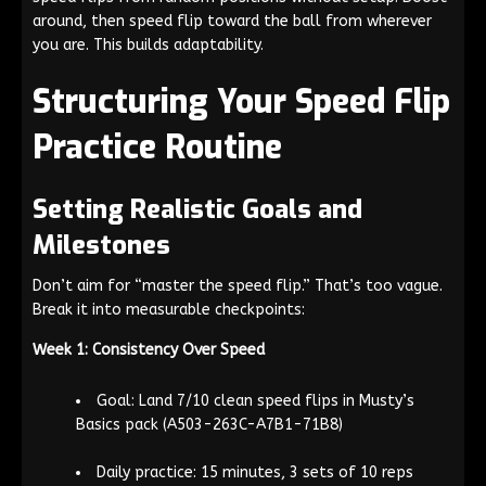
around, then speed flip toward the ball from wherever
you are. This builds adaptability.
Structuring Your Speed Flip
Practice Routine
Setting Realistic Goals and
Milestones
Don’t aim for “master the speed flip.” That’s too vague.
Break it into measurable checkpoints:
Week 1: Consistency Over Speed
Goal: Land 7/10 clean speed flips in Musty’s
Basics pack (A503-263C-A7B1-71B8)
Daily practice: 15 minutes, 3 sets of 10 reps