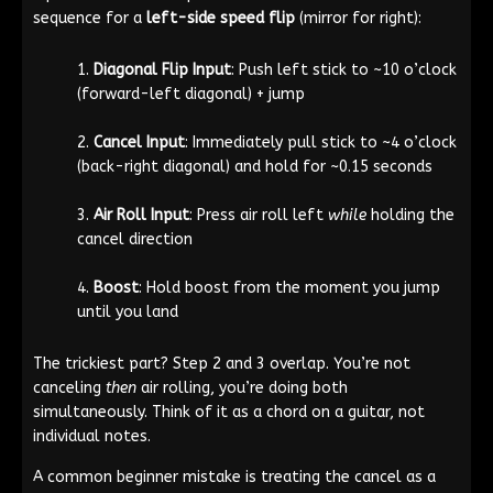
sequence for a
left-side speed flip
(mirror for right):
Diagonal Flip Input
: Push left stick to ~10 o’clock
(forward-left diagonal) + jump
Cancel Input
: Immediately pull stick to ~4 o’clock
(back-right diagonal) and hold for ~0.15 seconds
Air Roll Input
: Press air roll left
while
holding the
cancel direction
Boost
: Hold boost from the moment you jump
until you land
The trickiest part? Step 2 and 3 overlap. You’re not
canceling
then
air rolling, you’re doing both
simultaneously. Think of it as a chord on a guitar, not
individual notes.
A common beginner mistake is treating the cancel as a