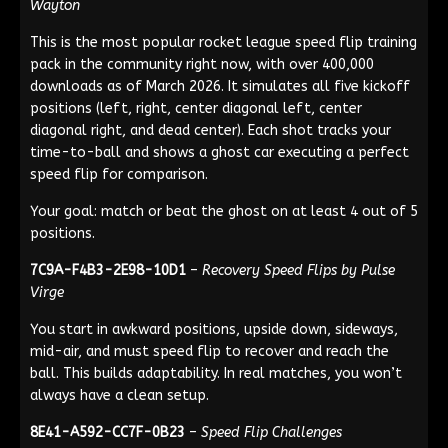
Wayton
This is the most popular rocket league speed flip training
pack in the community right now, with over 400,000
downloads as of March 2026. It simulates all five kickoff
positions (left, right, center diagonal left, center
diagonal right, and dead center). Each shot tracks your
time-to-ball and shows a ghost car executing a perfect
speed flip for comparison.
Your goal: match or beat the ghost on at least 4 out of 5
positions.
7C9A-F4B3-2E98-10D1
–
Recovery Speed Flips by Pulse
Virge
You start in awkward positions, upside down, sideways,
mid-air, and must speed flip to recover and reach the
ball. This builds adaptability. In real matches, you won’t
always have a clean setup.
8E41-A592-CC7F-0B23
–
Speed Flip Challenges