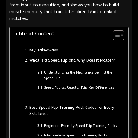
from input to execution, and shows you how to build
muscle memory that translates directly into ranked
matches.
Table of Contents
Key Takeaways
What Is a Speed Flip and Why Does It Matter?
Understanding the Mechanics Behind the
Speed Flip
Speed Flip vs. Regular Flip: Key Differences
Best Speed Flip Training Pack Codes for Every
Skill Level
Beginner-Friendly Speed Flip Training Packs
Intermediate Speed Flip Training Packs