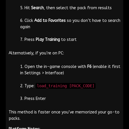
Hit
Search
, then select the pack from results
Click
Add to Favorites
so you don’t have to search
again
Press
Play Training
to start
Alternatively, if you’re on PC:
Open the in-game console with
F6
(enable it first
in Settings > Interface)
Type:
load_training [PACK_CODE]
Press Enter
This method is faster once you’ve memorized your go-to
packs.