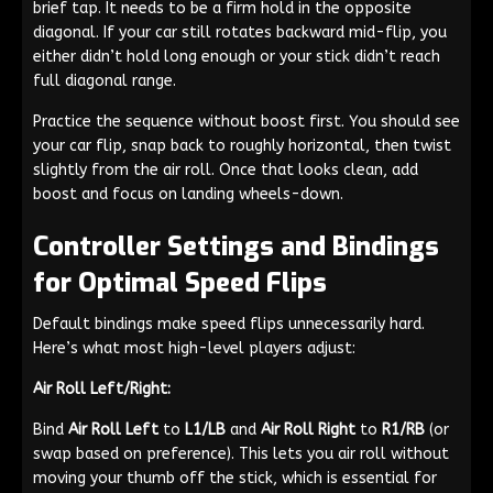
brief tap. It needs to be a firm hold in the opposite
diagonal. If your car still rotates backward mid-flip, you
either didn’t hold long enough or your stick didn’t reach
full diagonal range.
Practice the sequence without boost first. You should see
your car flip, snap back to roughly horizontal, then twist
slightly from the air roll. Once that looks clean, add
boost and focus on landing wheels-down.
Controller Settings and Bindings
for Optimal Speed Flips
Default bindings make speed flips unnecessarily hard.
Here’s what most high-level players adjust:
Air Roll Left/Right:
Bind
Air Roll Left
to
L1/LB
and
Air Roll Right
to
R1/RB
(or
swap based on preference). This lets you air roll without
moving your thumb off the stick, which is essential for