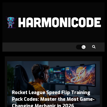
Rocket League Speed Flip Training
Pack Codes: Master the Most Game-
Changing Mechanic in 2026