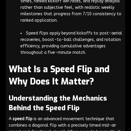
times, ranked kickoff win rates, and replay analysis
rather than subjective feel, with realistic weekly
milestones that progress from 7/10 consistency to
ranked application.
Speed flips apply beyond kickoffs to post-aerial
recoveries, boost-to-ball challenges, and rotation
efficiency, providing cumulative advantages
throughout a five-minute match.
What Is a Speed Flip and
Why Does It Matter?
Understanding the Mechanics
Behind the Speed Flip
A
speed flip
is an advanced movement technique that
combines a diagonal flip with a precisely timed mid-air