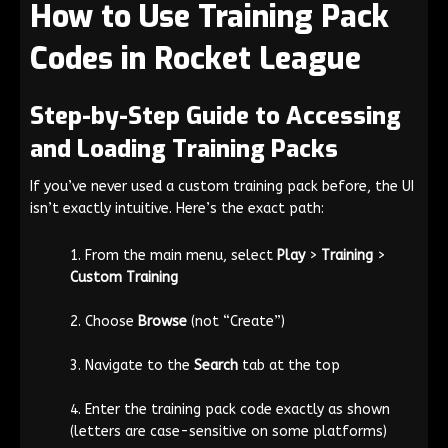
How to Use Training Pack
Codes in Rocket League
Step-by-Step Guide to Accessing
and Loading Training Packs
If you’ve never used a custom training pack before, the UI
isn’t exactly intuitive. Here’s the exact path:
From the main menu, select
Play
>
Training
>
Custom Training
Choose
Browse
(not “Create”)
Navigate to the
Search
tab at the top
Enter the training pack code exactly as shown
(letters are case-sensitive on some platforms)