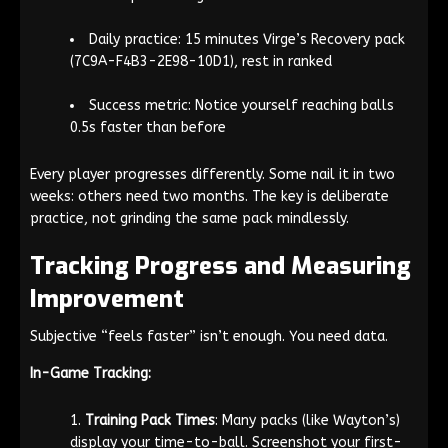
Daily practice: 15 minutes Virge’s Recovery pack
(7C9A-F4B3-2E98-10D1), rest in ranked
Success metric: Notice yourself reaching balls
0.5s faster than before
Every player progresses differently. Some nail it in two
weeks: others need two months. The key is deliberate
practice, not grinding the same pack mindlessly.
Tracking Progress and Measuring
Improvement
Subjective “feels faster” isn’t enough. You need data.
In-Game Tracking:
Training Pack Times
: Many packs (like Wayton’s)
display your time-to-ball. Screenshot your first-