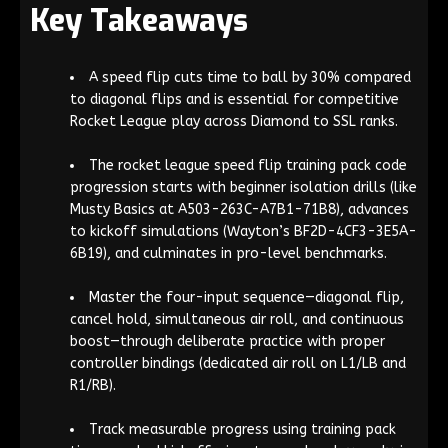
Key Takeaways
A speed flip cuts time to ball by 30% compared
to diagonal flips and is essential for competitive
Rocket League play across Diamond to SSL ranks.
The rocket league speed flip training pack code
progression starts with beginner isolation drills (like
Musty Basics at A503-263C-A7B1-71B8), advances
to kickoff simulations (Wayton’s BF2D-4CF3-3E5A-
6B19), and culminates in pro-level benchmarks.
Master the four-input sequence—diagonal flip,
cancel hold, simultaneous air roll, and continuous
boost—through deliberate practice with proper
controller bindings (dedicated air roll on L1/LB and
R1/RB).
Track measurable progress using training pack