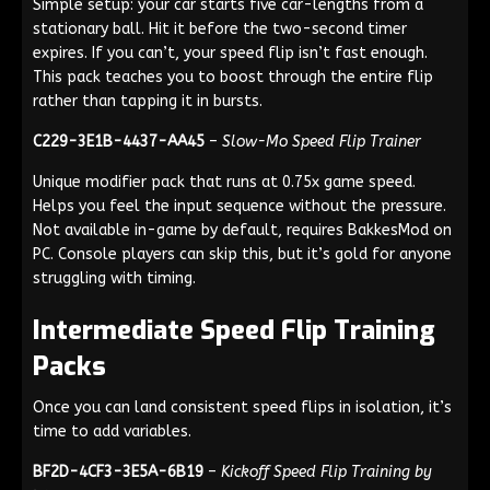
Simple setup: your car starts five car-lengths from a
stationary ball. Hit it before the two-second timer
expires. If you can’t, your speed flip isn’t fast enough.
This pack teaches you to boost through the entire flip
rather than tapping it in bursts.
C229-3E1B-4437-AA45
–
Slow-Mo Speed Flip Trainer
Unique modifier pack that runs at 0.75x game speed.
Helps you feel the input sequence without the pressure.
Not available in-game by default, requires BakkesMod on
PC. Console players can skip this, but it’s gold for anyone
struggling with timing.
Intermediate Speed Flip Training
Packs
Once you can land consistent speed flips in isolation, it’s
time to add variables.
BF2D-4CF3-3E5A-6B19
–
Kickoff Speed Flip Training by