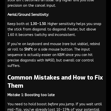
stick drift becomes an issue: any higher and you lose
precision on the cancel input.
Aerial/Ground Sensitivity:
Keep both at
1.30-1.50
. Higher sensitivity helps you snap
the stick from diagonal to diagonal faster, but above
1.60 it becomes twitchy and inconsistent.
If you’re on keyboard and mouse (rare but viable), rebind
air roll to
Shift
or a side mouse button. The input
sequence is actually easier on KBM since you can hit
precise diagonals with WASD, but overall car control
suffers.
Common Mistakes and How to Fix
Them
Mistake 1: Boosting too late
You need to hold boost
before
you jump. If you wait until
mid-flip, you’ve already lost 10-15% of your potential