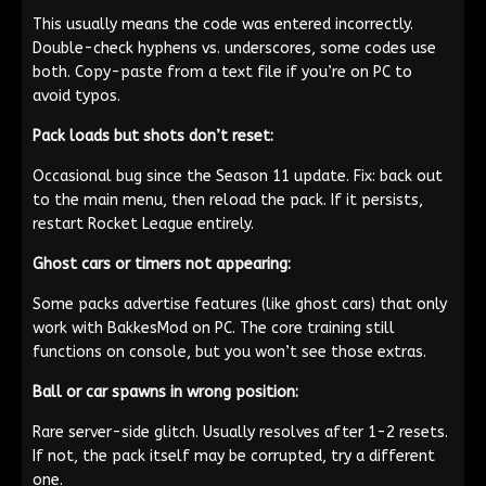
This usually means the code was entered incorrectly.
Double-check hyphens vs. underscores, some codes use
both. Copy-paste from a text file if you’re on PC to
avoid typos.
Pack loads but shots don’t reset:
Occasional bug since the Season 11 update. Fix: back out
to the main menu, then reload the pack. If it persists,
restart Rocket League entirely.
Ghost cars or timers not appearing:
Some packs advertise features (like ghost cars) that only
work with BakkesMod on PC. The core training still
functions on console, but you won’t see those extras.
Ball or car spawns in wrong position:
Rare server-side glitch. Usually resolves after 1-2 resets.
If not, the pack itself may be corrupted, try a different
one.