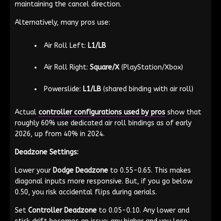
maintaining the cancel direction.
Alternatively, many pros use:
Air Roll Left:
L1/LB
Air Roll Right:
Square/X
(PlayStation/Xbox)
Powerslide:
L1/LB
(shared binding with air roll)
Actual
controller configurations used by pros
show that
roughly 60% use dedicated air roll bindings as of early
2026, up from 40% in 2024.
Deadzone Settings:
Lower your
Dodge Deadzone
to 0.55-0.65. This makes
diagonal inputs more responsive. But, if you go below
0.50, you risk accidental flips during aerials.
Set
Controller Deadzone
to 0.05-0.10. Any lower and