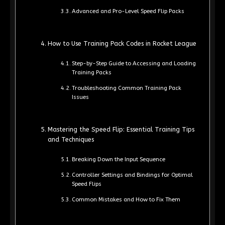
Advanced and Pro-Level Speed Flip Packs
How to Use Training Pack Codes in Rocket League
Step-by-Step Guide to Accessing and Loading
Training Packs
Troubleshooting Common Training Pack
Issues
Mastering the Speed Flip: Essential Training Tips
and Techniques
Breaking Down the Input Sequence
Controller Settings and Bindings for Optimal
Speed Flips
Common Mistakes and How to Fix Them