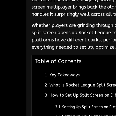
screen multiplayer brings back the ol
handles it surprisingly well across all 
Whether players are grinding through 
split screen opens up Rocket League to
platforms have different quirks, perfo
everything needed to set up, optimize,
Table of Contents
Key Takeaways
What Is Rocket League Split Scre
How to Set Up Split Screen on Di
Setting Up Split Screen on Pl