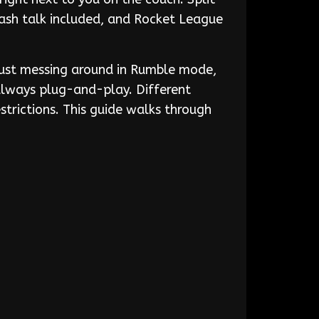
rash talk included, and Rocket League
 just messing around in Rumble mode,
 always plug-and-play. Different
trictions. This guide walks through