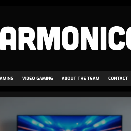
GAMING
VIDEO GAMING
ABOUT THE TEAM
CONTACT