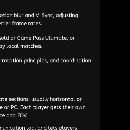
otion blur and V-Sync, adjusting
tter frame rates.
Gold or Game Pass Ultimate, or
lay local matches.
r rotation principles, and coordination
te sections, usually horizontal or
e or PC. Each player gets their own
nce and FOV.
unication lag, and lets players