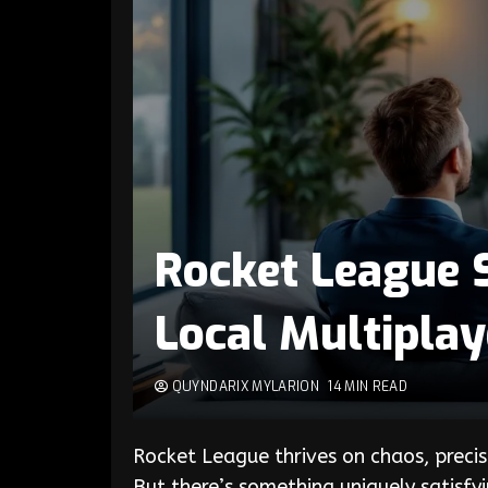
Rocket League S
Local Multipla
QUYNDARIX MYLARION
14 MIN READ
Rocket League thrives on chaos, precis
But there’s something uniquely satisfyi