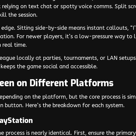
relying on text chat or spotty voice comms. Split scre
ll the session.
dge. Sitting side-by-side means instant callouts, “I’m 
tion. For newer players, it’s a low-pressure way to l
 real time.
League locally at parties, tournaments, or LAN setups
 keeps the game social and accessible.
reen on Different Platforms
depending on the platform, but the core process is simi
join button. Here’s the breakdown for each system.
layStation
 process is nearly identical. First, ensure the primary