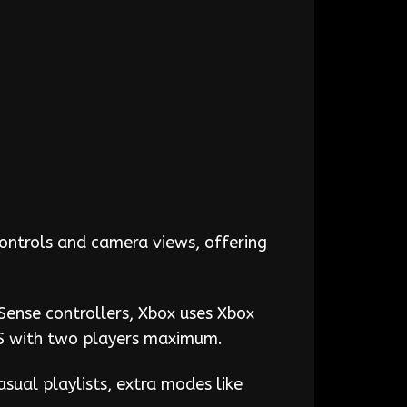
controls and camera views, offering
Sense controllers, Xbox uses Xbox
FPS with two players maximum.
asual playlists, extra modes like