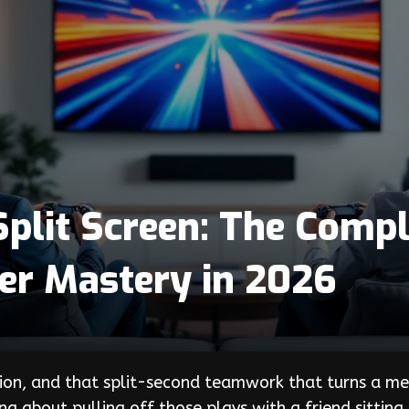
plit Screen: The Compl
yer Mastery in 2026
ion, and that split-second teamwork that turns a medi
ng about pulling off those plays with a friend sitting 