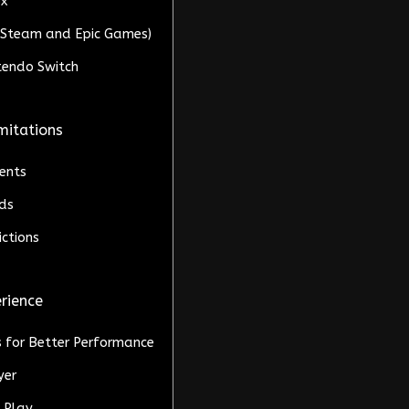
ox
C (Steam and Epic Games)
ntendo Switch
mitations
ents
ds
ctions
erience
s for Better Performance
yer
l Play