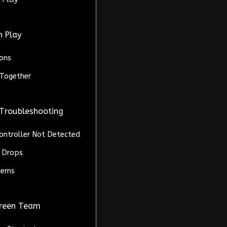
n Play
ons
Together
 Troubleshooting
Controller Not Detected
 Drops
blems
creen Team