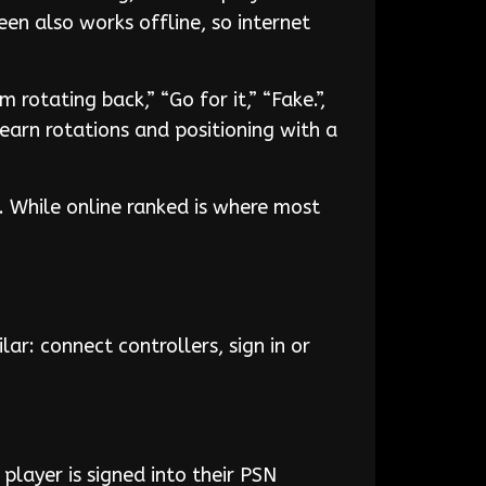
en also works offline, so internet
rotating back,” “Go for it,” “Fake.”,
earn rotations and positioning with a
. While online ranked is where most
lar: connect controllers, sign in or
 player is signed into their PSN