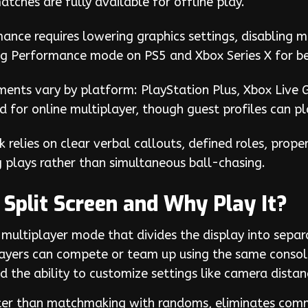
ches are fully available for offline play.
mance requires lowering graphics settings, disabling m
g Performance mode on PS5 and Xbox Series X for be
ments vary by platform: PlayStation Plus, Xbox Live 
 for online multiplayer, though guest profiles can p
 relies on clear verbal callouts, defined roles, prope
g plays rather than simultaneous ball-chasing.
Split Screen and Why Play It?
 multiplayer mode that divides the display into separa
players can compete or team up using the same consol
 the ability to customize settings like camera dista
aster than matchmaking with randoms, eliminates comm