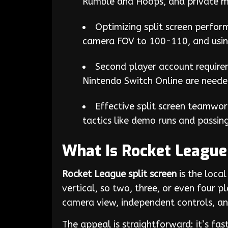
Rumble and Hoops, and private mat
Optimizing split screen perfor
camera FOV to 100-110, and usin
Second player account require
Nintendo Switch Online are needed
Effective split screen teamwork
tactics like demo runs and passin
What Is Rocket League 
Rocket League split screen
is the local
vertical, so two, three, or even four 
camera view, independent controls, and
The appeal is straightforward: it’s f