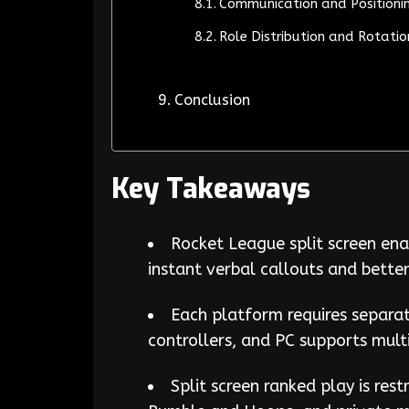
Communication and Positionin
Role Distribution and Rotatio
Conclusion
Key Takeaways
Rocket League split screen ena
instant verbal callouts and bette
Each platform requires separat
controllers, and PC supports mult
Split screen ranked play is res