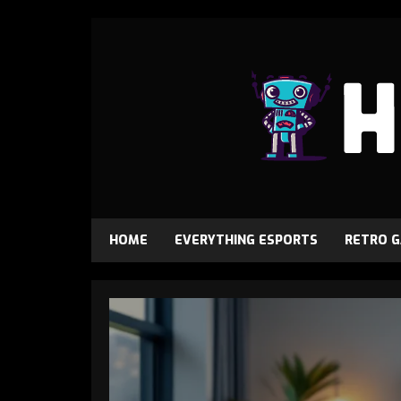
HOME
EVERYTHING ESPORTS
RETRO 