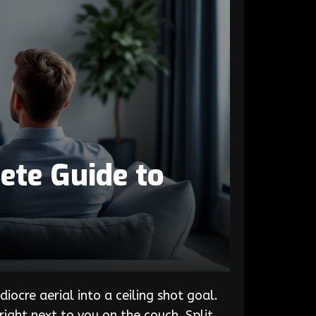
ete Guide to
ocre aerial into a ceiling shot goal.
right next to you on the couch. Split