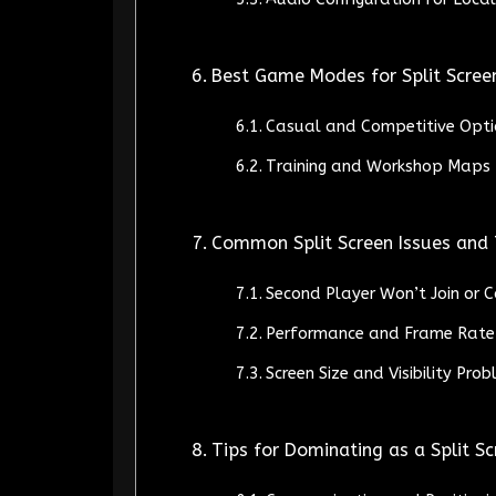
Best Game Modes for Split Scree
Casual and Competitive Opti
Training and Workshop Maps 
Common Split Screen Issues and
Second Player Won’t Join or 
Performance and Frame Rate
Screen Size and Visibility Pro
Tips for Dominating as a Split S