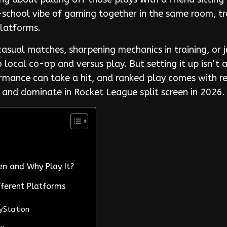
d-school vibe of gaming together in the same room, t
platforms.
casual matches, sharpening mechanics in training, or
 local co-op and versus play. But setting it up isn’t
rmance can take a hit, and ranked play comes with res
 and dominate in Rocket League split screen in 2026.
en and Why Play It?
fferent Platforms
ayStation