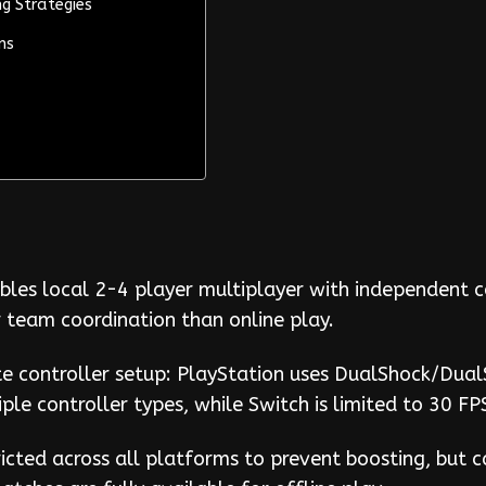
g Strategies
ns
bles local 2-4 player multiplayer with independent 
r team coordination than online play.
e controller setup: PlayStation uses DualShock/Dual
iple controller types, while Switch is limited to 30 
tricted across all platforms to prevent boosting, but c