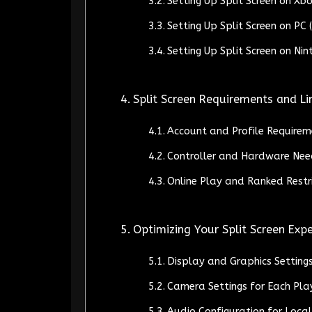
Setting Up Split Screen on Xb
Setting Up Split Screen on P
Setting Up Split Screen on Ni
Split Screen Requirements and Li
Account and Profile Requirem
Controller and Hardware Nee
Online Play and Ranked Restri
Optimizing Your Split Screen Exp
Display and Graphics Setting
Camera Settings for Each Pla
Audio Configuration for Loca