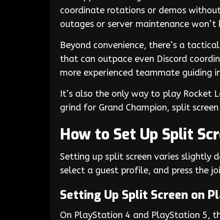
coordinate rotations or demos without 
outages or server maintenance won’t ki
Beyond convenience, there’s a tactical e
that can outpace even Discord coordina
more experienced teammate guiding in
It’s also the only way to play Rocket 
grind for Grand Champion, split screen
How to Set Up Split Sc
Setting up split screen varies slightly 
select a guest profile, and press the 
Setting Up Split Screen on P
On PlayStation 4 and PlayStation 5, the