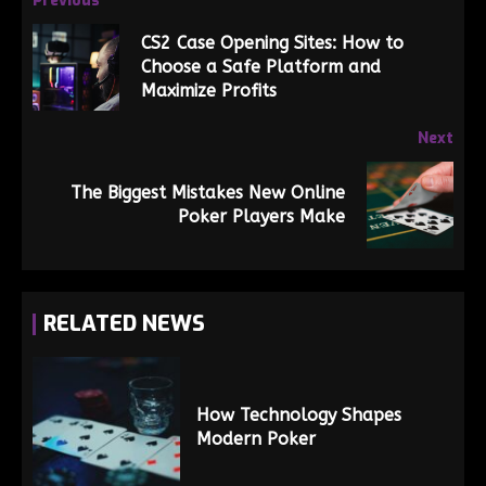
Previous
CS2 Case Opening Sites: How to
Choose a Safe Platform and
Maximize Profits
Next
The Biggest Mistakes New Online
Poker Players Make
RELATED NEWS
How Technology Shapes
Modern Poker