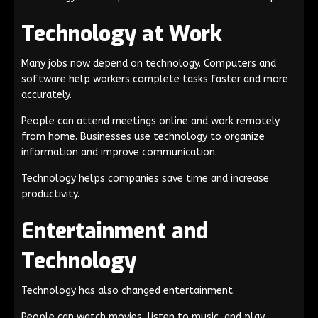
Technology at Work
Many jobs now depend on technology. Computers and
software help workers complete tasks faster and more
accurately.
People can attend meetings online and work remotely
from home. Businesses use technology to organize
information and improve communication.
Technology helps companies save time and increase
productivity.
Entertainment and
Technology
Technology has also changed entertainment.
People can watch movies, listen to music, and play