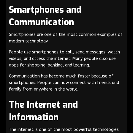
Smartphones and
Communication
Smartphones are one of the most common examples of
modern technology.
People use smartphones to call, send messages, watch
videos, and access the internet. Many people also use
apps for shopping, banking, and learning.
Communication has become much faster because of
smartphones. People can now connect with friends and
family from anywhere in the world.
The Internet and
Information
The internet is one of the most powerful technologies