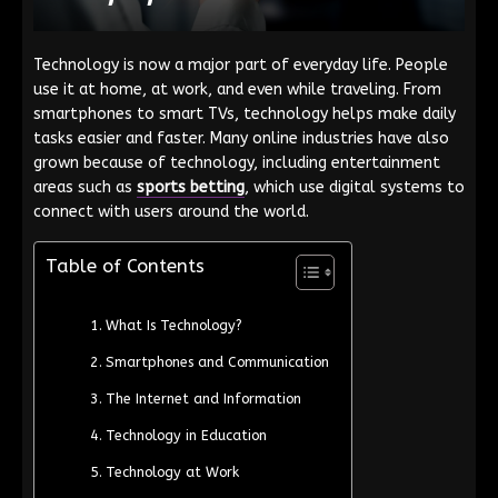
Technology is now a major part of everyday life. People
use it at home, at work, and even while traveling. From
smartphones to smart TVs, technology helps make daily
tasks easier and faster. Many online industries have also
grown because of technology, including entertainment
areas such as
sports betting
, which use digital systems to
connect with users around the world.
Table of Contents
What Is Technology?
Smartphones and Communication
The Internet and Information
Technology in Education
Technology at Work