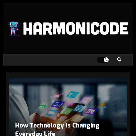
How Technology Is Changing
Everyday Life