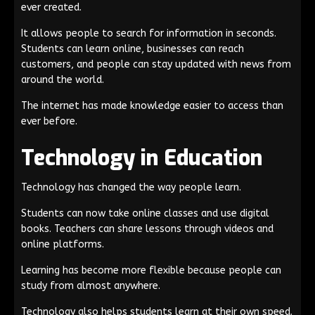
ever created.
It allows people to search for information in seconds.
Students can learn online, businesses can reach
customers, and people can stay updated with news from
around the world.
The internet has made knowledge easier to access than
ever before.
Technology in Education
Technology has changed the way people learn.
Students can now take online classes and use digital
books. Teachers can share lessons through videos and
online platforms.
Learning has become more flexible because people can
study from almost anywhere.
Technology also helps students learn at their own speed.