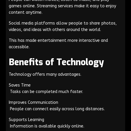
games online. Streaming services make it easy to enjoy
content anytime.
Social media platforms allow people to share photos,
videos, and ideas with others around the world.
This has made entertainment more interactive and
accessible.
Benefits of Technology
Technology offers many advantages.
Saves Time
Tasks can be completed much faster.
Improves Communication
People can connect easily across long distances.
Supports Learning
Information is available quickly online.