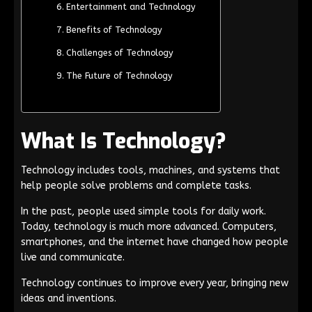
Entertainment and Technology
Benefits of Technology
Challenges of Technology
The Future of Technology
What Is Technology?
Technology includes tools, machines, and systems that
help people solve problems and complete tasks.
In the past, people used simple tools for daily work.
Today, technology is much more advanced. Computers,
smartphones, and the internet have changed how people
live and communicate.
Technology continues to improve every year, bringing new
ideas and inventions.