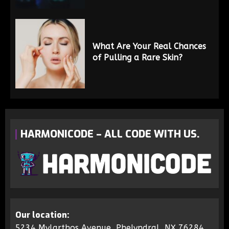
What Are Your Real Chances
of Pulling a Rare Skin?
HARMONICODE – ALL CODE WITH US.
Our location:
5234 Mylarthos Avenue, Phelyndral, NX 76284