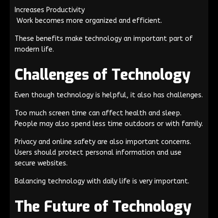
Increases Productivity
Work becomes more organized and efficient.
These benefits make technology an important part of
modern life.
Challenges of Technology
Even though technology is helpful, it also has challenges.
Too much screen time can affect health and sleep.
People may also spend less time outdoors or with family.
Privacy and online safety are also important concerns.
Users should protect personal information and use
secure websites.
Balancing technology with daily life is very important.
The Future of Technology