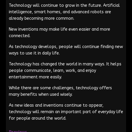
Technology will continue to grow in the future. Artificial
intelligence, smart homes, and advanced robots are
already becoming more common.
New inventions may make life even easier and more
connected.
As technology develops, people will continue finding new
ways to use it in daily life.
Technology has changed the world in many ways. It helps
people communicate, learn, work, and enjoy
entertainment more easily.
While there are some challenges, technology offers
many benefits when used wisely.
As new ideas and inventions continue to appear,
technology will remain an important part of everyday life
for people around the world.