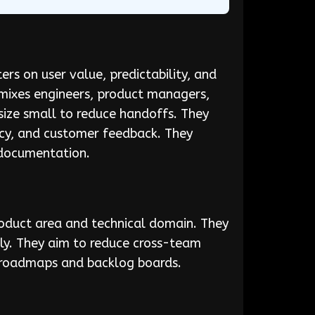
ers on user value, predictability, and
 mixes engineers, product managers,
size small to reduce handoffs. They
ncy, and customer feedback. They
 documentation.
oduct area and technical domain. They
ly. They aim to reduce cross-team
le roadmaps and backlog boards.