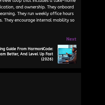
nterview loop that includes a take-home
nication, and ownership. They onboard
earning. They run weekly office hours
s. They encourage internal mobility so
Next
ng Guide From HarmoniCode:
am Better, And Level Up Fast
(2026)