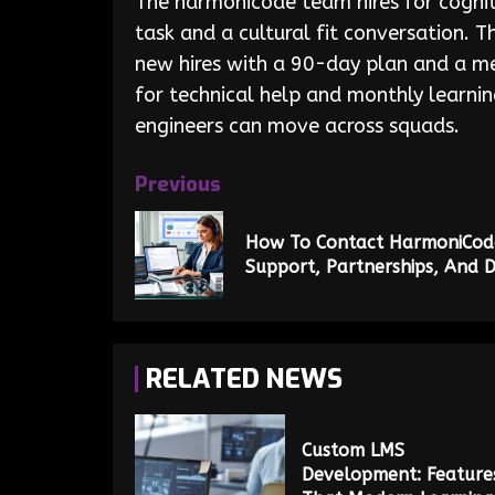
The harmonicode team hires for cogniti
task and a cultural fit conversation.
new hires with a 90-day plan and a men
for technical help and monthly learnin
engineers can move across squads.
Previous
How To Contact HarmoniCode:
Support, Partnerships, And 
RELATED NEWS
Custom LMS
Development: Feature