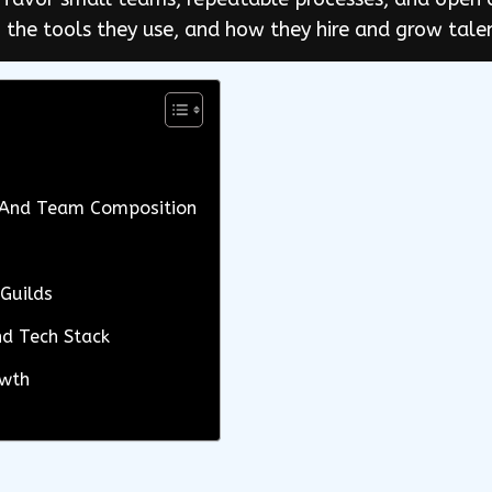
 the tools they use, and how they hire and grow tale
, And Team Composition
Guilds
nd Tech Stack
owth