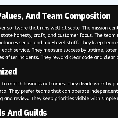
Values, And Team Composition
er software that runs well at scale. The mission cent
s state honesty, craft, and customer focus. The team
balances senior and mid-level staff. They keep team 
r each service. They measure success by uptime, late
s after incidents. They reward clear code and clear
nized
to match business outcomes. They divide work by pr
data. They prefer teams that can operate independent
g and review. They keep priorities visible with simp
ds And Guilds