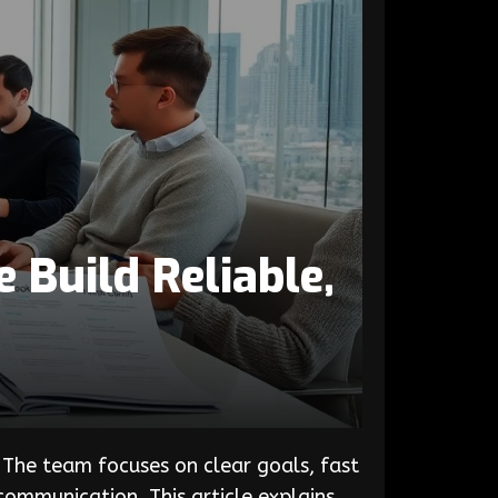
Build Reliable,
The team focuses on clear goals, fast
ommunication. This article explains