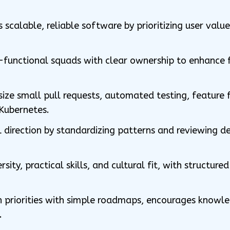
scalable, reliable software by prioritizing user valu
s-functional squads with clear ownership to enhance
e small pull requests, automated testing, feature f
Kubernetes.
 direction by standardizing patterns and reviewing des
rsity, practical skills, and cultural fit, with structur
on priorities with simple roadmaps, encourages knowle
.