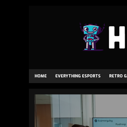
HOME
EVERYTHING ESPORTS
RETRO 