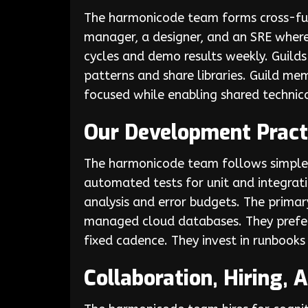
The harmonicode team forms cross-fun
manager, a designer, and an SRE where
cycles and demo results weekly. Guilds 
patterns and share libraries. Guild m
focused while enabling shared technica
Our Development Pract
The harmonicode team follows simple, 
automated tests for unit and integrati
analysis and error budgets. The primar
managed cloud databases. They prefer
fixed cadence. They invest in runbook
Collaboration, Hiring,