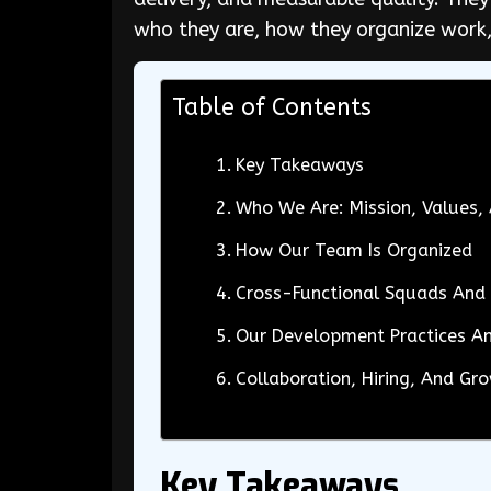
who they are, how they organize work,
Table of Contents
Key Takeaways
Who We Are: Mission, Values
How Our Team Is Organized
Cross-Functional Squads And 
Our Development Practices A
Collaboration, Hiring, And Gr
Key Takeaways