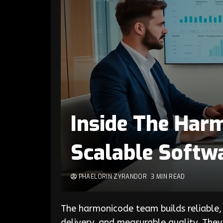
Inside The Har
Scalable Softw
PHAELORIN ZYRANDOR
3 MIN READ
The harmonicode team builds reliable,
delivery, and measurable quality. The