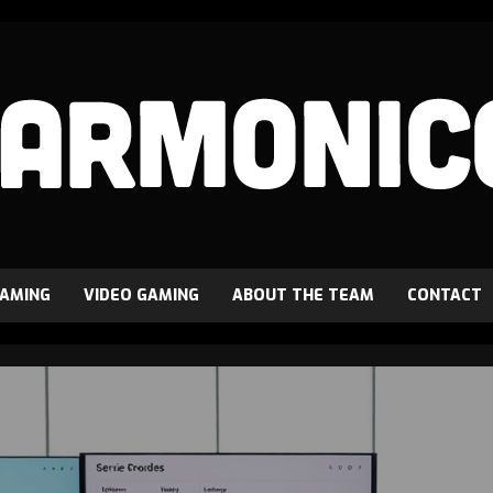
GAMING
VIDEO GAMING
ABOUT THE TEAM
CONTACT