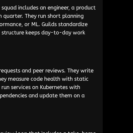
squad includes an engineer, a product
 quarter. They run short planning
rformance, or ML. Guilds standardize
is structure keeps day-to-day work
equests and peer reviews. They write
They measure code health with static
 run services on Kubernetes with
dependencies and update them on a