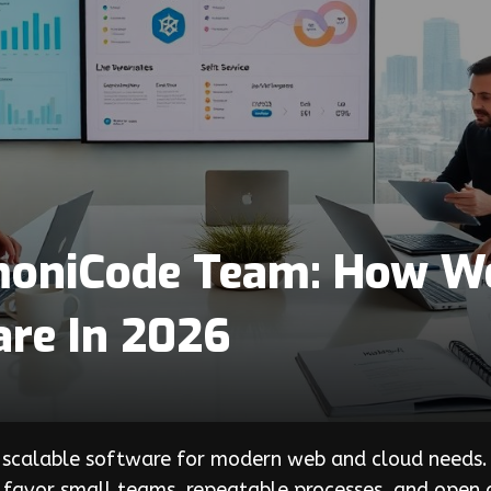
moniCode Team: How We 
are In 2026
 scalable software for modern web and cloud needs. 
y favor small teams, repeatable processes, and open c