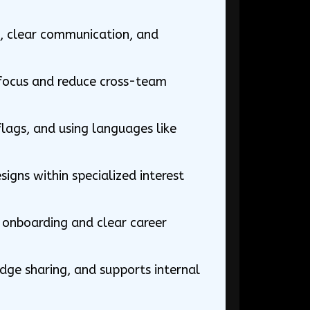
e, clear communication, and
 focus and reduce cross-team
lags, and using languages like
igns within specialized interest
ed onboarding and clear career
dge sharing, and supports internal