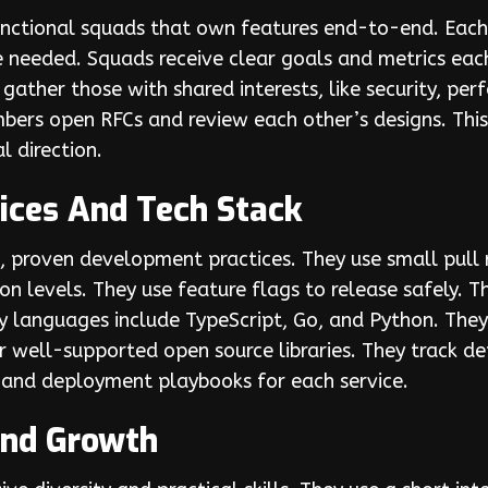
ctional squads that own features end-to-end. Each 
 needed. Squads receive clear goals and metrics each
gather those with shared interests, like security, pe
embers open RFCs and review each other’s designs. Th
l direction.
ices And Tech Stack
proven development practices. They use small pull r
on levels. They use feature flags to release safely. 
y languages include TypeScript, Go, and Python. They
 well-supported open source libraries. They track 
s and deployment playbooks for each service.
 And Growth