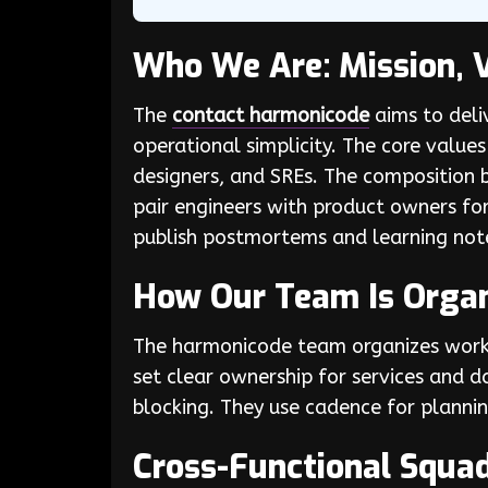
Who We Are: Mission, 
The
contact harmonicode
aims to deliv
operational simplicity. The core value
designers, and SREs. The composition 
pair engineers with product owners fo
publish postmortems and learning note
How Our Team Is Orga
The harmonicode team organizes work 
set clear ownership for services and 
blocking. They use cadence for plannin
Cross-Functional Squa