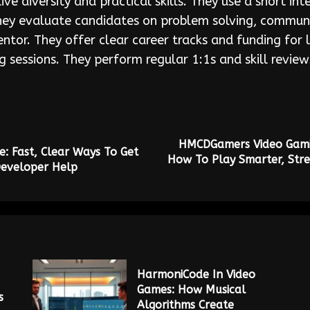
ve diversity and practical skills. They use a short i
 They evaluate candidates on problem solving, commu
tor. They offer clear career tracks and funding for l
g sessions. They perform regular 1:1s and skill review
HMCDGamers Video Gami
 Fast, Clear Ways To Get
How To Play Smarter, Stre
Developer Help
HarmoniCode In Video
Games: How Musical
s
Algorithms Create