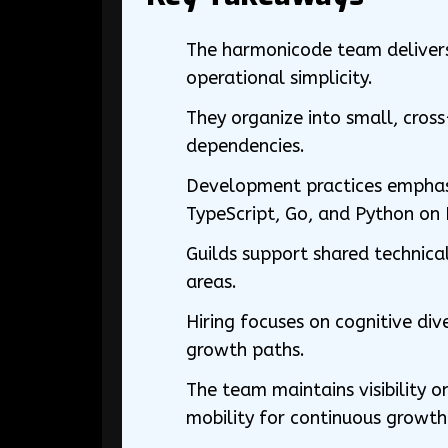
The harmonicode team delivers 
operational simplicity.
They organize into small, cros
dependencies.
Development practices emphasiz
TypeScript, Go, and Python on 
Guilds support shared technical
areas.
Hiring focuses on cognitive dive
growth paths.
The team maintains visibility 
mobility for continuous growth