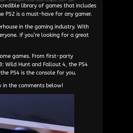
ncredible library of games that includes
the PS2 is a must-have for any gamer.
rhouse in the gaming industry. With
yone. If you’re looking for a great
esome games. From first-party
3: Wild Hunt and Fallout 4, the PS4
the PS4 is the console for you.
ow in the comments below!