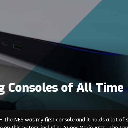
g Consoles of All Time
 The NES was my first console and it holds a lot of s
on this system, including Super Mario Bros., The Le