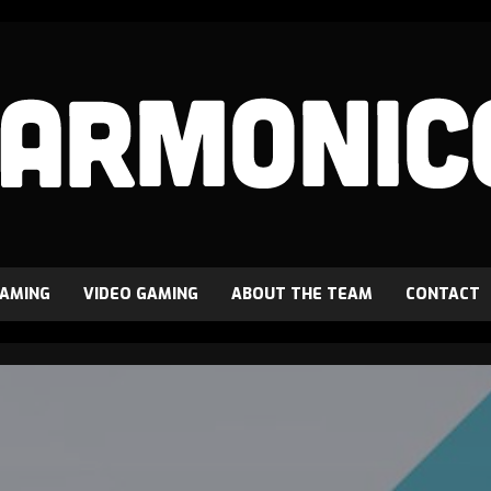
GAMING
VIDEO GAMING
ABOUT THE TEAM
CONTACT