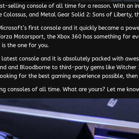
st-selling console of all time for a reason. With an i
e Colossus, and Metal Gear Solid 2: Sons of Liberty, 
crosoft’s first console and it quickly became a powe
Forza Motorsport, the Xbox 360 has something for ever
is the one for you.
s latest console and it is absolutely packed with aw
 End and Bloodborne to third-party gems like Witcher 
looking for the best gaming experience possible, then 
ing consoles of all time. What are yours? Let me kn