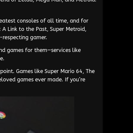
atest consoles of all time, and for
A Link to the Past, Super Metroid,
f-respecting gamer.
ind games for them—services like
e.
ppoint. Games like Super Mario 64, The
eloved games ever made. If you’re