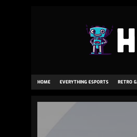
HOME
EVERYTHING ESPORTS
RETRO 