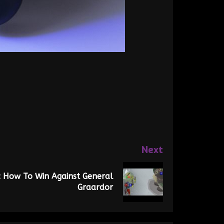
Next
 How To Win Against General
Graardor