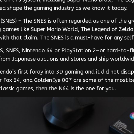
elped shape the gaming industry as we know it today.
SNES) – The SNES is often regarded as one of the gre
g games like Super Mario World, The Legend of Zelda: 
 with that claim. The SNES is a must-have for any sel
NES, SNES, Nintendo 64 or PlayStation 2—or hard-to-f
y from Japanese auctions and stores and ship worldwid
ndo’s first foray into 3D gaming and it did not disa
ar Fox 64, and GoldenEye 007 are some of the most b
classic games, then the N64 is the one for you.