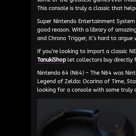
This console is truly a classic that h
Super Nintendo Entertainment System (
good reason. With a library of amazin
and Chrono Trigger, it’s hard to argue
If you’re looking to import a classic 
TanukiShop
let collectors buy directl
Nintendo 64 (N64) – The N64 was Ninte
Legend of Zelda: Ocarina of Time, St
looking for a console with some truly 