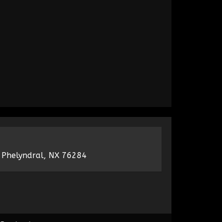
 Phelyndral, NX 76284