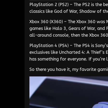
PlayStation 2 (PS2) – The PS2 is the be
classics like God of War, Shadow of th
Xbox 360 (X360) – The Xbox 360 was Mi
games like Halo 3, Gears of War, and 
all-around console, then the Xbox 360 
PlayStation 4 (PS4) – The PS4 is Sony’
exclusives like Uncharted 4: A Thief’s
has something for everyone. If you’re 
So there you have it, my favorite gam