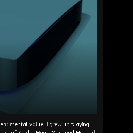
entimental value. I grew up playing
gend of Zelda, Mega Man, and Metroid.