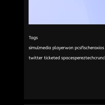
Tags
simulmedia playerwon pcsfischeraxios
twitter ticketed spacespereztechcrunc