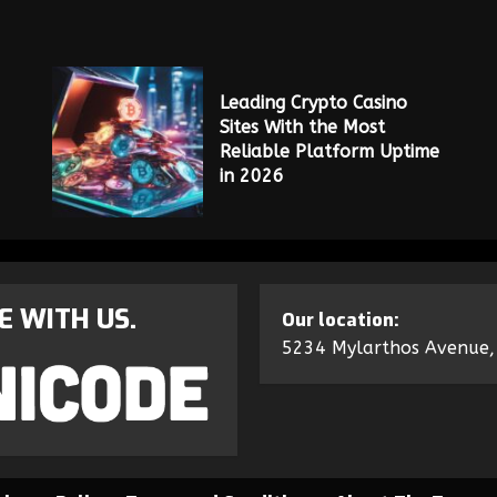
Leading Crypto Casino
Sites With the Most
Reliable Platform Uptime
in 2026
E WITH US.
Our location:
5234 Mylarthos Avenue,