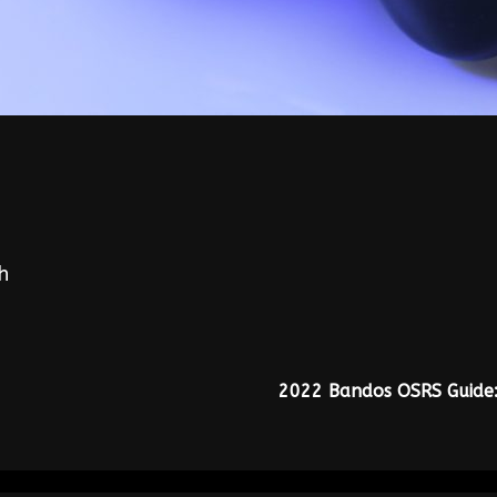
h
2022 Bandos OSRS Guide: