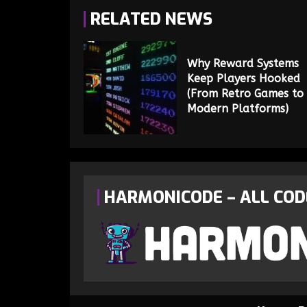
RELATED NEWS
Why Reward Systems
Keep Players Hooked
(From Retro Games to
Modern Platforms)
HARMONICODE – ALL COD