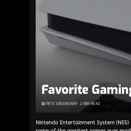
Favorite Gamin
PETE GREENAWAY
2 MIN READ
Nintendo Entertainment System (NES) –
some of the greatest games ever made 