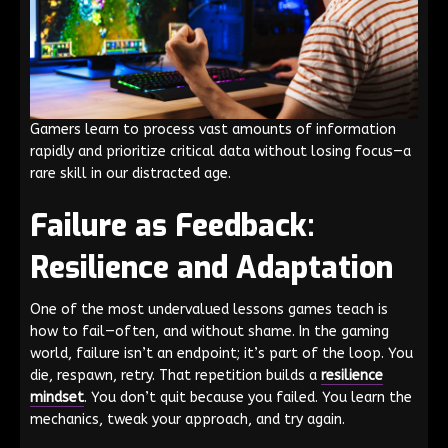
Gamers learn to process vast amounts of information
rapidly and prioritize critical data without losing focus—a
rare skill in our distracted age.
Failure as Feedback:
Resilience and Adaptation
One of the most undervalued lessons games teach is
how to fail—often, and without shame. In the gaming
world, failure isn’t an endpoint; it’s part of the loop. You
die, respawn, retry. That repetition builds a
resilience
mindset
. You don’t quit because you failed. You learn the
mechanics, tweak your approach, and try again.