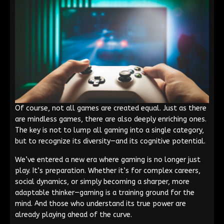
Of course, not all games are created equal. Just as there
are mindless games, there are also deeply enriching ones.
The key is not to lump all gaming into a single category,
but to recognize its diversity—and its cognitive potential.
We’ve entered a new era where gaming is no longer just
play. It’s preparation. Whether it’s for complex careers,
social dynamics, or simply becoming a sharper, more
adaptable thinker—gaming is a training ground for the
mind. And those who understand its true power are
already playing ahead of the curve.