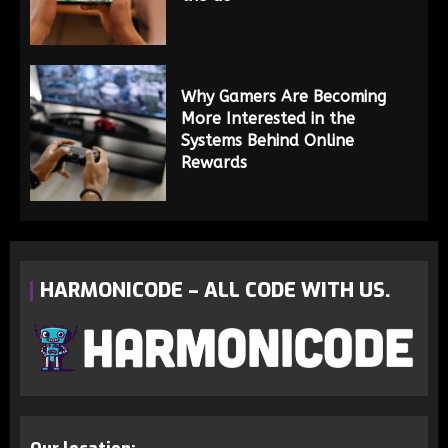
Why Gamers Are Becoming
More Interested in the
Systems Behind Online
Rewards
HARMONICODE – ALL CODE WITH US.