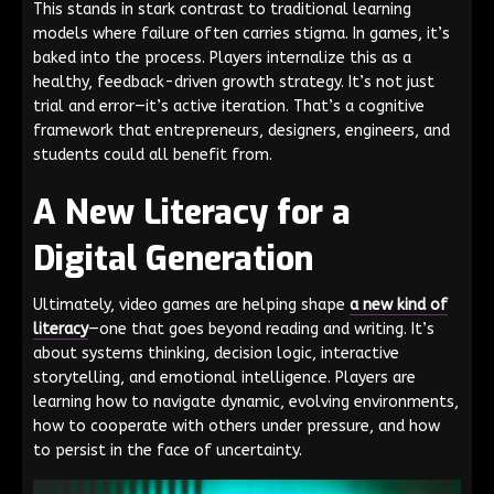
This stands in stark contrast to traditional learning
models where failure often carries stigma. In games, it’s
baked into the process. Players internalize this as a
healthy, feedback-driven growth strategy. It’s not just
trial and error—it’s active iteration. That’s a cognitive
framework that entrepreneurs, designers, engineers, and
students could all benefit from.
A New Literacy for a
Digital Generation
Ultimately, video games are helping shape
a new kind of
literacy
—one that goes beyond reading and writing. It’s
about systems thinking, decision logic, interactive
storytelling, and emotional intelligence. Players are
learning how to navigate dynamic, evolving environments,
how to cooperate with others under pressure, and how
to persist in the face of uncertainty.