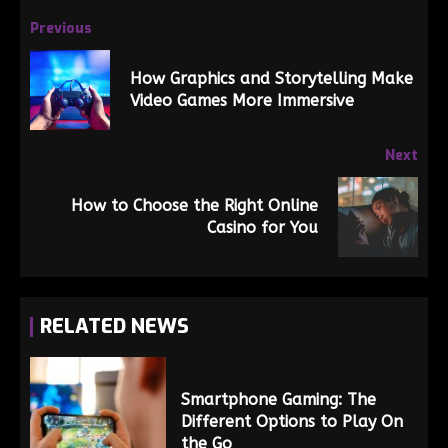
Previous
How Graphics and Storytelling Make
Video Games More Immersive
Next
How to Choose the Right Online
Casino for You
RELATED NEWS
Smartphone Gaming: The
Different Options to Play On
the Go