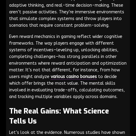
adaptive thinking, and real-time decision-making. These
aren’t passive activities. They’re immersive environments
that simulate complex systems and throw players into
scenarios that require constant problem-solving.
Even reward mechanics in gaming reflect wider cognitive
frameworks. The way players engage with different
systems of incentives—leveling up, unlocking abilities,
completing challenges—has strong parallels in other
environments where reward anticipation and optimization
matter. It’s not that different, for instance, from how
users might analyze
various casino bonuses
to decide
which offer brings the most value. The mental skills
involved in evaluating trade-offs, calculating outcomes,
and tracking multiple variables apply across domains.
The Real Gains: What Science
Tells Us
Let’s look at the evidence. Numerous studies have shown