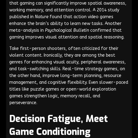
that gaming can significantly improve spatial awareness,
working memory, and attention control. A 2014 study
published in
Nature
found that action video games
enhance the brain’s ability to learn new tasks. Another
meta-analysis in
Psychological Bulletin
confirmed that
gaming improves visual attention and spatial reasoning.
Take first-person shooters, often criticized for their
violent content. Ironically, they are among the best
genres for enhancing visual acuity, peripheral awareness,
and task-switching skills. Real-time strategy games, on
the other hand, improve long-term planning, resource
management, and cognitive flexibility. Even slower-paced
titles like puzzle games or open-world exploration
games strengthen logic, memory recall, and
perseverance.
Decision Fatigue, Meet
Game Conditioning