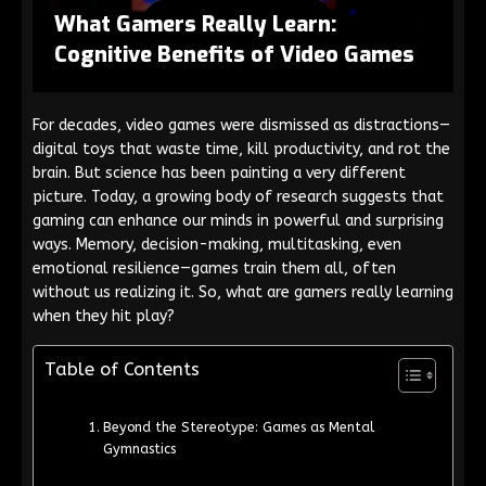
What Gamers Really Learn:
Cognitive Benefits of Video Games
For decades, video games were dismissed as distractions—
digital toys that waste time, kill productivity, and rot the
brain. But science has been painting a very different
picture. Today, a growing body of research suggests that
gaming can enhance our minds in powerful and surprising
ways. Memory, decision-making, multitasking, even
emotional resilience—games train them all, often
without us realizing it. So, what are gamers really learning
when they hit play?
Table of Contents
Beyond the Stereotype: Games as Mental
Gymnastics