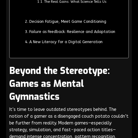
The Real Gains: What Science Tells Us
Decision Fatigue, Meet Game Conditioning
Failure as Feedback: Resilience and Adaptation
A New Literacy for a Digital Generation
Beyond the Stereotype:
Games as Mental
Gymnastics
It’s time to leave outdated stereotypes behind. The
notion of a gamer as a disengaged couch potato couldn’t
be further from reality. Modern games—especially
strategy, simulation, and fast-paced action titles—
demand intense concentration, pattern recognition,