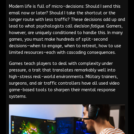
Modern life is full of micro-decisions: Should I send this
email now or later? Should I take the shortcut or the
longer route with less traffic? These decisions add up and
lead to what psychologists call
decision fatigue
. Gamers,
however, are uniquely conditioned to handle this. In many
games, you must make hundreds of split-second
decisions—when to engage, when to retreat, how to use
limited resources—each with cascading consequences.
Games teach players to deal with complexity under
pressure, a trait that translates remarkably well into
high-stress real-world environments. Military trainers,
surgeons, and air traffic controllers have all used video
game-based tools to sharpen their mental response
systems.