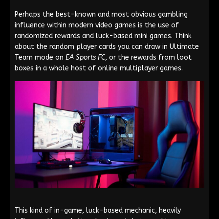
Perhaps the best-known and most obvious gambling
influence within modern video games is the use of
randomized rewards and luck-based mini games. Think
about the random player cards you can draw in Ultimate
Team mode on
EA Sports FC
, or the rewards from loot
boxes in a whole host of online multiplayer games.
This kind of in-game, luck-based mechanic, heavily