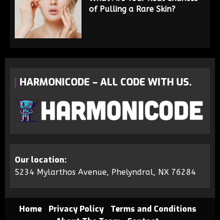
of Pulling a Rare Skin?
HARMONICODE – ALL CODE WITH US.
Our location:
5234 Mylarthos Avenue, Phelyndral, NX 76284
Home
Privacy Policy
Terms and Conditions