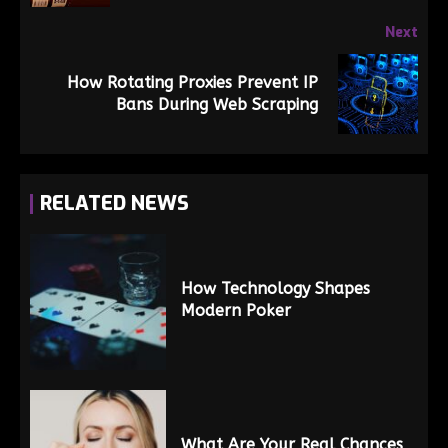
Next
How Rotating Proxies Prevent IP
Bans During Web Scraping
RELATED NEWS
How Technology Shapes
Modern Poker
What Are Your Real Chances