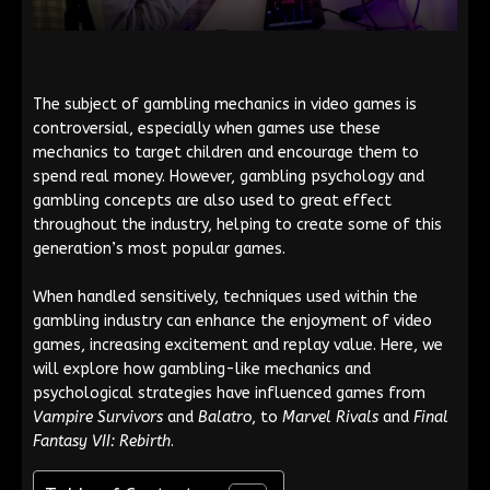
The subject of gambling mechanics in video games is
controversial, especially when games use these
mechanics to target children and encourage them to
spend real money. However, gambling psychology and
gambling concepts are also used to great effect
throughout the industry, helping to create some of this
generation’s most popular games.
When handled sensitively, techniques used within the
gambling industry can enhance the enjoyment of video
games, increasing excitement and replay value. Here, we
will explore how gambling-like mechanics and
psychological strategies have influenced games from
Vampire Survivors
and
Balatro
, to
Marvel Rivals
and
Final
Fantasy VII: Rebirth
.