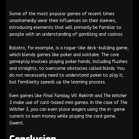
Some of the most popular games of recent times
unashamedly wear their influences on their sleeves,
introducing elements that will primarily be familiar to
people with an understanding of gambling and casinos.
Balatro, for example, is a rogue-like deck-building game,
which blends games like poker and solitaire. The core
gameplay involves playing poker hands, including flushes
and straights, to overcome obstacles called blinds. You
do not necessarily need to understand poker to play it,
but familiarity speeds up the learning process.
Even games like
Final Fantasy VII: Rebirth
and
The Witcher
3
make use of card-based mini games. In the case of
The
Witcher 3
, you can even place wagers using the in-game
current to earn money while playing the card game,
Gwent.