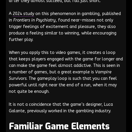
after they almost succeed, but fall just short.
A
2024 study
on this phenomenon in gambling, published
in
Frontiers in Psychiatry
, found near-misses not only
trigger feelings of excitement and pleasure, they also
produce a feeling similar to winning, while encouraging
further play.
When you apply this to video games, it creates a loop
that keeps players engaged with the game for longer and
can make the game feel almost addictive. This is seen in
a number of games, but a great example is
Vampire
Survivors
. The gameplay loop is such that you can feel
powerful until right near the end of a run, when it may
not quite be enough.
It is not a coincidence that the game’s designer, Luca
Galante, previously worked in the gambling industry.
Familiar Game Elements