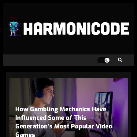
How Gambling Mechanics Have
Influenced Some of This
Generation’s Most Popular Video
Games