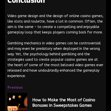
Conclusion
Video game design and the design of online casino games,
like slots and roulette, have a lot in common. Often, the
aim is the same – to create a compelling and enjoyable
gameplay loop that keeps players coming back for more.
Gambling mechanics in video games can be controversial
and may even be predatory when deployed in the wrong
way. Yet, the psychology behind gambling and the
strategies used to create popular casino games are at
the heart of some of the most beloved video games ever
released and have undoubtedly enhanced the gameplay
experience.
Previous
How to Make the Most of Casino
Bonuses in Sweepstakes Games