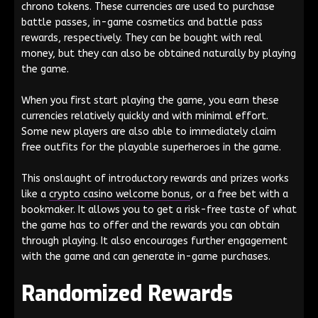
chrono tokens. These currencies are used to purchase
battle passes, in-game cosmetics and battle pass
rewards, respectively. They can be bought with real
money, but they can also be obtained naturally by playing
the game.
When you first start playing the game, you earn these
currencies relatively quickly and with minimal effort.
Some new players are also able to immediately claim
free outfits for the playable superheroes in the game.
This onslaught of introductory rewards and prizes works
like a
crypto casino welcome bonus
, or a free bet with a
bookmaker. It allows you to get a risk-free taste of what
the game has to offer and the rewards you can obtain
through playing. It also encourages further engagement
with the game and can generate in-game purchases.
Randomized Rewards