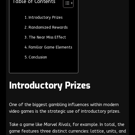
Table of Contents
Introductory Prizes
Randomized Rewards
The Near Miss Effect
Familiar Game Elements
Conclusion
Introductory Prizes
One of the biggest gambling influences within modern
video games is the strategic use of introductory prizes.
Take a game like
Marvel Rivals
, for example. In total, the
game features three distinct currencies: lattice, units, and