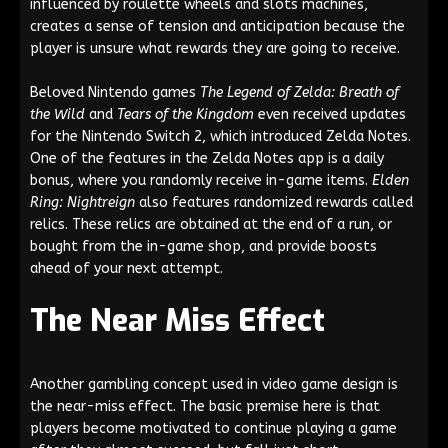
influenced by roulette wheels and slots machines,
creates a sense of tension and anticipation because the
player is unsure what rewards they are going to receive.
Beloved Nintendo games
The Legend of Zelda: Breath of
the Wild
and
Tears of the Kingdom
even received updates
for the Nintendo Switch 2, which introduced Zelda Notes.
One of the features in the Zelda Notes app is a daily
bonus, where you randomly receive in-game items.
Elden
Ring: Nightreign
also features randomized rewards called
relics. These relics are obtained at the end of a run, or
bought from the in-game shop, and provide boosts
ahead of your next attempt.
The Near Miss Effect
Another gambling concept used in video game design is
the near-miss effect. The basic premise here is that
players become motivated to continue playing a game