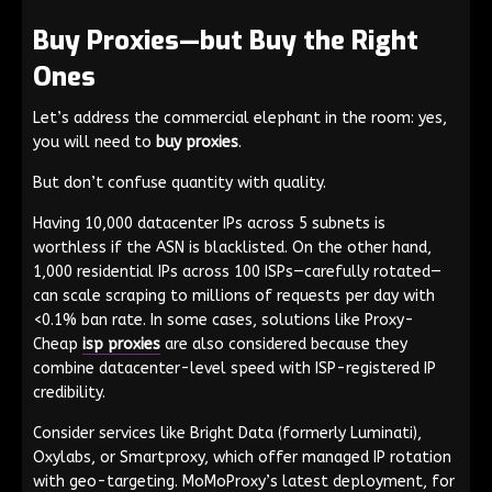
Buy Proxies—but Buy the Right
Ones
Let’s address the commercial elephant in the room: yes,
you will need to
buy proxies
.
But don’t confuse quantity with quality.
Having 10,000 datacenter IPs across 5 subnets is
worthless if the ASN is blacklisted. On the other hand,
1,000 residential IPs across 100 ISPs—carefully rotated—
can scale scraping to millions of requests per day with
<0.1% ban rate. In some cases, solutions like Proxy-
Cheap
isp proxies
are also considered because they
combine datacenter-level speed with ISP-registered IP
credibility.
Consider services like Bright Data (formerly Luminati),
Oxylabs, or Smartproxy, which offer managed IP rotation
with geo-targeting. MoMoProxy’s latest deployment, for