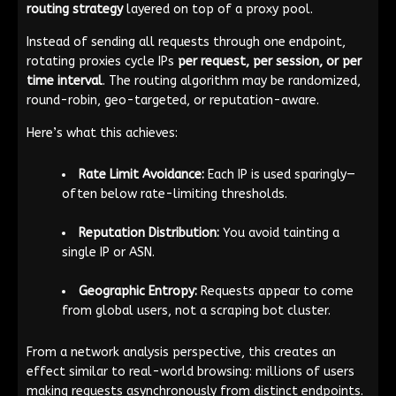
routing strategy
layered on top of a proxy pool.
Instead of sending all requests through one endpoint,
rotating proxies cycle IPs
per request, per session, or per
time interval
. The routing algorithm may be randomized,
round-robin, geo-targeted, or reputation-aware.
Here’s what this achieves:
Rate Limit Avoidance:
Each IP is used sparingly—
often below rate-limiting thresholds.
Reputation Distribution:
You avoid tainting a
single IP or ASN.
Geographic Entropy:
Requests appear to come
from global users, not a scraping bot cluster.
From a network analysis perspective, this creates an
effect similar to real-world browsing: millions of users
making requests asynchronously from distinct endpoints.