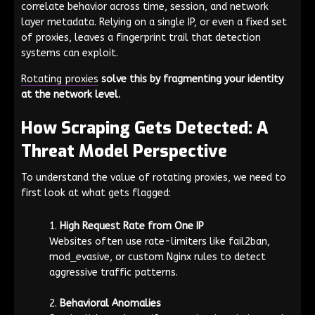
correlate behavior across time, session, and network
layer metadata. Relying on a single IP, or even a fixed set
of proxies, leaves a fingerprint trail that detection
systems can exploit.
Rotating proxies
solve this by fragmenting your identity
at the network level.
How Scraping Gets Detected: A
Threat Model Perspective
To understand the value of rotating proxies, we need to
first look at what gets flagged:
High Request Rate from One IP
Websites often use rate-limiters like
fail2ban
,
mod_evasive
, or custom Nginx rules to detect
aggressive traffic patterns.
Behavioral Anomalies