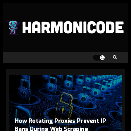
How Rotating Proxies Prevent IP
Bans During Web Scraping