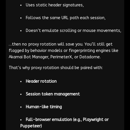
Uses static header signatures,
Follows the same URL path each session,
Doesn’t emulate scrolling or mouse movements,
…then no proxy rotation will save you. You’ll still get
flagged by behavior models or fingerprinting engines like
Akamai Bot Manager, PerimeterX, or Datadome.
That’s why proxy rotation should be paired with:
Header rotation
Session token management
Human-like timing
Full-browser emulation (e.g., Playwright or
Puppeteer)