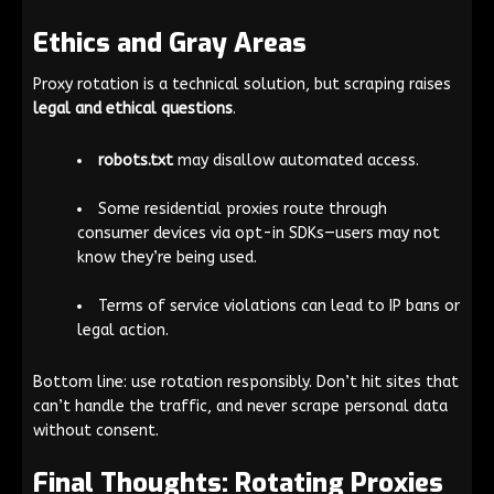
Ethics and Gray Areas
Proxy rotation is a technical solution, but scraping raises
legal and ethical questions
.
robots.txt
may disallow automated access.
Some residential proxies route through
consumer devices via opt-in SDKs—users may not
know they’re being used.
Terms of service violations can lead to IP bans or
legal action.
Bottom line: use rotation responsibly. Don’t hit sites that
can’t handle the traffic, and never scrape personal data
without consent.
Final Thoughts: Rotating Proxies