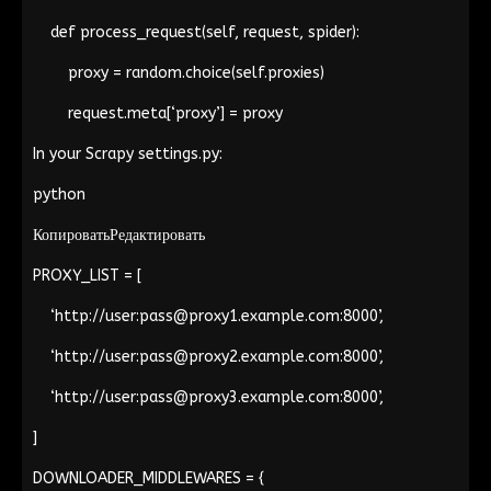
def process_request(self, request, spider):
proxy = random.choice(self.proxies)
request.meta[‘proxy’] = proxy
In your Scrapy
settings.py
:
python
КопироватьРедактировать
PROXY_LIST = [
‘http://user:
pass@proxy1.example.com
:8000’,
‘http://user:
pass@proxy2.example.com
:8000’,
‘http://user:
pass@proxy3.example.com
:8000’,
]
DOWNLOADER_MIDDLEWARES = {