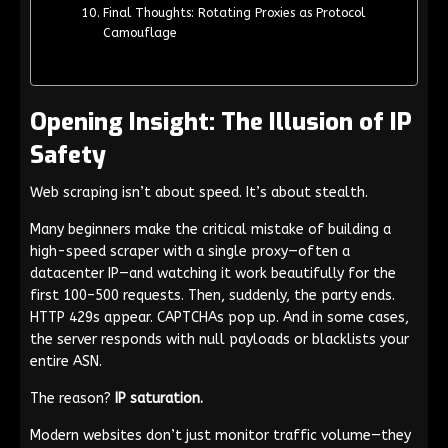
Final Thoughts: Rotating Proxies as Protocol
Camouflage
Opening Insight: The Illusion of IP
Safety
Web scraping isn’t about speed. It’s about stealth.
Many beginners make the critical mistake of building a
high-speed scraper with a single proxy—often a
datacenter IP—and watching it work beautifully for the
first 100–500 requests. Then, suddenly, the party ends.
HTTP 429s appear. CAPTCHAs pop up. And in some cases,
the server responds with null payloads or blacklists your
entire ASN.
The reason?
IP saturation.
Modern websites don’t just monitor traffic volume—they