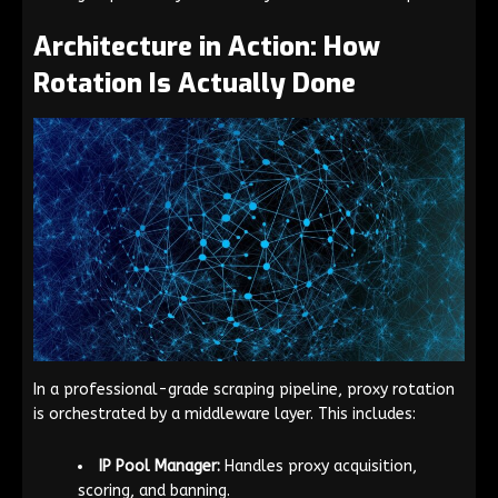
Architecture in Action: How
Rotation Is Actually Done
In a professional-grade scraping pipeline, proxy rotation
is orchestrated by a middleware layer. This includes:
IP Pool Manager:
Handles proxy acquisition,
scoring, and banning.