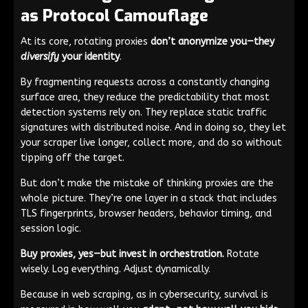
as Protocol Camouflage
At its core, rotating proxies
don’t anonymize you—they
diversify
your identity
.
By fragmenting requests across a constantly changing
surface area, they reduce the predictability that most
detection systems rely on. They replace static traffic
signatures with distributed noise. And in doing so, they let
your scraper live longer, collect more, and do so without
tipping off the target.
But don’t make the mistake of thinking proxies are the
whole picture. They’re one layer in a stack that includes
TLS fingerprints, browser headers, behavior timing, and
session logic.
Buy proxies, yes—but invest in orchestration.
Rotate
wisely. Log everything. Adjust dynamically.
Because in web scraping, as in cybersecurity, survival is