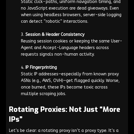
Static click-paths, uniform navigation timing, and
no JavaScript execution are dead giveaways. Even
when using headless browsers, server-side logging
can detect “robotic” interactions.
Session & Header Consistency
Reusing session cookies or keeping the same
User-
Agent
and
Accept-Language
headers across
requests signals non-human activity.
IP Fingerprinting
Static IP addresses—especially from known proxy
ASNs (e.g., AWS, OVH)—get flagged quickly. Worse,
once burned, these IPs become toxic across
multiple scraping jobs.
Rotating Proxies: Not Just “More
IPs”
Let’s be clear: a rotating proxy isn’t a proxy type. It’s a