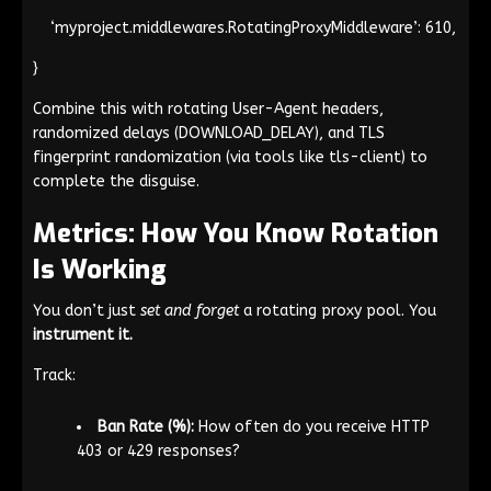
‘myproject.middlewares.RotatingProxyMiddleware’: 610,
}
Combine this with rotating
User-Agent
headers,
randomized delays (
DOWNLOAD_DELAY
), and TLS
fingerprint randomization (via tools like
tls-client
) to
complete the disguise.
Metrics: How You Know Rotation
Is Working
You don’t just
set and forget
a rotating proxy pool. You
instrument it.
Track:
Ban Rate (%):
How often do you receive HTTP
403 or 429 responses?