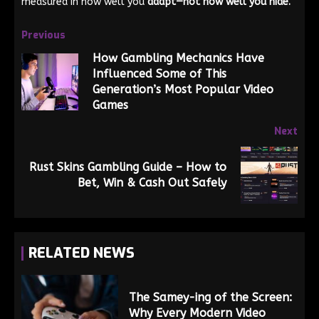
measured in how well you
adapt—not how well you hide.
Previous
How Gambling Mechanics Have
Influenced Some of This
Generation’s Most Popular Video
Games
Next
Rust Skins Gambling Guide – How to
Bet, Win & Cash Out Safely
RELATED NEWS
The Samey-ing of the Screen:
Why Every Modern Video