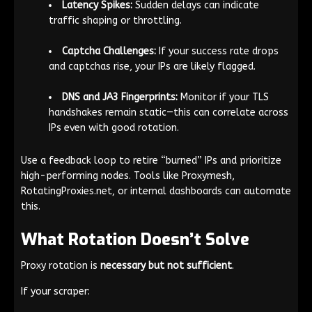
Latency Spikes:
Sudden delays can indicate
traffic shaping or throttling.
Captcha Challenges:
If your success rate drops
and captchas rise, your IPs are likely flagged.
DNS and JA3 Fingerprints:
Monitor if your TLS
handshakes remain static—this can correlate across
IPs even with good rotation.
Use a feedback loop to retire “burned” IPs and prioritize
high-performing nodes. Tools like Proxymesh,
RotatingProxies.net, or internal dashboards can automate
this.
What Rotation Doesn’t Solve
Proxy rotation is
necessary but not sufficient
.
If your scraper: