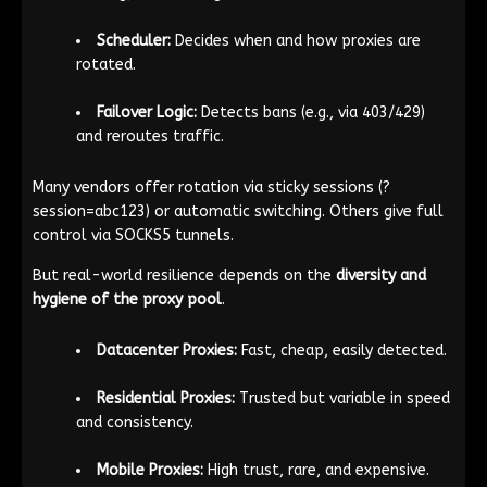
Scheduler:
Decides when and how proxies are
rotated.
Failover Logic:
Detects bans (e.g., via 403/429)
and reroutes traffic.
Many vendors offer rotation via sticky sessions (
?
session=abc123
) or automatic switching. Others give full
control via SOCKS5 tunnels.
But real-world resilience depends on the
diversity and
hygiene of the proxy pool
.
Datacenter Proxies:
Fast, cheap, easily detected.
Residential Proxies:
Trusted but variable in speed
and consistency.
Mobile Proxies:
High trust, rare, and expensive.