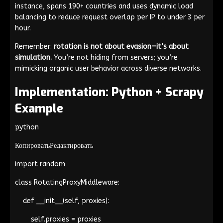
instance, spans 190+ countries and uses dynamic load
balancing to reduce request overlap per IP to under 3 per
hour.
Remember:
rotation is not about evasion—it’s about
simulation.
You’re not hiding from servers; you’re
mimicking organic user behavior across diverse networks.
Implementation: Python + Scrapy
Example
python
КопироватьРедактировать
import random
class RotatingProxyMiddleware:
def __init__(self, proxies):
self.proxies = proxies