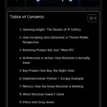
Table of Contents
Opening Insight: The Illusion of IP Safety
How Scraping Gets Detected: A Threat Model
Perspective
Rotating Proxies: Not Just “More IPs”
Architecture in Action: How Rotation Is Actually
Done
Buy Proxies—but Buy the Right Ones
Implementation: Python + Scrapy Example
Metrics: How You Know Rotation Is Working
What Rotation Doesn’t Solve
Ethics and Gray Areas