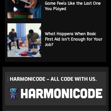
Game Feels Like the Last One
You Played
What Happens When Basic
First Aid Isn’t Enough for Your
Job?
HARMONICODE – ALL CODE WITH US.