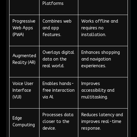
Platforms
Progressive
Combines web
Works offline and
Web Apps
and app
requires no
(PWA)
features.
installation.
Overlays digital
Enhances shopping
Augmented
data on the
and navigation
Reality (AR)
real world.
experiences.
Voice User
Enables hands-
Improves
Interface
free interaction
accessibility and
(VUI)
via AI.
multitasking.
Processes data
Reduces latency and
Edge
closer to the
improves real-time
Computing
device.
response.