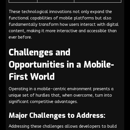
These technological innovations not only expand the
functional capabilities of mobile platforms but also
fundamentally transform how users interact with digital
content, making it more interactive and accessible than
ever before.
Challenges and
Opportunities in a Mobile-
First World
Operating in a mobile-centric environment presents a
unique set of hurdles that, when overcome, turn into
significant competitive advantages.
Major Challenges to Address:
Addressing these challenges allows developers to build