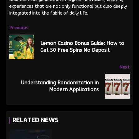
experiences that are not only functional but also deeply
integrated into the fabric of daily life.
Previous
Lemon Casino Bonus Guide: How to
Get 50 Free Spins No Deposit
Next
Understanding Randomization in
Modern Applications
RELATED NEWS