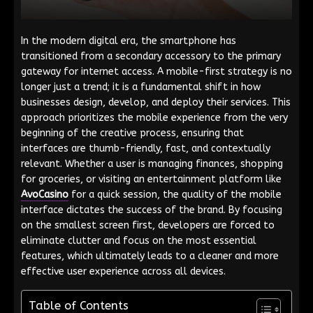
In the modern digital era, the smartphone has
transitioned from a secondary accessory to the primary
gateway for internet access. A mobile-first strategy is no
longer just a trend; it is a fundamental shift in how
businesses design, develop, and deploy their services. This
approach prioritizes the mobile experience from the very
beginning of the creative process, ensuring that
interfaces are thumb-friendly, fast, and contextually
relevant. Whether a user is managing finances, shopping
for groceries, or visiting an entertainment platform like
AvoCasino
for a quick session, the quality of the mobile
interface dictates the success of the brand. By focusing
on the smallest screen first, developers are forced to
eliminate clutter and focus on the most essential
features, which ultimately leads to a cleaner and more
effective user experience across all devices.
Table of Contents