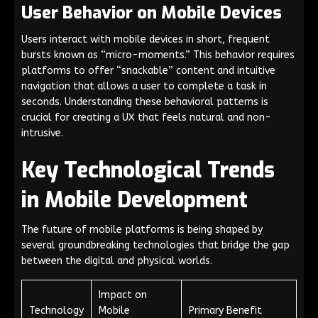
User Behavior on Mobile Devices
Users interact with mobile devices in short, frequent
bursts known as “micro-moments.” This behavior requires
platforms to offer “snackable” content and intuitive
navigation that allows a user to complete a task in
seconds. Understanding these behavioral patterns is
crucial for creating a UX that feels natural and non-
intrusive.
Key Technological Trends
in Mobile Development
The future of mobile platforms is being shaped by
several groundbreaking technologies that bridge the gap
between the digital and physical worlds.
Impact on
Technology
Mobile
Primary Benefit