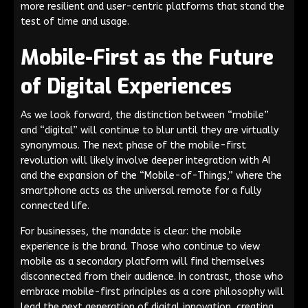
more resilient and user-centric platforms that stand the
test of time and usage.
Mobile-First as the Future
of Digital Experiences
As we look forward, the distinction between “mobile”
and “digital” will continue to blur until they are virtually
synonymous. The next phase of the mobile-first
revolution will likely involve deeper integration with AI
and the expansion of the “Mobile-of-Things,” where the
smartphone acts as the universal remote for a fully
connected life.
For businesses, the mandate is clear: the mobile
experience is the brand. Those who continue to view
mobile as a secondary platform will find themselves
disconnected from their audience. In contrast, those who
embrace mobile-first principles as a core philosophy will
lead the next generation of digital innovation, creating