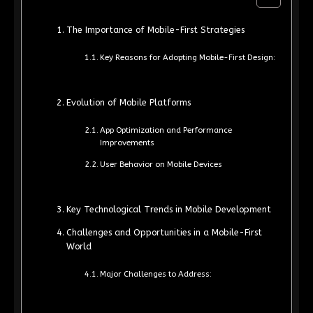
The Importance of Mobile-First Strategies
Key Reasons for Adopting Mobile-First Design:
Evolution of Mobile Platforms
App Optimization and Performance
Improvements
User Behavior on Mobile Devices
Key Technological Trends in Mobile Development
Challenges and Opportunities in a Mobile-First
World
Major Challenges to Address: