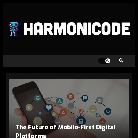
The Future of Mobile-First Digital
Platforms