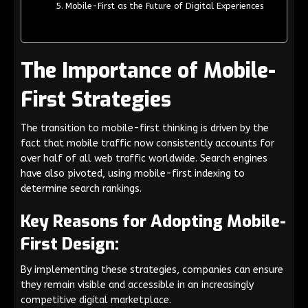
Mobile-First as the Future of Digital Experiences
The Importance of Mobile-
First Strategies
The transition to mobile-first thinking is driven by the
fact that mobile traffic now consistently accounts for
over half of all web traffic worldwide. Search engines
have also pivoted, using mobile-first indexing to
determine search rankings.
Key Reasons for Adopting Mobile-
First Design:
By implementing these strategies, companies can ensure
they remain visible and accessible in an increasingly
competitive digital marketplace.