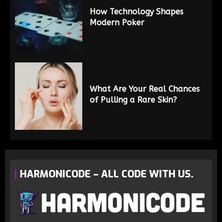
How Technology Shapes
Modern Poker
What Are Your Real Chances
of Pulling a Rare Skin?
HARMONICODE – ALL CODE WITH US.