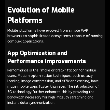
Evolution of Mobile
Platforms
Mobile platforms have evolved from simple WAP
browsers to sophisticated ecosystems capable of running
complex applications.
App Optimization and
Performance Improvements
Performance is the “make or break” factor for mobile
users. Modern optimization techniques, such as lazy
loading, image compression, and efficient caching, have
made mobile apps faster than ever. The introduction of
5G technology further enhances this by providing the
bandwidth necessary for high-fidelity streaming and
instant data synchronization.