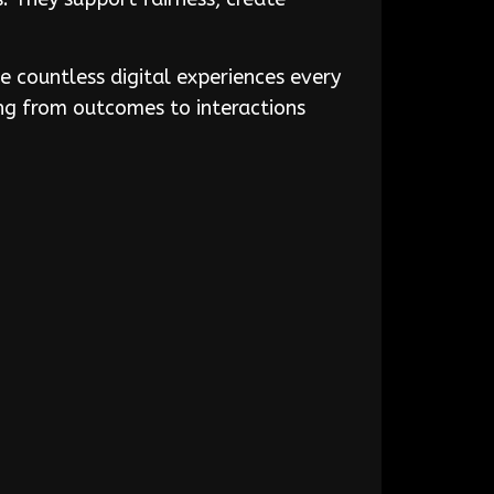
e countless digital experiences every
ing from outcomes to interactions