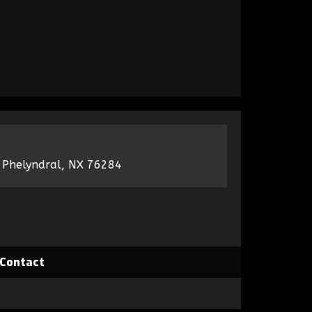
 Phelyndral, NX 76284
Contact