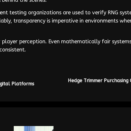
 behind the scenes.
dent testing organizations are used to verify RNG sys
ndably, transparency is imperative in environments wh
 player perception. Even mathematically fair systems c
consistent.
Hedge Trimmer Purchasing G
igital Platforms