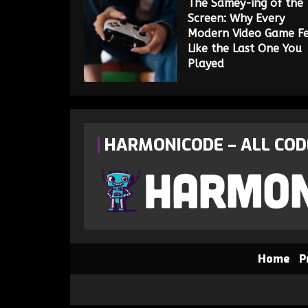
The Samey-ing of the
Screen: Why Every
Modern Video Game Fe
Like the Last One You
Played
HARMONICODE – ALL COD
Home
P