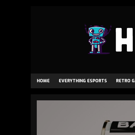
HOME
EVERYTHING ESPORTS
RETRO 