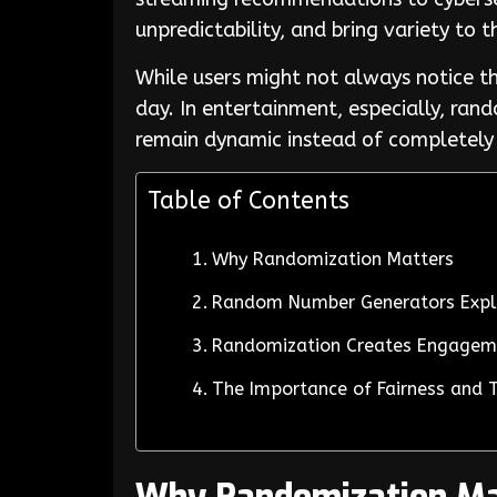
unpredictability, and bring variety to 
While users might not always notice th
day. In entertainment, especially, ra
remain dynamic instead of completely
Table of Contents
Why Randomization Matters
Random Number Generators Exp
Randomization Creates Engage
The Importance of Fairness and 