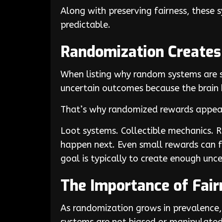
Along with preserving fairness, these
predictable.
Randomization Create
When listing why random systems are so
uncertain outcomes because the brain 
That’s why randomized rewards appear
Loot systems. Collectible mechanics. 
happen next. Even small rewards can fee
goal is typically to create enough unce
The Importance of Fai
As randomization grows in prevalence, 