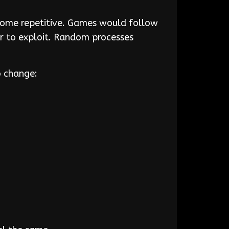
ecome repetitive. Games would follow
r to exploit. Random processes
to change: