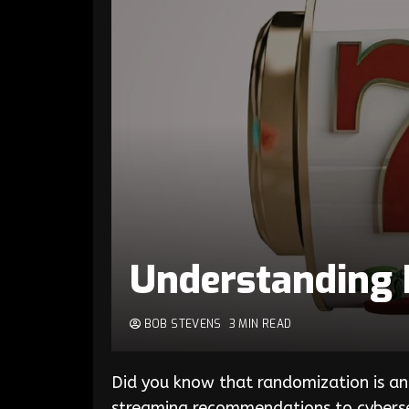
Understanding 
BOB STEVENS
3 MIN READ
Did you know that randomization is 
streaming recommendations to cybersec