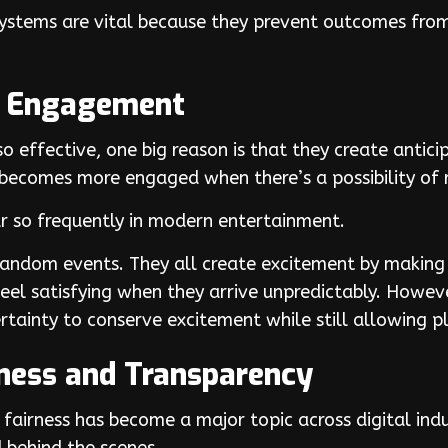
 systems are vital because they prevent outcomes fr
s Engagement
 effective, one big reason is that they create antici
becomes more engaged when there’s a possibility of 
 so frequently in modern entertainment.
Random events. They all create excitement by making
l satisfying when they arrive unpredictably. However,
rtainty to conserve excitement while still allowing pl
rness and Transparency
fairness has become a major topic across digital ind