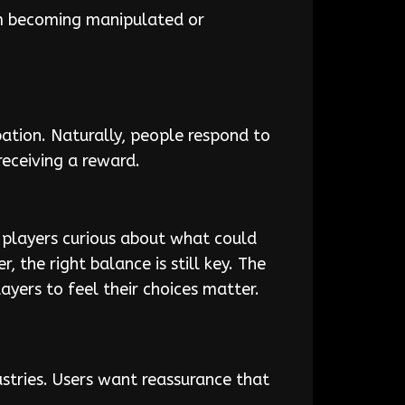
om becoming manipulated or
pation. Naturally, people respond to
receiving a reward.
 players curious about what could
 the right balance is still key. The
ayers to feel their choices matter.
ustries. Users want reassurance that