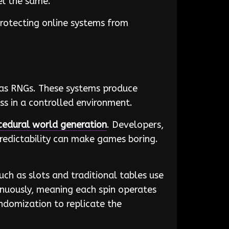
eel the same.
protecting online systems from
as RNGs. These systems produce
s in a controlled environment.
cedural world generation
. Developers,
redictability can make games boring.
uch as slots and traditional tables use
nuously, meaning each spin operates
andomization to replicate the