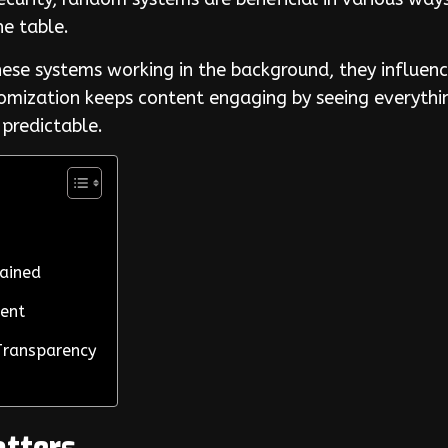
the table.
ese systems working in the background, they influenc
ndomization keeps content engaging by seeing everyth
 predictable.
lained
ment
Transparency