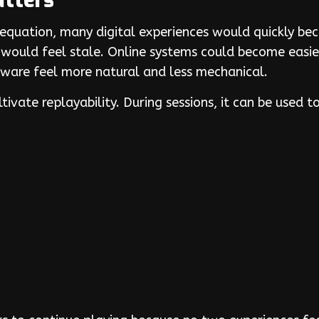
tters
 equation, many digital experiences would quickly b
ould feel stale. Online systems could become easie
tware feel more natural and less mechanical.
tivate replayability. During sessions, it can be used 