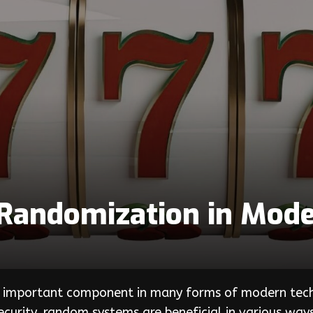
Randomization in Mode
an important component in many forms of modern te
urity, random systems are beneficial in various ways