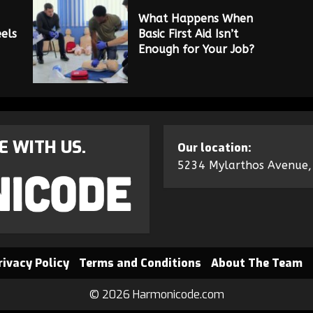
What Happens When
els
Basic First Aid Isn’t
Enough for Your Job?
E WITH US.
Our location:
5234 Mylarthos Avenue,
rivacy Policy
Terms and Conditions
About The Team
© 2026 Harmonicode.com