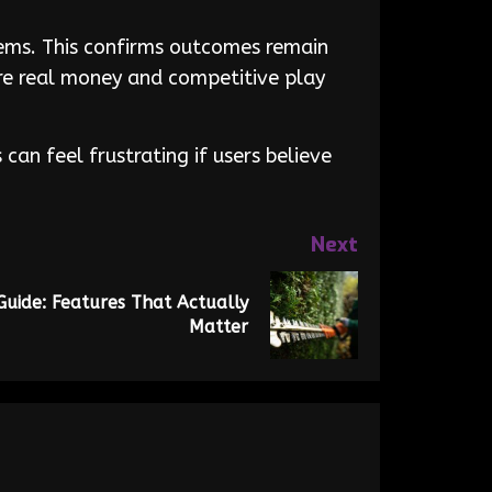
tems. This confirms outcomes remain
ere real money and competitive play
an feel frustrating if users believe
Next
uide: Features That Actually
Matter