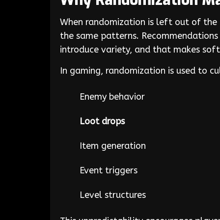
Why Randomization Ma
When randomization is left out of the
the same patterns. Recommendations w
introduce variety, and that makes sof
In gaming, randomization is used to cul
Enemy behavior
Loot drops
Item generation
Event triggers
Level structures