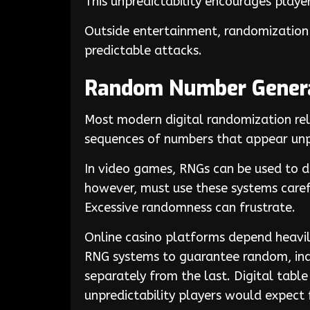
This unpredictability encourages play
Outside entertainment, randomization 
predictable attacks.
Random Number Genera
Most modern digital randomization r
sequences of numbers that appear unp
In video games, RNGs can be used to det
however, must use these systems caref
Excessive randomness can frustrate.
Online casino platforms depend heavi
RNG systems to guarantee random, ind
separately from the last. Digital table
unpredictability players would expect