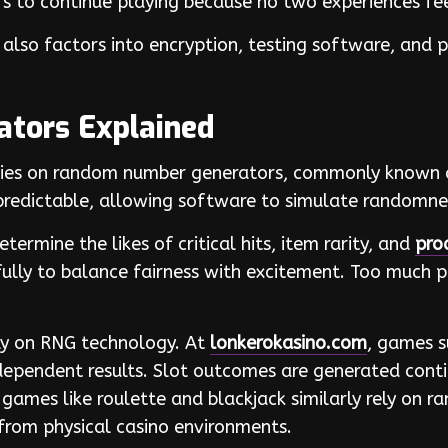
ers to continue playing because no two experiences f
also factors into encryption, testing software, and 
tors Explained
elies on random number generators, commonly known 
redictable, allowing software to simulate randomnes
ermine the likes of critical hits, item rarity, and
pro
ully to balance fairness with excitement. Too much p
ly on RNG technology. At
lonkerokasino.com
, games s
ependent results. Slot outcomes are generated conti
 games like roulette and blackjack similarly rely on r
 from physical casino environments.