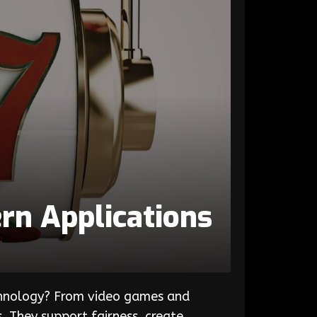
rn Applications
chnology? From video games and
. They support fairness, create