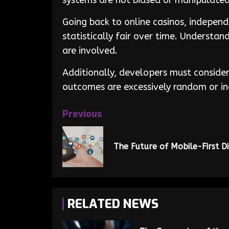
systems are not biased or manipulated
Going back to online casinos, indepen
statistically fair over time. Understa
are involved.
Additionally, developers must consider
outcomes are excessively random or in
Previous
The Future of Mobile-First D
RELATED NEWS