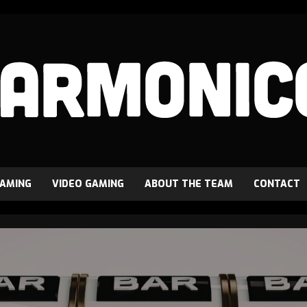
GAMING
VIDEO GAMING
ABOUT THE TEAM
CONTACT